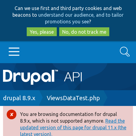
Skip
Skip
Can we use first and third party cookies and web
to
to
beacons to
understand our audience, and to tailor
main
search
promotions you see
?
content
Yes, please
No, do not track me
Search
Main
Go to Drupal.org
navigation
Drupal 7
Breadcrumb
drupal 8.9.x
ViewsDataTest.php
Drupal 8+
You are browsing documentation for drupal
Error
8.9.x, which is not supported anymore.
Read the
message
updated version of this page for drupal 11.x (the
Other projects
latest version).