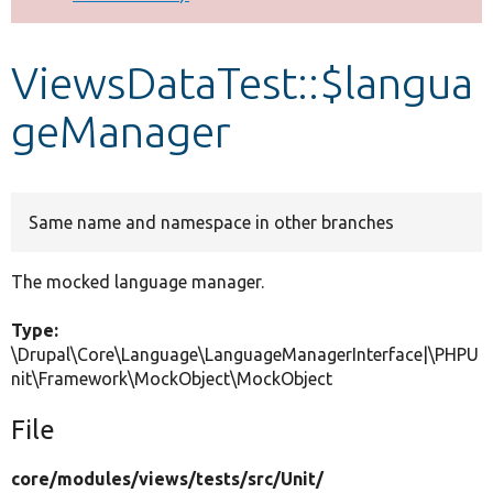
Develop for Drupal
ViewsDataTest::$langua
geManager
Same name and namespace in other branches
The mocked language manager.
Type:
\Drupal\Core\Language\LanguageManagerInterface|\PHPU
nit\Framework\MockObject\MockObject
File
core/
modules/
views/
tests/
src/
Unit/