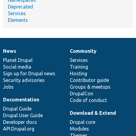
Deprecated
Services
Elements
News
Community
News
Our
Documentation
Drupal
Governance
items
Planet Drupal
community
code
of
Services
Social media
base
community
Training
Sign up for Drupal news
Hosting
Security advisories
Contributor guide
Jobs
Groups & meetups
DrupalCon
Documentation
Code of conduct
Drupal Guide
Download & Extend
Drupal User Guide
Developer docs
Drupal core
API.Drupal.org
Modules
Themes