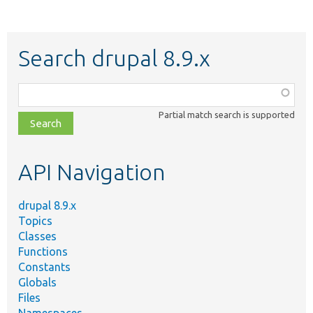
Search drupal 8.9.x
Function,
class,
Partial match search is supported
file,
topic,
etc.
API Navigation
drupal 8.9.x
Topics
Classes
Functions
Constants
Globals
Files
Namespaces