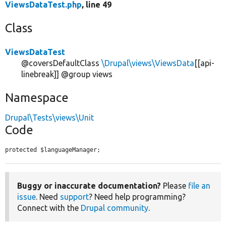
ViewsDataTest.php
, line 49
Class
ViewsDataTest
@coversDefaultClass
\Drupal\views\ViewsData
[[api-
linebreak]] @group views
Namespace
Drupal\Tests\views\Unit
Code
protected $languageManager;
Buggy or inaccurate documentation?
Please
file an
issue
. Need
support
? Need help programming?
Connect with the
Drupal community
.