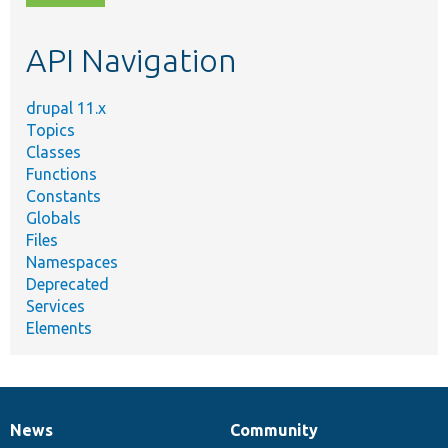
topic,
etc.
API Navigation
drupal 11.x
Topics
Classes
Functions
Constants
Globals
Files
Namespaces
Deprecated
Services
Elements
News
Community
News
Our
Documentation
Drupal
Governance