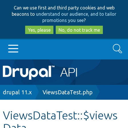
Skip
Skip
Can we use first and third party cookies and web
to
to
beacons to
understand our audience, and to tailor
main
search
promotions you see
?
content
Yes, please
No, do not track me
Search
Main
Go to Drupal.org
navigation
Drupal 7
Breadcrumb
drupal 11.x
ViewsDataTest.php
Drupal 8+
ViewsDataTest::$views
Data
Other projects