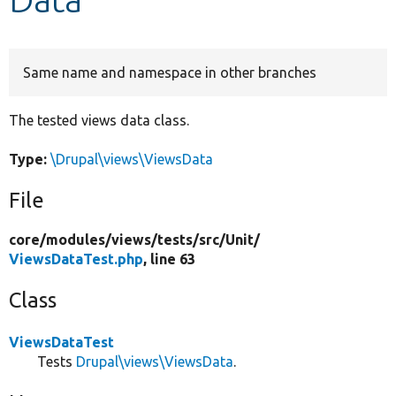
Develop for Drupal
Same name and namespace in other branches
The tested views data class.
Type:
\Drupal\views\ViewsData
File
core/
modules/
views/
tests/
src/
Unit/
ViewsDataTest.php
, line 63
Class
ViewsDataTest
Tests
Drupal\views\ViewsData
.