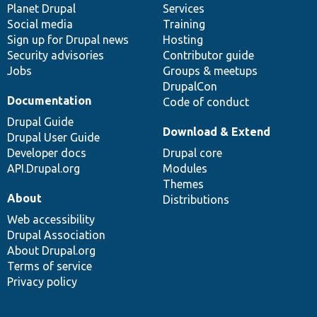
items
Planet Drupal
community
code
of
Services
Social media
base
community
Training
Sign up for Drupal news
Hosting
Security advisories
Contributor guide
Jobs
Groups & meetups
DrupalCon
Documentation
Code of conduct
Drupal Guide
Download & Extend
Drupal User Guide
Developer docs
Drupal core
API.Drupal.org
Modules
Themes
About
Distributions
Web accessibility
Drupal Association
About Drupal.org
Terms of service
Privacy policy