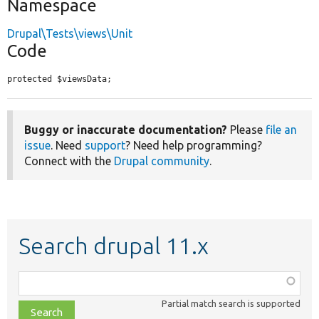
Namespace
Drupal\Tests\views\Unit
Code
protected $viewsData;
Buggy or inaccurate documentation?
Please
file an
issue
. Need
support
? Need help programming?
Connect with the
Drupal community
.
Search drupal 11.x
Function,
class,
Partial match search is supported
file,