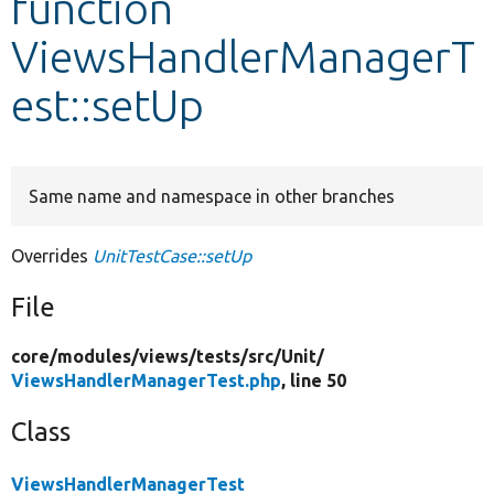
function
ViewsHandlerManagerT
Develop for Drupal
est::setUp
Same name and namespace in other branches
Overrides
UnitTestCase::setUp
File
core/
modules/
views/
tests/
src/
Unit/
ViewsHandlerManagerTest.php
, line 50
Class
ViewsHandlerManagerTest