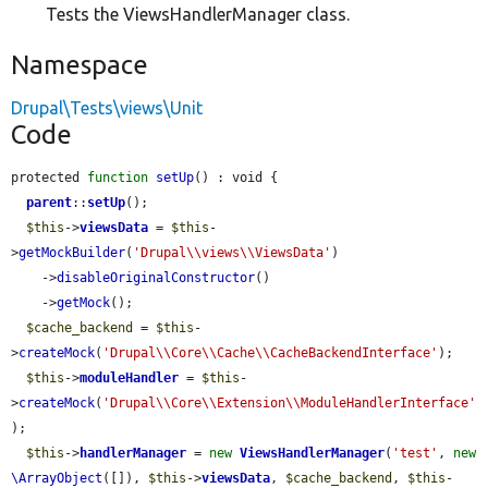
Tests the ViewsHandlerManager class.
Namespace
Drupal\Tests\views\Unit
Code
protected 
function
setUp
() : void {

parent
::
setUp
();

$this
->
viewsData
 = 
$this
-
>
getMockBuilder
(
'Drupal\\views\\ViewsData'
)

    ->
disableOriginalConstructor
()

    ->
getMock
();

$cache_backend
 = 
$this
-
>
createMock
(
'Drupal\\Core\\Cache\\CacheBackendInterface'
);

$this
->
moduleHandler
 = 
$this
-
>
createMock
(
'Drupal\\Core\\Extension\\ModuleHandlerInterface'
);

$this
->
handlerManager
 = 
new
ViewsHandlerManager
(
'test'
, 
new
\ArrayObject
([]), 
$this
->
viewsData
, 
$cache_backend
, 
$this
-