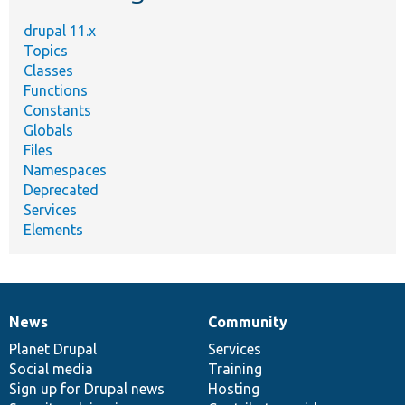
drupal 11.x
Topics
Classes
Functions
Constants
Globals
Files
Namespaces
Deprecated
Services
Elements
News
Community
News
Our
Documentation
Drupal
Governance
items
Planet Drupal
community
code
of
Services
Social media
base
community
Training
Sign up for Drupal news
Hosting