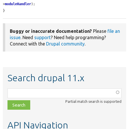
>
moduleHandler
);

}
Buggy or inaccurate documentation?
Please
file an
issue
. Need
support
? Need help programming?
Connect with the
Drupal community
.
Search drupal 11.x
Function,
class,
Partial match search is supported
file,
topic,
etc.
API Navigation