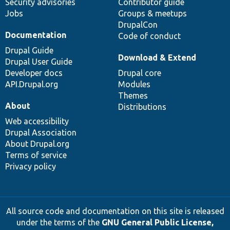
Security advisories
Contributor guide
Jobs
Groups & meetups
DrupalCon
Documentation
Code of conduct
Drupal Guide
Download & Extend
Drupal User Guide
Developer docs
Drupal core
API.Drupal.org
Modules
Themes
About
Distributions
Web accessibility
Drupal Association
About Drupal.org
Terms of service
Privacy policy
All source code and documentation on this site is released
under the terms of the
GNU General Public License,