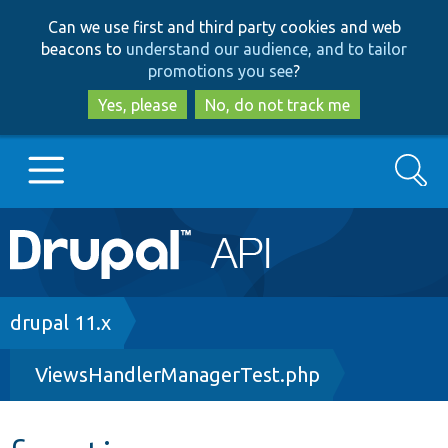
Skip
Skip
Can we use first and third party cookies and web
to
to
beacons to
understand our audience, and to tailor
main
search
promotions you see
?
content
Yes, please
No, do not track me
Search
Main
Go to Drupal.org
navigation
Drupal 7
Breadcrumb
drupal 11.x
ViewsHandlerManagerTest.php
Drupal 8+
Other projects