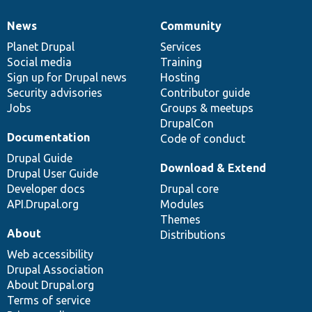
News
Community
News
Our
Documentation
Drupal
Governance
items
Planet Drupal
community
code
of
Services
Social media
base
community
Training
Sign up for Drupal news
Hosting
Security advisories
Contributor guide
Jobs
Groups & meetups
DrupalCon
Documentation
Code of conduct
Drupal Guide
Download & Extend
Drupal User Guide
Developer docs
Drupal core
API.Drupal.org
Modules
Themes
About
Distributions
Web accessibility
Drupal Association
About Drupal.org
Terms of service