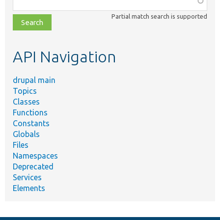
class,
Partial match search is supported
file,
topic,
etc.
API Navigation
drupal main
Topics
Classes
Functions
Constants
Globals
Files
Namespaces
Deprecated
Services
Elements