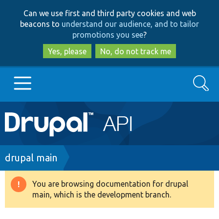
Skip
Skip
Can we use first and third party cookies and web
to
to
beacons to
understand our audience, and to tailor
main
search
promotions you see
?
content
Yes, please
No, do not track me
Search
Main
Go to Drupal.org
navigation
Drupal 7
Breadcrumb
drupal main
Drupal 8+
You are browsing documentation for drupal
Warning
main, which is the development branch.
message
Other projects