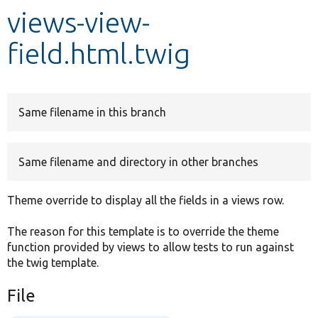
views-view-
Develop for Drupal
field.html.twig
Same filename in this branch
Same filename and directory in other branches
Theme override to display all the fields in a views row.
The reason for this template is to override the theme
function provided by views to allow tests to run against
the twig template.
File