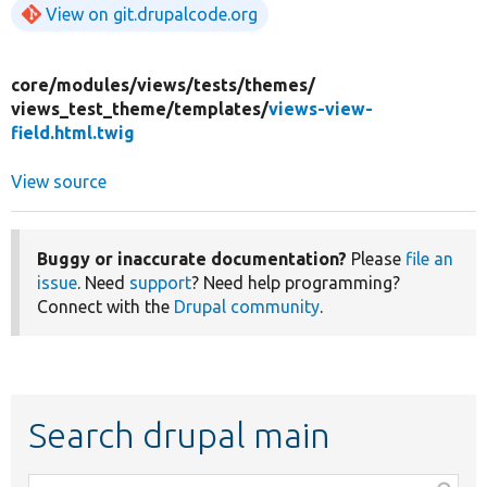
View on git.drupalcode.org
core/
modules/
views/
tests/
themes/
views_test_theme/
templates/
views-view-
field.html.twig
View source
Buggy or inaccurate documentation?
Please
file an
issue
. Need
support
? Need help programming?
Connect with the
Drupal community
.
Search drupal main
Function,