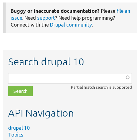
Buggy or inaccurate documentation?
Please
file an
issue
. Need
support
? Need help programming?
Connect with the
Drupal community
.
Search drupal 10
Function,
class,
Partial match search is supported
file,
topic,
etc.
API Navigation
drupal 10
Topics