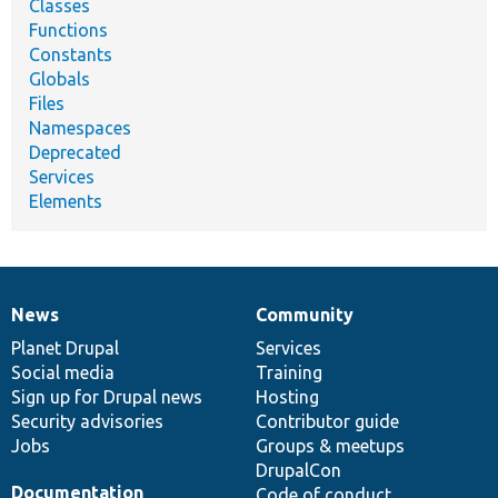
Classes
Functions
Constants
Globals
Files
Namespaces
Deprecated
Services
Elements
News
Community
News
Our
Documentation
Drupal
Governance
items
Planet Drupal
community
code
of
Services
Social media
base
community
Training
Sign up for Drupal news
Hosting
Security advisories
Contributor guide
Jobs
Groups & meetups
DrupalCon
Documentation
Code of conduct