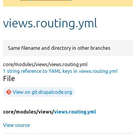
Develop for Drupal
views.routing.yml
Same filename and directory in other branches
core/modules/views/views.routing.yml
1 string reference to YAML keys in
views.routing.yml
File
View on git.drupalcode.org
core/
modules/
views/
views.routing.yml
View source