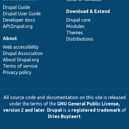
Drupal Guide
Download & Extend
Drupal User Guide
Developer docs
Drupal core
API.Drupal.org
Modules
Themes
About
Distributions
Web accessibility
Drupal Association
About Drupal.org
Terms of service
Privacy policy
All source code and documentation on this site is released
under the terms of the
GNU General Public License,
version 2 and later
.
Drupal
is a
registered trademark
of
Dries Buytaert
.