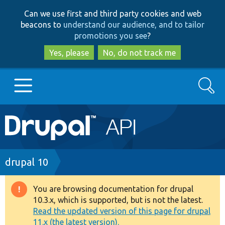
Skip
Skip
Can we use first and third party cookies and web
to
to
beacons to
understand our audience, and to tailor
main
search
promotions you see
?
content
Yes, please
No, do not track me
Search
Main
Go to Drupal.org
navigation
Drupal 7
Breadcrumb
drupal 10
Drupal 8+
You are browsing documentation for drupal
Warning
10.3.x, which is supported, but is not the latest.
message
Read the updated version of this page for drupal
Other projects
11.x (the latest version).