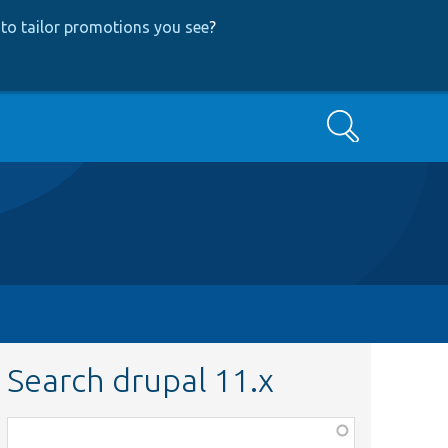
to tailor promotions you see
?
Search
Search drupal 11.x
Function,