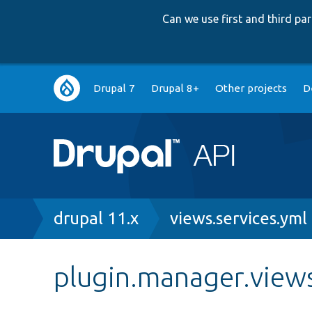
Can we use first and third p
Main
Drupal 7
Drupal 8+
Other projects
D
navigation
Breadcrumb
drupal 11.x
views.services.yml
plugin.manager.views.