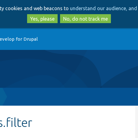
Skip
Skip
arty cookies and web beacons to
understand our audience, and 
to
to
main
search
Yes, please
No, do not track me
content
evelop for Drupal
filter