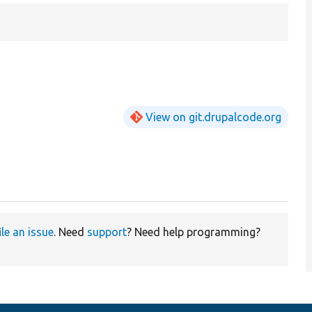
View on git.drupalcode.org
ile an issue
. Need
support
? Need help programming?