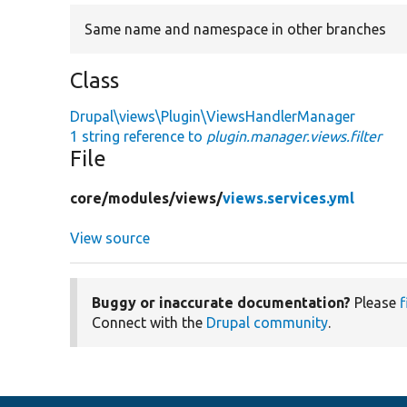
Same name and namespace in other branches
Class
Drupal\views\Plugin\ViewsHandlerManager
1 string reference to
plugin.manager.views.filter
File
core/
modules/
views/
views.services.yml
View source
Buggy or inaccurate documentation?
Please
f
Connect with the
Drupal community
.