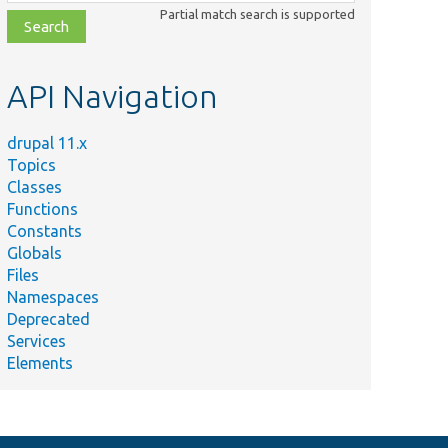
class,
Partial match search is supported
file,
topic,
etc.
API Navigation
drupal 11.x
Topics
Classes
Functions
Constants
Globals
Files
Namespaces
Deprecated
Services
Elements