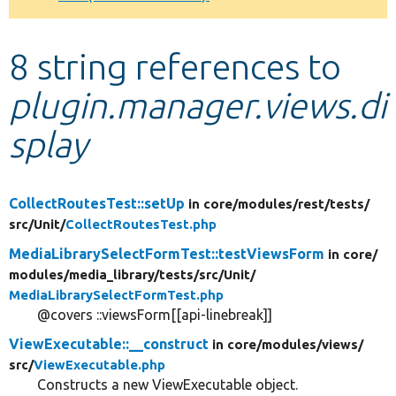
Develop for Drupal
8 string references to
plugin.manager.views.di
splay
CollectRoutesTest::setUp
in core/
modules/
rest/
tests/
src/
Unit/
CollectRoutesTest.php
MediaLibrarySelectFormTest::testViewsForm
in core/
modules/
media_library/
tests/
src/
Unit/
MediaLibrarySelectFormTest.php
@covers ::viewsForm[[api-linebreak]]
ViewExecutable::__construct
in core/
modules/
views/
src/
ViewExecutable.php
Constructs a new ViewExecutable object.