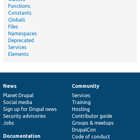
Functions
Constants
Globals
Files
Namespaces
Deprecated
Services
Elements
News
Community
News
Our
Documentation
Drupal
Governance
items
Planet Drupal
community
code
of
Services
Social media
base
community
Training
Sign up for Drupal news
Hosting
Security advisories
Contributor guide
Jobs
Groups & meetups
DrupalCon
Documentation
Code of conduct