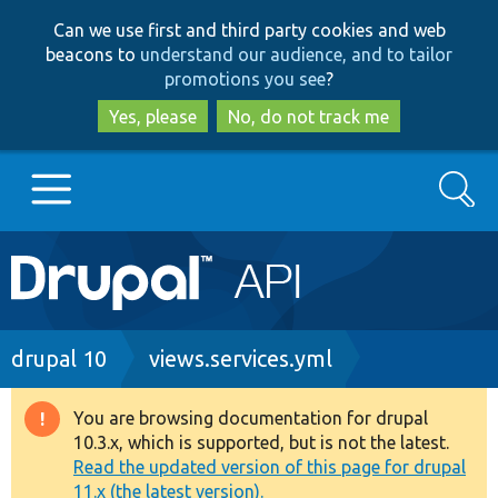
Skip
Skip
Can we use first and third party cookies and web
to
to
beacons to
understand our audience, and to tailor
main
search
promotions you see
?
content
Yes, please
No, do not track me
Search
Main
Go to Drupal.org
navigation
Drupal 7
Breadcrumb
drupal 10
views.services.yml
Drupal 8+
You are browsing documentation for drupal
Warning
10.3.x, which is supported, but is not the latest.
message
Read the updated version of this page for drupal
Other projects
11.x (the latest version).