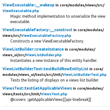
ViewExecutable::__wakeup
in core/
modules/
views/
src/
ViewExecutable.php
Magic method implementation to unserialize the view
executable.
ViewExecutableFactory::__construct
in core/
modules/
views/
src/
ViewExecutableFactory.php
Constructs a new ViewExecutableFactory.
ViewListBuilder::createInstance
in core/
modules/
views_ui/
src/
ViewListBuilder.php
Instantiates a new instance of this entity handler.
ViewListBuilderTest::testBuildRowEntityList
in core/
modules/
views_ui/
tests/
src/
Unit/
ViewListBuilderTest.php
Tests the listing of displays on a views list builder.
ViewsTest::testGetApplicableViews
in core/
modules/
views/
tests/
src/
Unit/
ViewsTest.php
@covers ::getApplicableViews[[api-linebreak]]