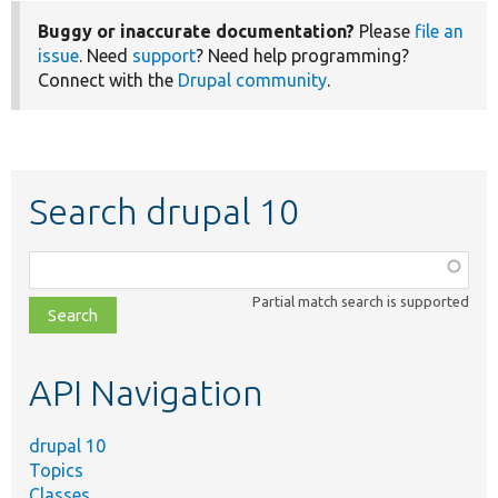
Buggy or inaccurate documentation?
Please
file an
issue
. Need
support
? Need help programming?
Connect with the
Drupal community
.
Search drupal 10
Function,
class,
Partial match search is supported
file,
topic,
etc.
API Navigation
drupal 10
Topics
Classes