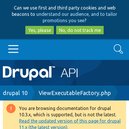
Skip
Skip
Can we use first and third party cookies and web
to
to
beacons to
understand our audience, and to tailor
main
search
promotions you see
?
content
Yes, please
No, do not track me
Search
Main
Go to Drupal.org
navigation
Drupal 7
Breadcrumb
drupal 10
ViewExecutableFactory.php
Drupal 8+
You are browsing documentation for drupal
Warning
10.3.x, which is supported, but is not the latest.
message
Read the updated version of this page for drupal
Other projects
11.x (the latest version).