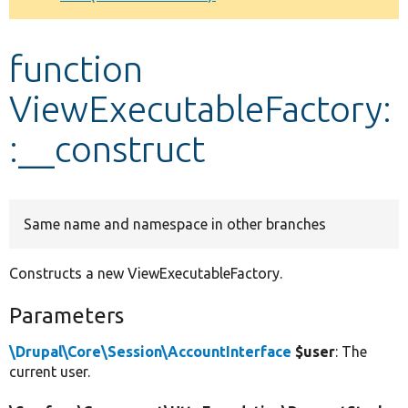
Develop for Drupal
function
ViewExecutableFactory:
:__construct
Same name and namespace in other branches
Constructs a new ViewExecutableFactory.
Parameters
\Drupal\Core\Session\AccountInterface
$user
: The
current user.