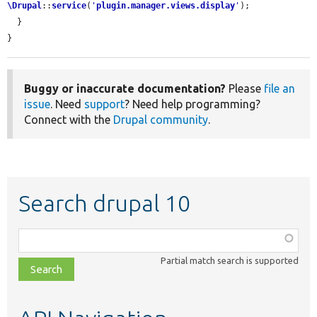
\Drupal
::
service
(
'
plugin.manager.views.display
'
);

  }

}
Buggy or inaccurate documentation?
Please
file an
issue
. Need
support
? Need help programming?
Connect with the
Drupal community
.
Search drupal 10
Function,
class,
Partial match search is supported
file,
topic,
etc.