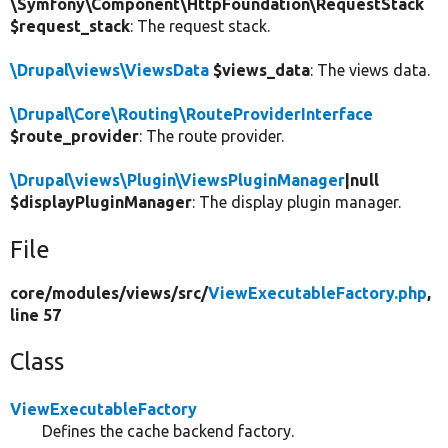
\Symfony\Component\HttpFoundation\RequestStack
$request_stack
: The request stack.
\Drupal\views\ViewsData
$views_data
: The views data.
\Drupal\Core\Routing\RouteProviderInterface
$route_provider
: The route provider.
\Drupal\views\Plugin\ViewsPluginManager
|null
$displayPluginManager
: The display plugin manager.
File
core/
modules/
views/
src/
ViewExecutableFactory.php
,
line 57
Class
ViewExecutableFactory
Defines the cache backend factory.