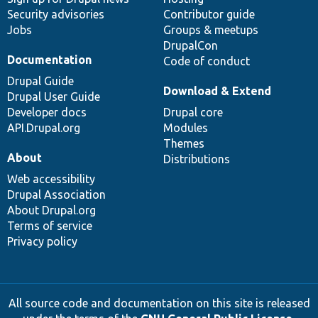
Security advisories
Contributor guide
Jobs
Groups & meetups
DrupalCon
Documentation
Code of conduct
Drupal Guide
Download & Extend
Drupal User Guide
Developer docs
Drupal core
API.Drupal.org
Modules
Themes
About
Distributions
Web accessibility
Drupal Association
About Drupal.org
Terms of service
Privacy policy
All source code and documentation on this site is released