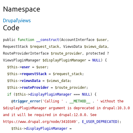
Namespace
Drupal\views
Code
public 
function
__construct
(AccountInterface 
$user
, 
RequestStack 
$request_stack
, ViewsData 
$views_data
, 
RouteProviderInterface 
$route_provider
, protected ?
ViewsPluginManager 
$displayPluginManager
 = 
NULL
) {

$this
->
user
 = 
$user
;

$this
->
requestStack
 = 
$request_stack
;

$this
->
viewsData
 = 
$views_data
;

$this
->
routeProvider
 = 
$route_provider
;

if
 (
$this
->
displayPluginManager
 === 
NULL
) {

    @
trigger_error
(
'Calling '
 . 
__METHOD__
 . 
' without the 
$displayPluginManager argument is deprecated in drupal:10.3.0 
and it will be required in drupal:12.0.0. See 
https://www.drupal.org/node/3410349'
, 
E_USER_DEPRECATED
);

$this
->
displayPluginManager
 = 