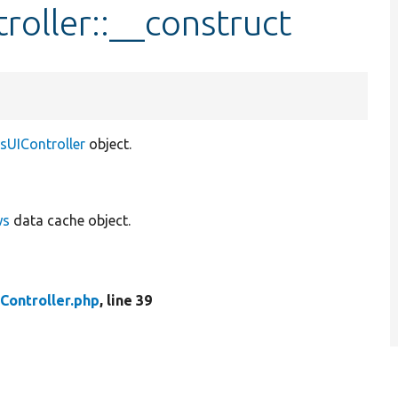
roller::__construct
sUIController
object.
ws
data cache object.
Controller.php
, line 39