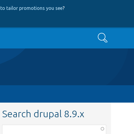
to tailor promotions you see
?
Search
Search drupal 8.9.x
Function,