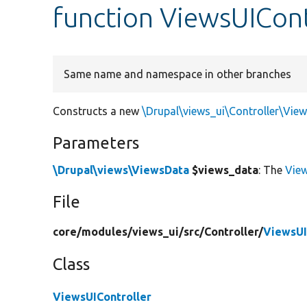
function ViewsUICont
Same name and namespace in other branches
Constructs a new
\Drupal\views_ui\Controller\View
Parameters
\Drupal\views\ViewsData
$views_data
: The
Vie
File
core/
modules/
views_ui/
src/
Controller/
ViewsUI
Class
ViewsUIController