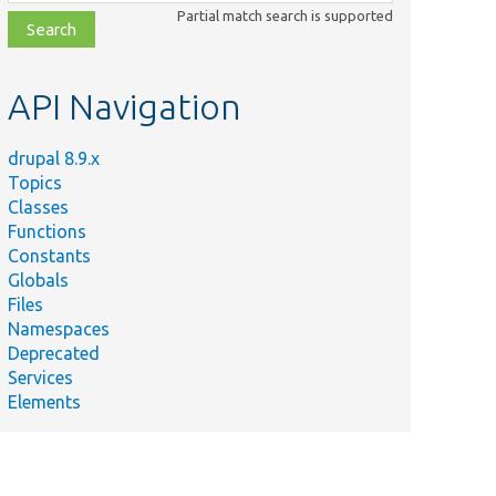
class,
Partial match search is supported
file,
topic,
etc.
API Navigation
drupal 8.9.x
Topics
Classes
Functions
Constants
Globals
Files
Namespaces
Deprecated
Services
Elements