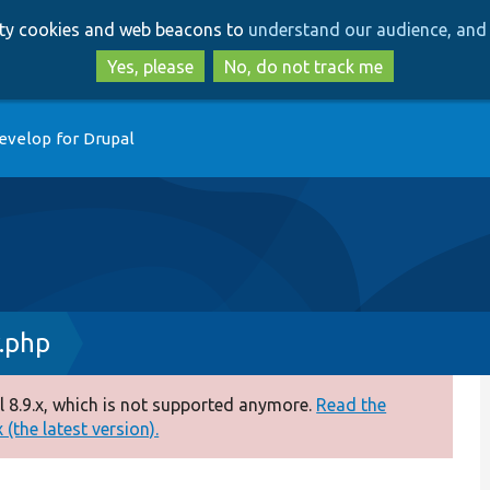
Skip
Skip
arty cookies and web beacons to
understand our audience, and 
to
to
main
search
Yes, please
No, do not track me
content
evelop for Drupal
.php
 8.9.x, which is not supported anymore.
Read the
(the latest version).