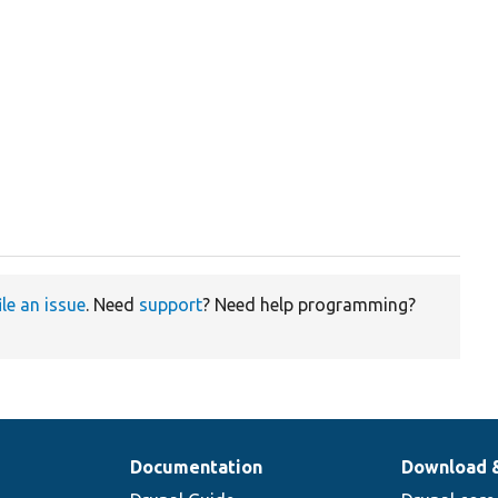
ile an issue
. Need
support
? Need help programming?
Documentation
Download 