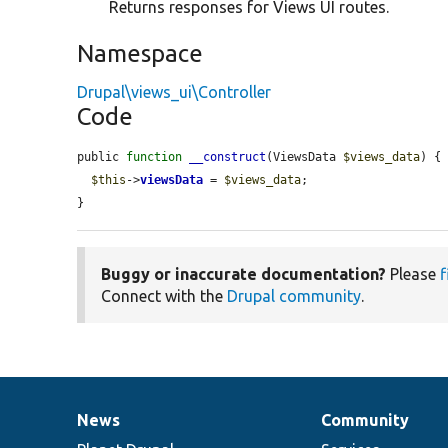
Returns responses for Views UI routes.
Namespace
Drupal\views_ui\Controller
Code
public 
function
__construct
(ViewsData 
$views_data
) {

$this
->
viewsData
 = 
$views_data
;

}
Buggy or inaccurate documentation?
Please
f
Connect with the
Drupal community
.
News
Community
News
Our
Documentation
Drupal
Governance