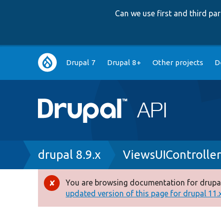
Can we use first and third p
Main
Drupal 7
Drupal 8+
Other projects
D
navigation
Breadcrumb
drupal 8.9.x
ViewsUIController
You are browsing documentation for drupal
Error
updated version of this page for drupal 11.x 
message