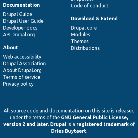
Documentation
Code of conduct
Drupal Guide
Download & Extend
Drupal User Guide
Developer docs
Drupal core
API.Drupal.org
Modules
Themes
About
Distributions
Web accessibility
Drupal Association
About Drupal.org
Terms of service
Privacy policy
All source code and documentation on this site is released
under the terms of the
GNU General Public License,
version 2 and later
.
Drupal
is a
registered trademark
of
Dries Buytaert
.