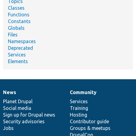
Topics
Classes
Functions
Constants
Globals
Files
Namespaces
Deprecated
Services
Elements
News
Community
News
Our
Documentation
Drupal
Governance
items
Planet Drupal
community
code
of
Services
Social media
base
community
Training
Sign up for Drupal news
Hosting
Security advisories
Contributor guide
Jobs
Groups & meetups
DrupalCon