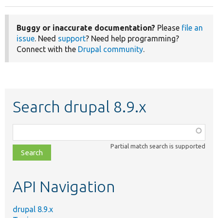
Buggy or inaccurate documentation?
Please
file an
issue
. Need
support
? Need help programming?
Connect with the
Drupal community
.
Search drupal 8.9.x
Function,
class,
Partial match search is supported
file,
topic,
etc.
API Navigation
drupal 8.9.x