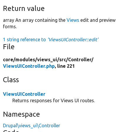
Return value
array An array containing the
Views
edit and preview
forms.
1 string reference to
'ViewsUIController::edit'
File
core/
modules/
views_ui/
src/
Controller/
ViewsUIController.php
, line 221
Class
ViewsUIController
Returns responses for Views UI routes.
Namespace
Drupal\views_ui\Controller