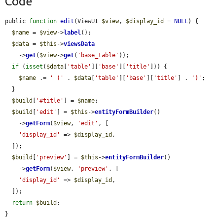
Code
public 
function
edit
(ViewUI 
$view
, 
$display_id
 = 
NULL
) {

$name
 = 
$view
->
label
();

$data
 = 
$this
->
viewsData
    ->
get
(
$view
->
get
(
'base_table'
));

if
 (
isset
(
$data
[
'table'
][
'base'
][
'title'
])) {

$name
 .= 
' ('
 . 
$data
[
'table'
][
'base'
][
'title'
] . 
')'
;

  }

$build
[
'#title'
] = 
$name
;

$build
[
'edit'
] = 
$this
->
entityFormBuilder
()

    ->
getForm
(
$view
, 
'edit'
, [

'display_id'
 => 
$display_id
,

  ]);

$build
[
'preview'
] = 
$this
->
entityFormBuilder
()

    ->
getForm
(
$view
, 
'preview'
, [

'display_id'
 => 
$display_id
,

  ]);

return
$build
;

}