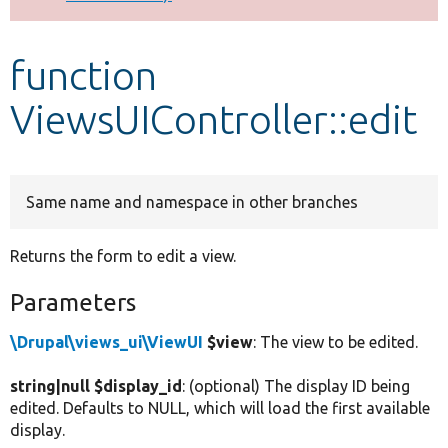
Develop for Drupal
function
ViewsUIController::edit
Same name and namespace in other branches
Returns the form to edit a view.
Parameters
\Drupal\views_ui\ViewUI
$view
: The view to be edited.
string|null $display_id
: (optional) The display ID being
edited. Defaults to NULL, which will load the first available
display.