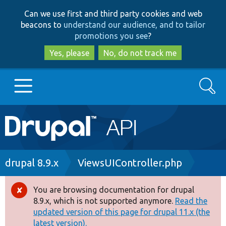
Skip
Skip
Can we use first and third party cookies and web
to
to
beacons to
understand our audience, and to tailor
main
search
promotions you see
?
content
Yes, please
No, do not track me
Search
Main
Go to Drupal.org
navigation
Drupal 7
Breadcrumb
drupal 8.9.x
ViewsUIController.php
Drupal 8+
You are browsing documentation for drupal
Error
8.9.x, which is not supported anymore.
Read the
message
updated version of this page for drupal 11.x (the
Other projects
latest version).