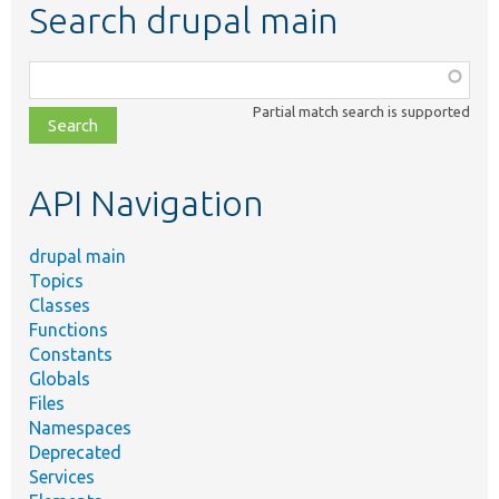
Search drupal main
Function,
class,
Partial match search is supported
file,
topic,
etc.
API Navigation
drupal main
Topics
Classes
Functions
Constants
Globals
Files
Namespaces
Deprecated
Services