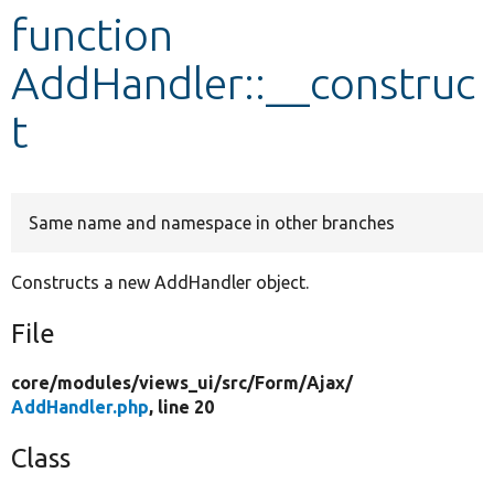
function
Develop for Drupal
AddHandler::__construc
t
Same name and namespace in other branches
Constructs a new AddHandler object.
File
core/
modules/
views_ui/
src/
Form/
Ajax/
AddHandler.php
, line 20
Class