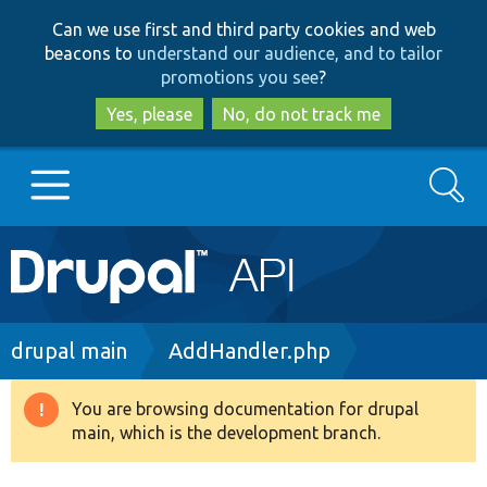
Skip
Skip
Can we use first and third party cookies and web
to
to
beacons to
understand our audience, and to tailor
main
search
promotions you see
?
content
Yes, please
No, do not track me
Search
Main
Go to Drupal.org
navigation
Drupal 7
Breadcrumb
drupal main
AddHandler.php
Drupal 8+
You are browsing documentation for drupal
Warning
main, which is the development branch.
message
Other projects