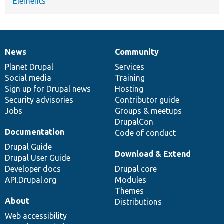
Elements
News
Community
News
Our
Documentation
Drupal
Governance
items
Planet Drupal
community
code
of
Services
Social media
base
community
Training
Sign up for Drupal news
Hosting
Security advisories
Contributor guide
Jobs
Groups & meetups
DrupalCon
Documentation
Code of conduct
Drupal Guide
Download & Extend
Drupal User Guide
Developer docs
Drupal core
API.Drupal.org
Modules
Themes
About
Distributions
Web accessibility