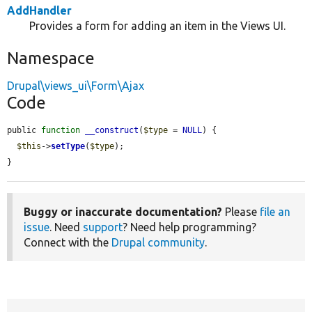
AddHandler
Provides a form for adding an item in the Views UI.
Namespace
Drupal\views_ui\Form\Ajax
Code
public 
function
__construct
(
$type
 = 
NULL
) {

$this
->
setType
(
$type
);

}
Buggy or inaccurate documentation?
Please
file an
issue
. Need
support
? Need help programming?
Connect with the
Drupal community
.