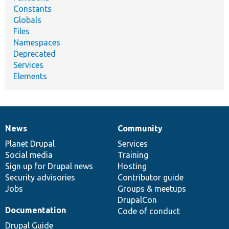
Constants
Globals
Files
Namespaces
Deprecated
Services
Elements
News
Community
News
Our
Documentation
Drupal
Governance
items
Planet Drupal
community
code
of
Services
Social media
base
community
Training
Sign up for Drupal news
Hosting
Security advisories
Contributor guide
Jobs
Groups & meetups
DrupalCon
Documentation
Code of conduct
Drupal Guide