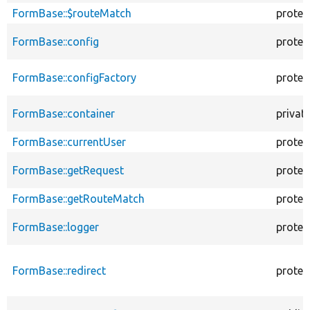
FormBase::$routeMatch
protec
FormBase::config
protec
FormBase::configFactory
protec
FormBase::container
privat
FormBase::currentUser
protec
FormBase::getRequest
protec
FormBase::getRouteMatch
protec
FormBase::logger
protec
FormBase::redirect
protec