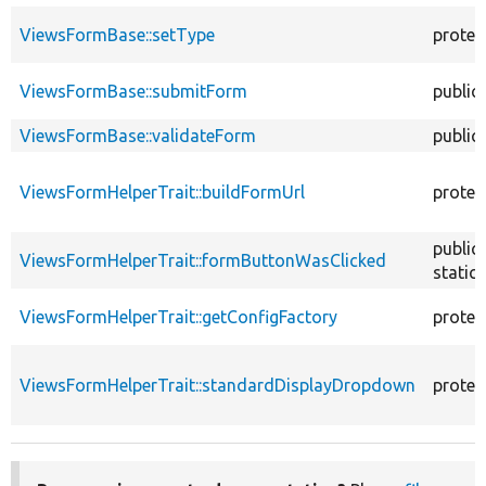
ViewsFormBase::setType
protec
ViewsFormBase::submitForm
public
ViewsFormBase::validateForm
public
ViewsFormHelperTrait::buildFormUrl
protec
public
ViewsFormHelperTrait::formButtonWasClicked
static
ViewsFormHelperTrait::getConfigFactory
protec
ViewsFormHelperTrait::standardDisplayDropdown
protec