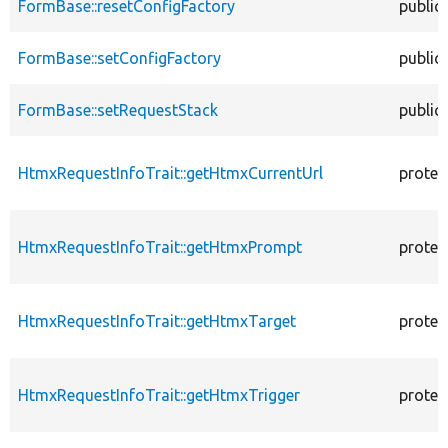
FormBase::resetConfigFactory
public
FormBase::setConfigFactory
public
FormBase::setRequestStack
public
HtmxRequestInfoTrait::getHtmxCurrentUrl
protec
HtmxRequestInfoTrait::getHtmxPrompt
protec
HtmxRequestInfoTrait::getHtmxTarget
protec
HtmxRequestInfoTrait::getHtmxTrigger
protec