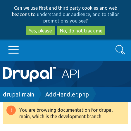
Skip
Skip
Can we use first and third party cookies and web
to
to
beacons to
understand our audience, and to tailor
main
search
promotions you see
?
content
Yes, please
No, do not track me
Search
Main
Go to Drupal.org
navigation
Drupal 7
Breadcrumb
drupal main
AddHandler.php
Drupal 8+
You are browsing documentation for drupal
Warning
main, which is the development branch.
message
Other projects