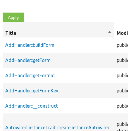
Title
Sort
Modif
descendin
AddHandler::buildForm
public
AddHandler::getForm
public
AddHandler::getFormId
public
AddHandler::getFormKey
public
AddHandler::__construct
public
public
AutowiredInstanceTrait::createInstanceAutowired
static