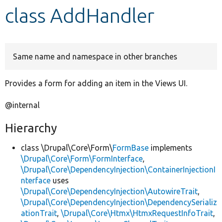
class AddHandler
Develop for Drupal
Same name and namespace in other branches
Provides a form for adding an item in the Views UI.
@internal
Hierarchy
class \Drupal\Core\Form\
FormBase
implements
\Drupal\Core\Form\FormInterface
,
\Drupal\Core\DependencyInjection\ContainerInjectionI
nterface
uses
\Drupal\Core\DependencyInjection\AutowireTrait
,
\Drupal\Core\DependencyInjection\DependencySerializ
ationTrait
,
\Drupal\Core\Htmx\HtmxRequestInfoTrait
,