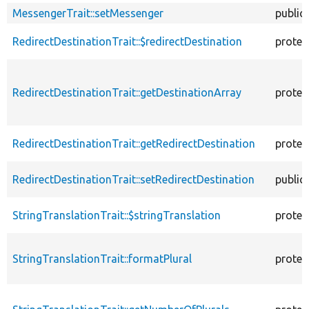
MessengerTrait::setMessenger
public
RedirectDestinationTrait::$redirectDestination
protec
RedirectDestinationTrait::getDestinationArray
protec
RedirectDestinationTrait::getRedirectDestination
protec
RedirectDestinationTrait::setRedirectDestination
public
StringTranslationTrait::$stringTranslation
protec
StringTranslationTrait::formatPlural
protec