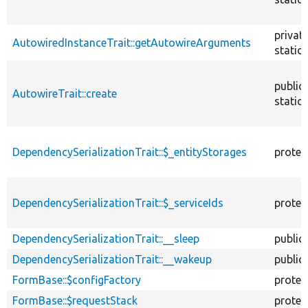
privat
AutowiredInstanceTrait::getAutowireArguments
static
public
AutowireTrait::create
static
DependencySerializationTrait::$_entityStorages
protec
DependencySerializationTrait::$_serviceIds
protec
DependencySerializationTrait::__sleep
public
DependencySerializationTrait::__wakeup
public
FormBase::$configFactory
protec
FormBase::$requestStack
protec