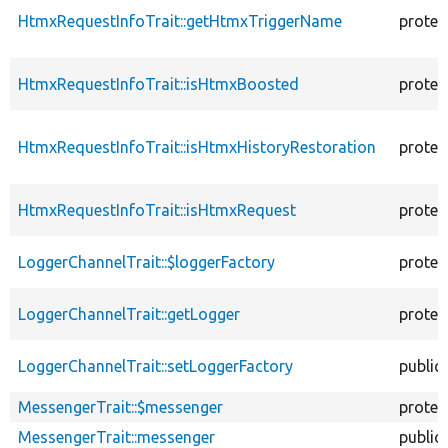
HtmxRequestInfoTrait::getHtmxTriggerName
protec
HtmxRequestInfoTrait::isHtmxBoosted
protec
HtmxRequestInfoTrait::isHtmxHistoryRestoration
protec
HtmxRequestInfoTrait::isHtmxRequest
protec
LoggerChannelTrait::$loggerFactory
protec
LoggerChannelTrait::getLogger
protec
LoggerChannelTrait::setLoggerFactory
public
MessengerTrait::$messenger
protec
MessengerTrait::messenger
public