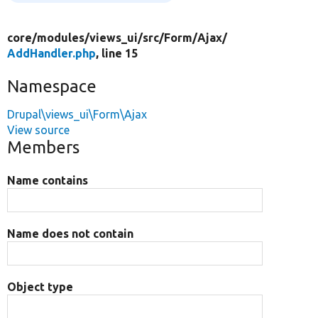
core/
modules/
views_ui/
src/
Form/
Ajax/
AddHandler.php
, line 15
Namespace
Drupal\views_ui\Form\Ajax
View source
Members
Name contains
Name does not contain
Object type