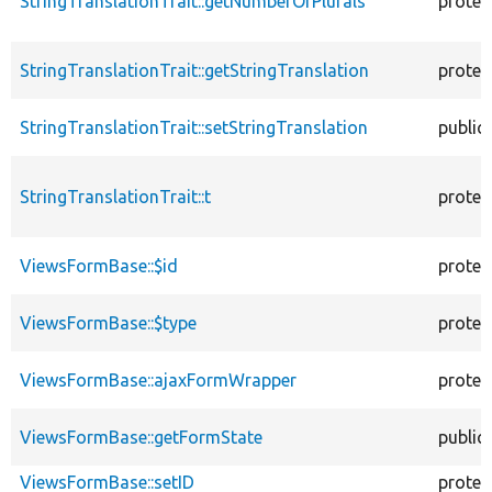
StringTranslationTrait::getNumberOfPlurals
protec
StringTranslationTrait::getStringTranslation
protec
StringTranslationTrait::setStringTranslation
public
StringTranslationTrait::t
protec
ViewsFormBase::$id
protec
ViewsFormBase::$type
protec
ViewsFormBase::ajaxFormWrapper
protec
ViewsFormBase::getFormState
public
ViewsFormBase::setID
protec