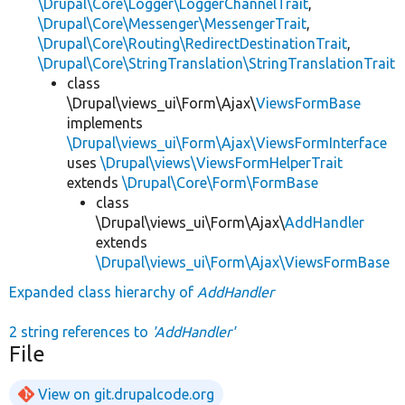
\Drupal\Core\Logger\LoggerChannelTrait
,
\Drupal\Core\Messenger\MessengerTrait
,
\Drupal\Core\Routing\RedirectDestinationTrait
,
\Drupal\Core\StringTranslation\StringTranslationTrait
class
\Drupal\views_ui\Form\Ajax\
ViewsFormBase
implements
\Drupal\views_ui\Form\Ajax\ViewsFormInterface
uses
\Drupal\views\ViewsFormHelperTrait
extends
\Drupal\Core\Form\FormBase
class
\Drupal\views_ui\Form\Ajax\
AddHandler
extends
\Drupal\views_ui\Form\Ajax\ViewsFormBase
Expanded class hierarchy of
AddHandler
2 string references to
'AddHandler'
File
View on git.drupalcode.org