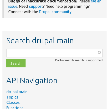
Buggy or inaccurate documentation?
Please
file an
issue
. Need
support
? Need help programming?
Connect with the
Drupal community
.
Search drupal main
Function,
class,
Partial match search is supported
file,
topic,
etc.
API Navigation
drupal main
Topics
Classes
Functions