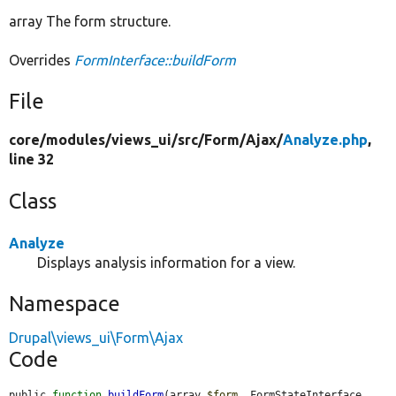
array The form structure.
Overrides
FormInterface::buildForm
File
core/
modules/
views_ui/
src/
Form/
Ajax/
Analyze.php
,
line 32
Class
Analyze
Displays analysis information for a view.
Namespace
Drupal\views_ui\Form\Ajax
Code
public 
function
buildForm
(array 
$form
, FormStateInterface 