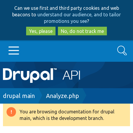
Skip
Skip
Can we use first and third party cookies and web
to
to
beacons to
understand our audience, and to tailor
main
search
promotions you see
?
content
Yes, please
No, do not track me
Search
Main
Go to Drupal.org
navigation
Drupal 7
Breadcrumb
drupal main
Analyze.php
Drupal 8+
You are browsing documentation for drupal
Warning
main, which is the development branch.
message
Other projects