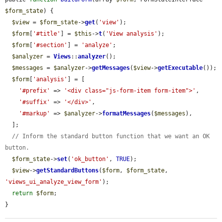
$form_state
) {

$view
 = 
$form_state
->
get
(
'view'
);

$form
[
'#title'
] = 
$this
->
t
(
'View analysis'
);

$form
[
'#section'
] = 
'analyze'
;

$analyzer
 = 
Views
::
analyzer
();

$messages
 = 
$analyzer
->
getMessages
(
$view
->
getExecutable
());

$form
[
'analysis'
] = [

'#prefix'
 => 
'<div class="js-form-item form-item">'
,

'#suffix'
 => 
'</div>'
,

'#markup'
 => 
$analyzer
->
formatMessages
(
$messages
),

  ];

// Inform the standard button function that we want an OK 
button.
$form_state
->
set
(
'ok_button'
, 
TRUE
);

$view
->
getStandardButtons
(
$form
, 
$form_state
, 
'views_ui_analyze_view_form'
);

return
$form
;

}