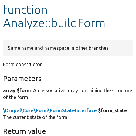
function
Develop for Drupal
Analyze::buildForm
Same name and namespace in other branches
Form constructor.
Parameters
array $form
: An associative array containing the structure
of the form.
\Drupal\Core\Form\FormStateInterface
$form_state
:
The current state of the form.
Return value