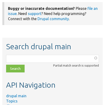
Buggy or inaccurate documentation?
Please
file an
issue
. Need
support
? Need help programming?
Connect with the
Drupal community
.
Search drupal main
Function,
class,
Partial match search is supported
file,
topic,
etc.
API Navigation
drupal main
Topics