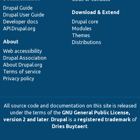
Drupal Guide
Download & Extend
Drupal User Guide
Developer docs
Drupal core
API.Drupal.org
Modules
Themes
About
Distributions
Web accessibility
Drupal Association
About Drupal.org
Terms of service
Privacy policy
All source code and documentation on this site is released
under the terms of the
GNU General Public License,
version 2 and later
.
Drupal
is a
registered trademark
of
Dries Buytaert
.