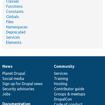
Classes
Functions
Constants
Globals
Files
Namespaces
Deprecated
Services
Elements
News
Community
News
Our
Documentation
Drupal
Governance
items
Planet Drupal
community
code
of
Services
Social media
base
community
Training
Sign up for Drupal news
Hosting
Security advisories
Contributor guide
Jobs
Groups & meetups
DrupalCon
Documentation
Code of conduct