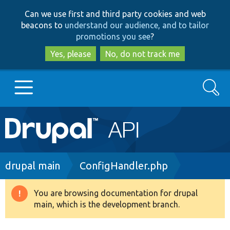
Skip
Skip
Can we use first and third party cookies and web
to
to
beacons to
understand our audience, and to tailor
main
search
promotions you see
?
content
Yes, please
No, do not track me
Search
Main
Go to Drupal.org
navigation
Drupal 7
Breadcrumb
drupal main
ConfigHandler.php
Drupal 8+
You are browsing documentation for drupal
Warning
main, which is the development branch.
message
Other projects