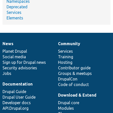
Namespaces
Deprecated
Services
Elements
News
Community
News
Our
Documentation
Drupal
Governance
items
Planet Drupal
community
code
of
Services
Social media
base
community
Training
Sign up for Drupal news
Hosting
Security advisories
Contributor guide
Jobs
Groups & meetups
DrupalCon
Documentation
Code of conduct
Drupal Guide
Download & Extend
Drupal User Guide
Developer docs
Drupal core
API.Drupal.org
Modules