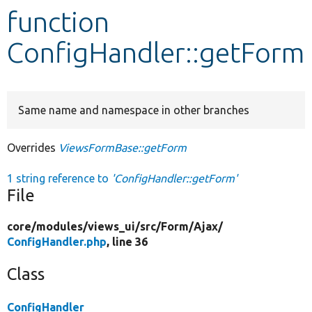
function
Develop for Drupal
ConfigHandler::getForm
Same name and namespace in other branches
Overrides
ViewsFormBase::getForm
1 string reference to
'ConfigHandler::getForm'
File
core/
modules/
views_ui/
src/
Form/
Ajax/
ConfigHandler.php
, line 36
Class
ConfigHandler