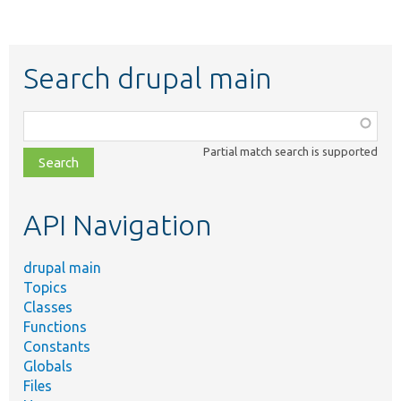
Search drupal main
Function,
class,
Partial match search is supported
file,
topic,
etc.
API Navigation
drupal main
Topics
Classes
Functions
Constants
Globals
Files