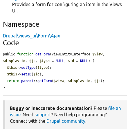
Provides a form for configuring an item in the Views
UI.
Namespace
Drupal\views_ui\Form\Ajax
Code
public 
function
getForm
(ViewEntityInterface 
$view
, 
$display_id
, 
$js
, 
$type
 = 
NULL
, 
$id
 = 
NULL
) {

$this
->
setType
(
$type
);

$this
->
setID
(
$id
);

return
parent
::
getForm
(
$view
, 
$display_id
, 
$js
);

}
Buggy or inaccurate documentation?
Please
file an
issue
. Need
support
? Need help programming?
Connect with the
Drupal community
.