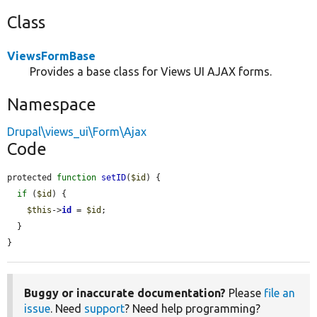
Class
ViewsFormBase
Provides a base class for Views UI AJAX forms.
Namespace
Drupal\views_ui\Form\Ajax
Code
protected 
function
setID
(
$id
) {

if
 (
$id
) {

$this
->
id
 = 
$id
;

  }

}
Buggy or inaccurate documentation?
Please
file an
issue
. Need
support
? Need help programming?