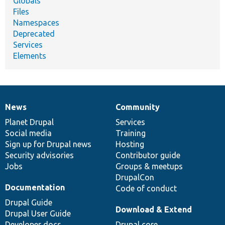
Globals
Files
Namespaces
Deprecated
Services
Elements
News
Community
News
Our
Documentation
Drupal
Governance
items
Planet Drupal
community
code
of
Services
Social media
base
community
Training
Sign up for Drupal news
Hosting
Security advisories
Contributor guide
Jobs
Groups & meetups
DrupalCon
Documentation
Code of conduct
Drupal Guide
Download & Extend
Drupal User Guide
Developer docs
Drupal core