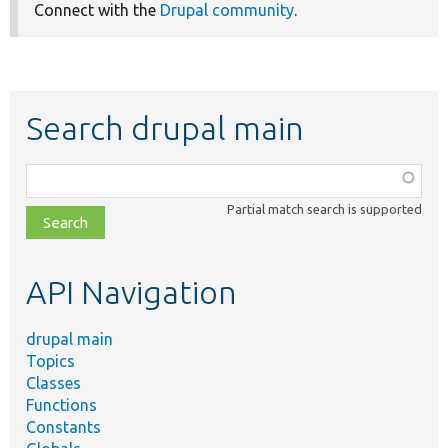
Connect with the
Drupal community
.
Search drupal main
Function,
class,
Partial match search is supported
file,
topic,
etc.
API Navigation
drupal main
Topics
Classes
Functions
Constants