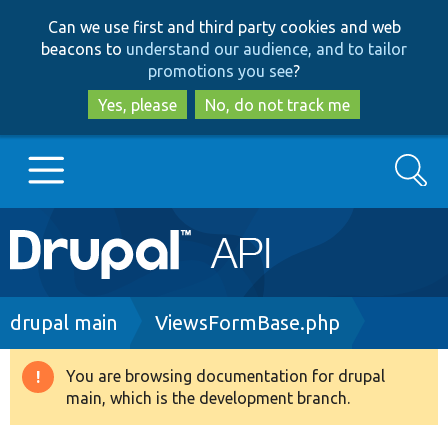
Skip
Skip
Can we use first and third party cookies and web
to
to
beacons to
understand our audience, and to tailor
main
search
promotions you see
?
content
Yes, please
No, do not track me
Search
Main
Go to Drupal.org
navigation
Drupal 7
Breadcrumb
drupal main
ViewsFormBase.php
Drupal 8+
You are browsing documentation for drupal
Warning
main, which is the development branch.
message
Other projects