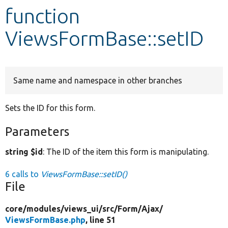
function
Develop for Drupal
ViewsFormBase::setID
Same name and namespace in other branches
Sets the ID for this form.
Parameters
string $id
: The ID of the item this form is manipulating.
6 calls to
ViewsFormBase::setID()
File
core/
modules/
views_ui/
src/
Form/
Ajax/
ViewsFormBase.php
, line 51