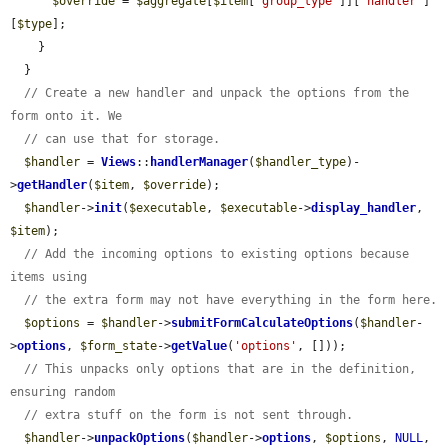
$override
 = 
$aggregate
[
$item
[
'group_type'
]][
'handler'
]
[
$type
];

    }

  }

// Create a new handler and unpack the options from the 
form onto it. We
// can use that for storage.
$handler
 = 
Views
::
handlerManager
(
$handler_type
)-
>
getHandler
(
$item
, 
$override
);

$handler
->
init
(
$executable
, 
$executable
->
display_handler
, 
$item
);

// Add the incoming options to existing options because 
items using
// the extra form may not have everything in the form here.
$options
 = 
$handler
->
submitFormCalculateOptions
(
$handler
-
>
options
, 
$form_state
->
getValue
(
'options'
, []));

// This unpacks only options that are in the definition, 
ensuring random
// extra stuff on the form is not sent through.
$handler
->
unpackOptions
(
$handler
->
options
, 
$options
, 
NULL
, 