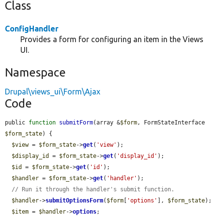
Class
ConfigHandler
Provides a form for configuring an item in the Views
UI.
Namespace
Drupal\views_ui\Form\Ajax
Code
public 
function
submitForm
(array &
$form
, FormStateInterface 
$form_state
) {

$view
 = 
$form_state
->
get
(
'view'
);

$display_id
 = 
$form_state
->
get
(
'display_id'
);

$id
 = 
$form_state
->
get
(
'id'
);

$handler
 = 
$form_state
->
get
(
'handler'
);

// Run it through the handler's submit function.
$handler
->
submitOptionsForm
(
$form
[
'options'
], 
$form_state
);

$item
 = 
$handler
->
options
;
