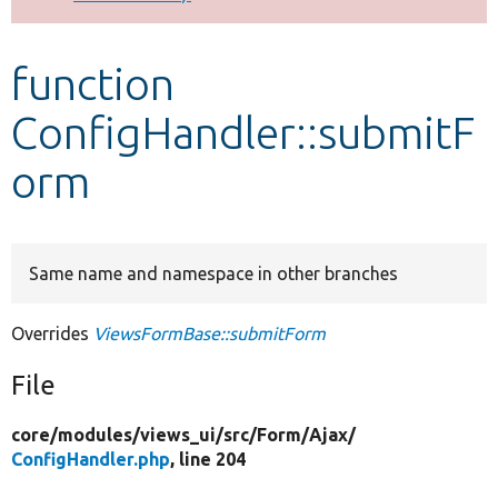
Develop for Drupal
function
ConfigHandler::submitF
orm
Same name and namespace in other branches
Overrides
ViewsFormBase::submitForm
File
core/
modules/
views_ui/
src/
Form/
Ajax/
ConfigHandler.php
, line 204