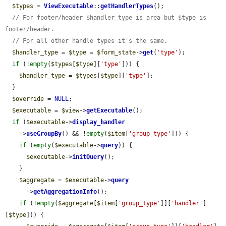
$types
 = 
ViewExecutable
::
getHandlerTypes
();

// For footer/header $handler_type is area but $type is 
footer/header.
// For all other handle types it's the same.
$handler_type
 = 
$type
 = 
$form_state
->
get
(
'type'
);

if
 (!
empty
(
$types
[
$type
][
'type'
])) {

$handler_type
 = 
$types
[
$type
][
'type'
];

  }

$override
 = 
NULL
;

$executable
 = 
$view
->
getExecutable
();

if
 (
$executable
->
display_handler
    ->
useGroupBy
() && !
empty
(
$item
[
'group_type'
])) {

if
 (
empty
(
$executable
->
query
)) {

$executable
->
initQuery
();

    }

$aggregate
 = 
$executable
->
query
      ->
getAggregationInfo
();

if
 (!
empty
(
$aggregate
[
$item
[
'group_type'
]][
'handler'
]
[
$type
])) {
