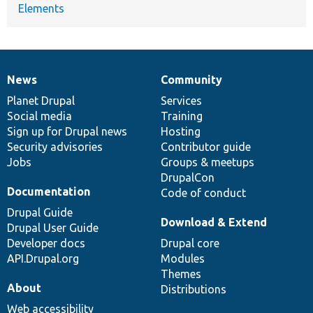
Elements
News
Community
News
Our
Documentation
Drupal
Governance
items
Planet Drupal
community
code
of
Services
Social media
base
community
Training
Sign up for Drupal news
Hosting
Security advisories
Contributor guide
Jobs
Groups & meetups
DrupalCon
Documentation
Code of conduct
Drupal Guide
Download & Extend
Drupal User Guide
Developer docs
Drupal core
API.Drupal.org
Modules
Themes
About
Distributions
Web accessibility