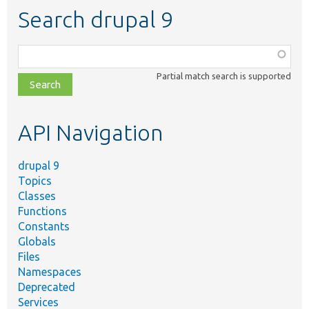
Search drupal 9
Function,
class,
Partial match search is supported
file,
topic,
etc.
API Navigation
drupal 9
Topics
Classes
Functions
Constants
Globals
Files
Namespaces
Deprecated
Services