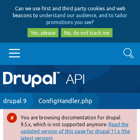
Skip
Skip
Can we use first and third party cookies and web
to
to
beacons to
understand our audience, and to tailor
main
search
promotions you see
?
content
Yes, please
No, do not track me
Search
Main
Go to Drupal.org
navigation
Drupal 7
Breadcrumb
drupal 9
ConfigHandler.php
Drupal 8+
You are browsing documentation for drupal
Error
9.5.x, which is not supported anymore.
Read the
message
updated version of this page for drupal 11.x (the
Other projects
latest version).