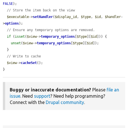
FALSE
);

// Store the item back on the view
$executable
->
setHandler
(
$display_id
, 
$type
, 
$id
, 
$handler
-
>
options
);

// Ensure any temporary options are removed.
if
 (
isset
(
$view
->
temporary_options
[
$type
][
$id
])) {

unset
(
$view
->
temporary_options
[
$type
][
$id
]);

  }

// Write to cache
$view
->
cacheSet
();

}
Buggy or inaccurate documentation?
Please
file an
issue
. Need
support
? Need help programming?
Connect with the
Drupal community
.