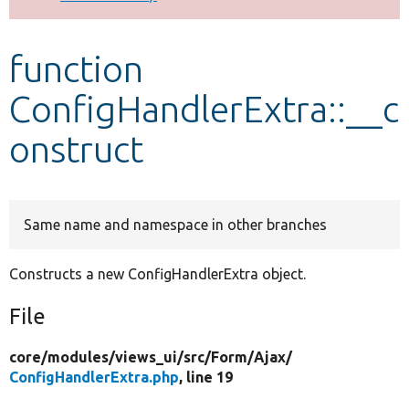
Develop for Drupal
function
ConfigHandlerExtra::__c
onstruct
Same name and namespace in other branches
Constructs a new ConfigHandlerExtra object.
File
core/
modules/
views_ui/
src/
Form/
Ajax/
ConfigHandlerExtra.php
, line 19