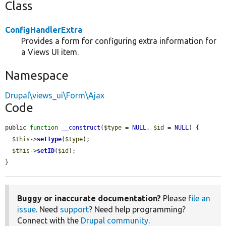
Class
ConfigHandlerExtra
Provides a form for configuring extra information for
a Views UI item.
Namespace
Drupal\views_ui\Form\Ajax
Code
public 
function
__construct
(
$type
 = 
NULL
, 
$id
 = 
NULL
) {

$this
->
setType
(
$type
);

$this
->
setID
(
$id
);

}
Buggy or inaccurate documentation?
Please
file an
issue
. Need
support
? Need help programming?
Connect with the
Drupal community
.