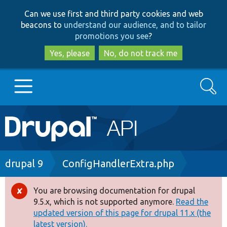
Skip
Skip
Can we use first and third party cookies and web
to
to
beacons to
understand our audience, and to tailor
main
search
promotions you see
?
content
Yes, please
No, do not track me
Search
Main
Go to Drupal.org
navigation
Drupal 7
Breadcrumb
drupal 9
ConfigHandlerExtra.php
Drupal 8+
You are browsing documentation for drupal
Error
9.5.x, which is not supported anymore.
Read the
message
updated version of this page for drupal 11.x (the
Other projects
latest version).