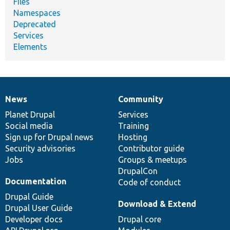
Files
Namespaces
Deprecated
Services
Elements
News
Community
News
Our
Documentation
Drupal
Governance
items
Planet Drupal
community
code
of
Services
Social media
base
community
Training
Sign up for Drupal news
Hosting
Security advisories
Contributor guide
Jobs
Groups & meetups
DrupalCon
Documentation
Code of conduct
Drupal Guide
Download & Extend
Drupal User Guide
Developer docs
Drupal core