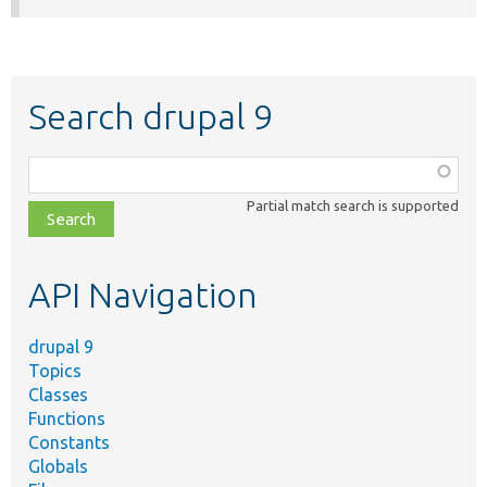
Search drupal 9
Function,
class,
Partial match search is supported
file,
topic,
etc.
API Navigation
drupal 9
Topics
Classes
Functions
Constants
Globals