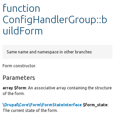
function
Develop for Drupal
ConfigHandlerGroup::b
uildForm
Same name and namespace in other branches
Form constructor.
Parameters
array $form
: An associative array containing the structure
of the form.
\Drupal\Core\Form\FormStateInterface
$form_state
:
The current state of the form.