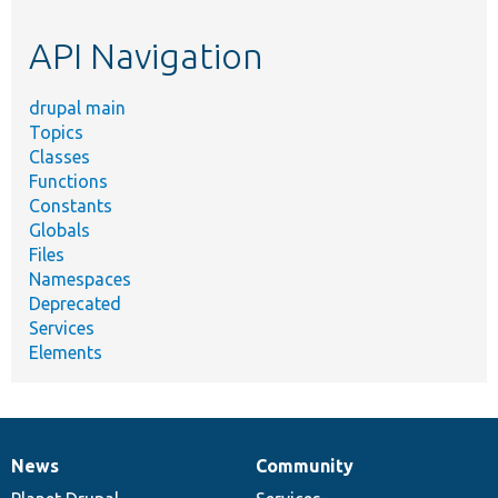
etc.
API Navigation
drupal main
Topics
Classes
Functions
Constants
Globals
Files
Namespaces
Deprecated
Services
Elements
News
Community
News
Our
Documentation
Drupal
Governance