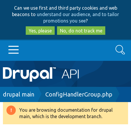
Skip
Skip
Can we use first and third party cookies and web
to
to
beacons to
understand our audience, and to tailor
main
search
promotions you see
?
content
Yes, please
No, do not track me
Search
Main
Go to Drupal.org
navigation
Drupal 7
Breadcrumb
drupal main
ConfigHandlerGroup.php
Drupal 8+
You are browsing documentation for drupal
Warning
main, which is the development branch.
message
Other projects