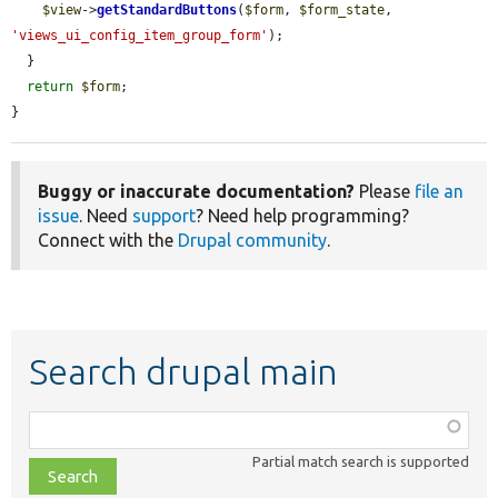
$view
->
getStandardButtons
(
$form
, 
$form_state
, 
'views_ui_config_item_group_form'
);

  }

return
$form
;

}
Buggy or inaccurate documentation?
Please
file an
issue
. Need
support
? Need help programming?
Connect with the
Drupal community
.
Search drupal main
Function,
class,
Partial match search is supported
file,
topic,