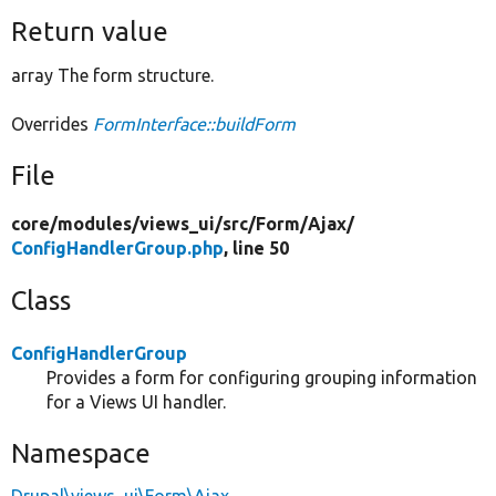
Return value
array The form structure.
Overrides
FormInterface::buildForm
File
core/
modules/
views_ui/
src/
Form/
Ajax/
ConfigHandlerGroup.php
, line 50
Class
ConfigHandlerGroup
Provides a form for configuring grouping information
for a Views UI handler.
Namespace