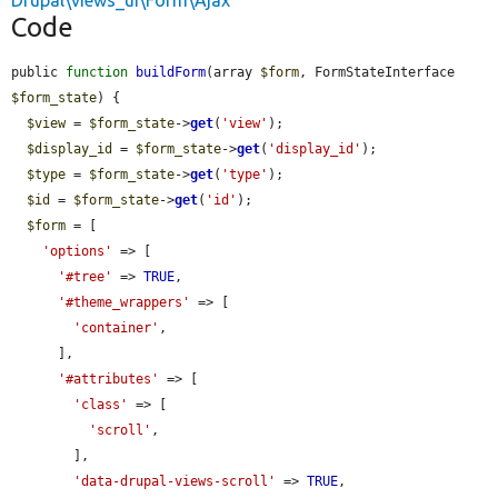
Drupal\views_ui\Form\Ajax
Code
public 
function
buildForm
(array 
$form
, FormStateInterface 
$form_state
) {

$view
 = 
$form_state
->
get
(
'view'
);

$display_id
 = 
$form_state
->
get
(
'display_id'
);

$type
 = 
$form_state
->
get
(
'type'
);

$id
 = 
$form_state
->
get
(
'id'
);

$form
 = [

'options'
 => [

'#tree'
 => 
TRUE
,

'#theme_wrappers'
 => [

'container'
,

      ],

'#attributes'
 => [

'class'
 => [

'scroll'
,

        ],

'data-drupal-views-scroll'
 => 
TRUE
,
