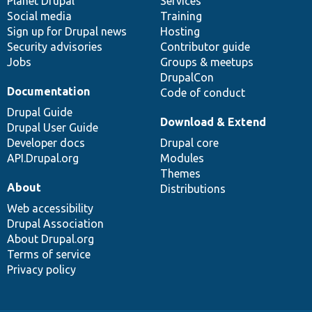
items
Planet Drupal
community
code
of
Services
Social media
base
community
Training
Sign up for Drupal news
Hosting
Security advisories
Contributor guide
Jobs
Groups & meetups
DrupalCon
Documentation
Code of conduct
Drupal Guide
Download & Extend
Drupal User Guide
Developer docs
Drupal core
API.Drupal.org
Modules
Themes
About
Distributions
Web accessibility
Drupal Association
About Drupal.org
Terms of service
Privacy policy