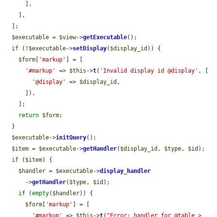
      ],

    ],

  ];

$executable
 = 
$view
->
getExecutable
();

if
 (!
$executable
->
setDisplay
(
$display_id
)) {

$form
[
'markup'
] = [

'#markup'
 => 
$this
->
t
(
'Invalid display id @display'
, [

'@display'
 => 
$display_id
,

      ]),

    ];

return
$form
;

  }

$executable
->
initQuery
();

$item
 = 
$executable
->
getHandler
(
$display_id
, 
$type
, 
$id
);

if
 (
$item
) {

$handler
 = 
$executable
->
display_handler
      ->
getHandler
(
$type
, 
$id
);

if
 (
empty
(
$handler
)) {

$form
[
'markup'
] = [

'#markup'
 => 
$this
->
t
(
"Error: handler for @table > 