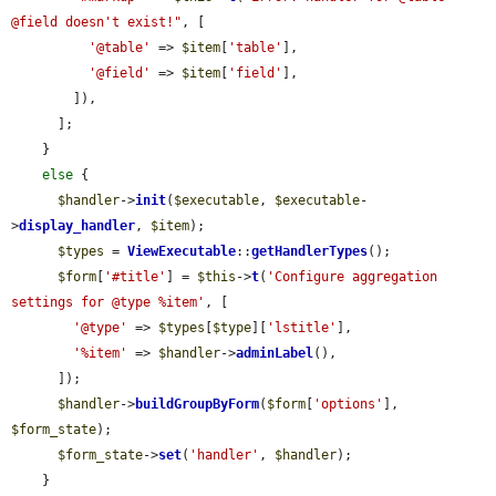
@field doesn't exist!"
, [

'@table'
 => 
$item
[
'table'
],

'@field'
 => 
$item
[
'field'
],

        ]),

      ];

    }

else
 {

$handler
->
init
(
$executable
, 
$executable
-
>
display_handler
, 
$item
);

$types
 = 
ViewExecutable
::
getHandlerTypes
();

$form
[
'#title'
] = 
$this
->
t
(
'Configure aggregation 
settings for @type %item'
, [

'@type'
 => 
$types
[
$type
][
'lstitle'
],

'%item'
 => 
$handler
->
adminLabel
(),

      ]);

$handler
->
buildGroupByForm
(
$form
[
'options'
], 
$form_state
);

$form_state
->
set
(
'handler'
, 
$handler
);

    }
