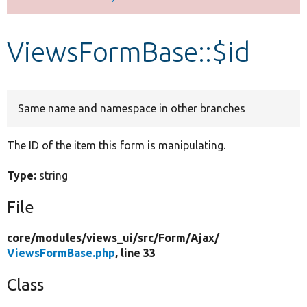
Develop for Drupal
ViewsFormBase::$id
Same name and namespace in other branches
The ID of the item this form is manipulating.
Type:
string
File
core/
modules/
views_ui/
src/
Form/
Ajax/
ViewsFormBase.php
, line 33
Class