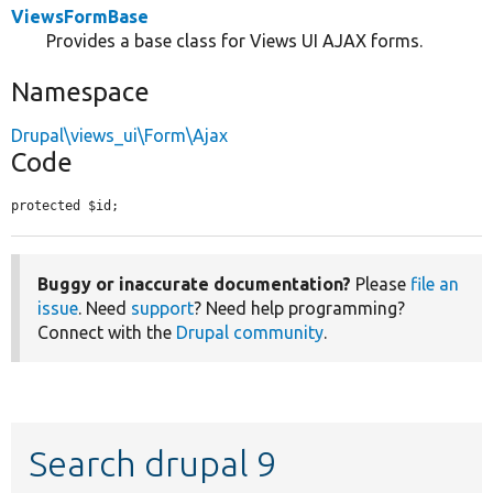
ViewsFormBase
Provides a base class for Views UI AJAX forms.
Namespace
Drupal\views_ui\Form\Ajax
Code
protected $id;
Buggy or inaccurate documentation?
Please
file an
issue
. Need
support
? Need help programming?
Connect with the
Drupal community
.
Search drupal 9