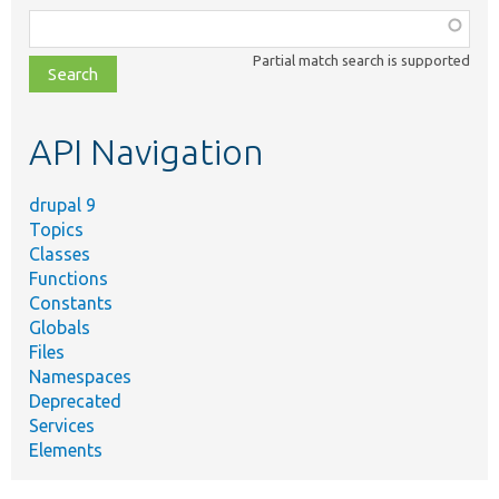
Function,
class,
Partial match search is supported
file,
topic,
etc.
API Navigation
drupal 9
Topics
Classes
Functions
Constants
Globals
Files
Namespaces
Deprecated
Services
Elements