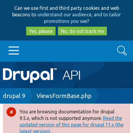
Skip
Skip
Can we use first and third party cookies and web
to
to
beacons to
understand our audience, and to tailor
main
search
promotions you see
?
content
Yes, please
No, do not track me
Search
Main
Go to Drupal.org
navigation
Drupal 7
Breadcrumb
drupal 9
ViewsFormBase.php
Drupal 8+
You are browsing documentation for drupal
Error
9.5.x, which is not supported anymore.
Read the
message
updated version of this page for drupal 11.x (the
Other projects
latest version).