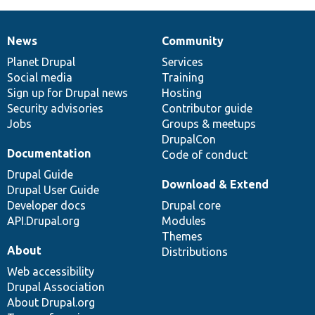
News
Community
News
Our
Documentation
Drupal
Governance
items
Planet Drupal
community
code
of
Services
Social media
base
community
Training
Sign up for Drupal news
Hosting
Security advisories
Contributor guide
Jobs
Groups & meetups
DrupalCon
Documentation
Code of conduct
Drupal Guide
Download & Extend
Drupal User Guide
Developer docs
Drupal core
API.Drupal.org
Modules
Themes
About
Distributions
Web accessibility
Drupal Association
About Drupal.org