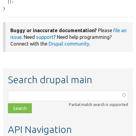
  ]);

}
Buggy or inaccurate documentation?
Please
file an
issue
. Need
support
? Need help programming?
Connect with the
Drupal community
.
Search drupal main
Function,
class,
Partial match search is supported
file,
topic,
etc.
API Navigation