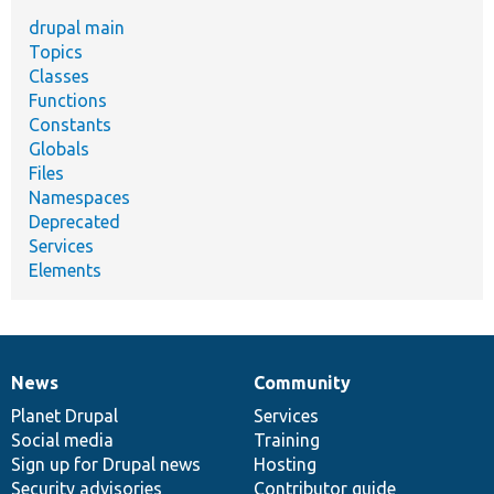
drupal main
Topics
Classes
Functions
Constants
Globals
Files
Namespaces
Deprecated
Services
Elements
News
Community
News
Our
Documentation
Drupal
Governance
items
Planet Drupal
community
code
of
Services
Social media
base
community
Training
Sign up for Drupal news
Hosting
Security advisories
Contributor guide