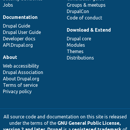
Jobs
Groups & meetups
DrupalCon
Documentation
Code of conduct
Drupal Guide
Download & Extend
Drupal User Guide
Developer docs
Drupal core
API.Drupal.org
Modules
Themes
About
Distributions
Web accessibility
Drupal Association
About Drupal.org
Terms of service
Privacy policy
All source code and documentation on this site is released
under the terms of the
GNU General Public License,
version 2 and later
.
Drupal
is a
registered trademark
of