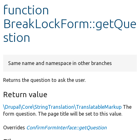
function
Develop for Drupal
BreakLockForm::getQue
stion
Same name and namespace in other branches
Returns the question to ask the user.
Return value
\Drupal\Core\StringTranslation\TranslatableMarkup
The
form question. The page title will be set to this value.
Overrides
ConfirmFormInterface::getQuestion