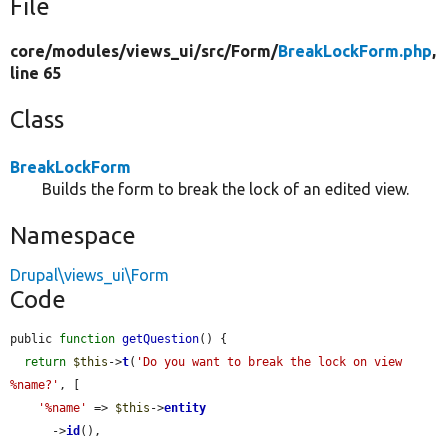
File
core/
modules/
views_ui/
src/
Form/
BreakLockForm.php
,
line 65
Class
BreakLockForm
Builds the form to break the lock of an edited view.
Namespace
Drupal\views_ui\Form
Code
public 
function
getQuestion
() {

return
$this
->
t
(
'Do you want to break the lock on view 
%name?'
, [

'%name'
 => 
$this
->
entity
      ->
id
(),
