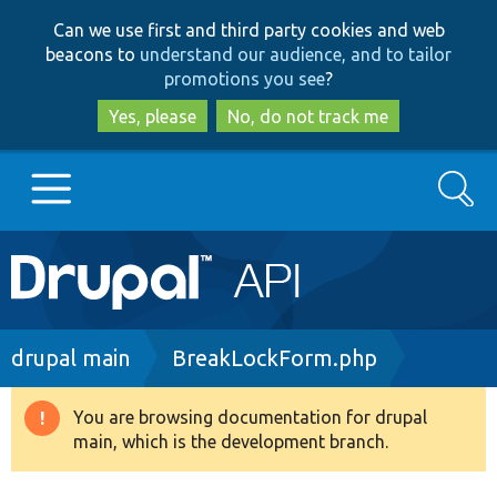
Skip
Skip
Can we use first and third party cookies and web
to
to
beacons to
understand our audience, and to tailor
main
search
promotions you see
?
content
Yes, please
No, do not track me
Search
Main
Go to Drupal.org
navigation
Drupal 7
Breadcrumb
drupal main
BreakLockForm.php
Drupal 8+
You are browsing documentation for drupal
Warning
main, which is the development branch.
message
Other projects