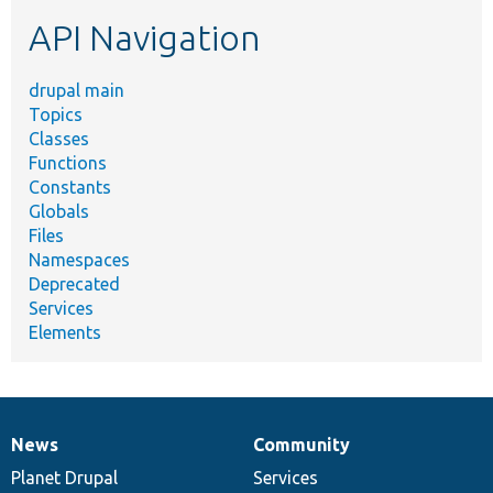
etc.
API Navigation
drupal main
Topics
Classes
Functions
Constants
Globals
Files
Namespaces
Deprecated
Services
Elements
News
Community
News
Our
Documentation
Drupal
Governance
items
Planet Drupal
community
code
of
Services