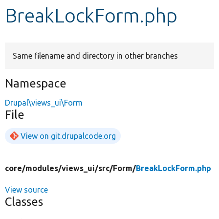
BreakLockForm.php
Develop for Drupal
Same filename and directory in other branches
Namespace
Drupal\views_ui\Form
File
View on git.drupalcode.org
core/
modules/
views_ui/
src/
Form/
BreakLockForm.php
View source
Classes