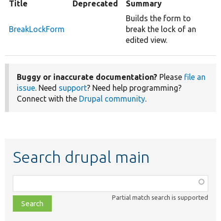
Title
Deprecated
Summary
Builds the form to
BreakLockForm
break the lock of an
edited view.
Buggy or inaccurate documentation?
Please
file an
issue
. Need
support
? Need help programming?
Connect with the
Drupal community
.
Search drupal main
Function,
class,
Partial match search is supported
file,
topic,