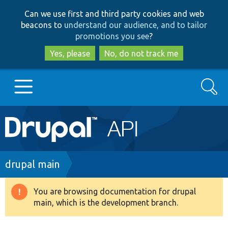
Skip
Skip
Can we use first and third party cookies and web
to
to
beacons to
understand our audience, and to tailor
main
search
promotions you see
?
content
Yes, please
No, do not track me
Search
Main
Go to Drupal.org
navigation
Drupal 7
Breadcrumb
drupal main
Drupal 8+
You are browsing documentation for drupal
Warning
main, which is the development branch.
message
Other projects