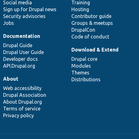
Social media
base
community
Training
Sign up for Drupal news
Hosting
Security advisories
Contributor guide
Jobs
Groups & meetups
DrupalCon
Documentation
Code of conduct
Drupal Guide
Download & Extend
Drupal User Guide
Developer docs
Drupal core
API.Drupal.org
Modules
Themes
About
Distributions
Web accessibility
Drupal Association
About Drupal.org
Terms of service
Privacy policy