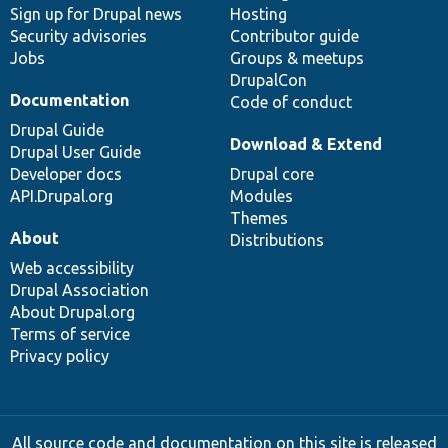
Sign up for Drupal news
Hosting
Security advisories
Contributor guide
Jobs
Groups & meetups
DrupalCon
Documentation
Code of conduct
Drupal Guide
Download & Extend
Drupal User Guide
Developer docs
Drupal core
API.Drupal.org
Modules
Themes
About
Distributions
Web accessibility
Drupal Association
About Drupal.org
Terms of service
Privacy policy
All source code and documentation on this site is released