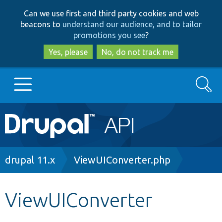
Skip
Skip
Can we use first and third party cookies and web
to
to
beacons to
understand our audience, and to tailor
main
search
promotions you see
?
content
Yes, please
No, do not track me
Search
Main
Go to Drupal.org
navigation
Drupal 7
Breadcrumb
drupal 11.x
ViewUIConverter.php
Drupal 8+
ViewUIConverter
Other projects