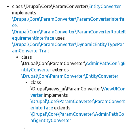
class \Drupal\Core\ParamConverter\
EntityConverter
implements
Develop for Drupal
\Drupal\Core\ParamConverter\ParamConverterInterfa
ce
,
\Drupal\Core\ParamConverter\ParamConverterRouteR
equirementInterface
uses
\Drupal\Core\ParamConverter\DynamicEntityTypePar
amConverterTrait
class
\Drupal\Core\ParamConverter\
AdminPathConfigE
ntityConverter
extends
\Drupal\Core\ParamConverter\EntityConverter
class
\Drupal\views_ui\ParamConverter\
ViewUICon
verter
implements
\Drupal\Core\ParamConverter\ParamConvert
erInterface
extends
\Drupal\Core\ParamConverter\AdminPathCo
nfigEntityConverter