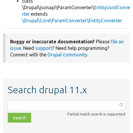
class
\Drupal\jsonapi\ParamConverter\
EntityUuidConve
rter
extends
\Drupal\Core\ParamConverter\EntityConverter
Buggy or inaccurate documentation?
Please
file an
issue
. Need
support
? Need help programming?
Connect with the
Drupal community
.
Search drupal 11.x
Function,
class,
Partial match search is supported
file,
topic,
etc.