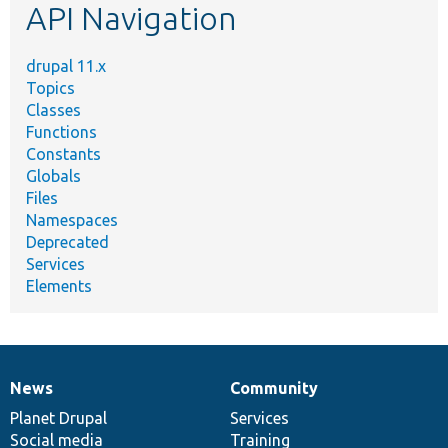
API Navigation
drupal 11.x
Topics
Classes
Functions
Constants
Globals
Files
Namespaces
Deprecated
Services
Elements
News
Community
News
Our
Documentation
Drupal
Governance
items
Planet Drupal
community
code
of
Services
Social media
base
community
Training