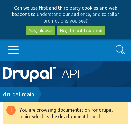
Skip
Skip
Can we use first and third party cookies and web
to
to
beacons to
understand our audience, and to tailor
main
search
promotions you see
?
content
Yes, please
No, do not track me
Search
Main
Go to Drupal.org
navigation
Drupal 7
Breadcrumb
drupal main
Drupal 8+
You are browsing documentation for drupal
Warning
main, which is the development branch.
message
Other projects