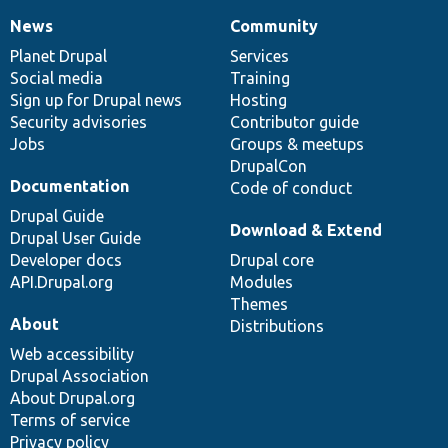
News
Community
News
Our
Documentation
Drupal
Governance
items
Planet Drupal
community
code
of
Services
Social media
base
community
Training
Sign up for Drupal news
Hosting
Security advisories
Contributor guide
Jobs
Groups & meetups
DrupalCon
Documentation
Code of conduct
Drupal Guide
Download & Extend
Drupal User Guide
Developer docs
Drupal core
API.Drupal.org
Modules
Themes
About
Distributions
Web accessibility
Drupal Association
About Drupal.org
Terms of service
Privacy policy