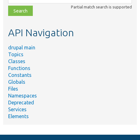
class,
Partial match search is supported
file,
topic,
etc.
API Navigation
drupal main
Topics
Classes
Functions
Constants
Globals
Files
Namespaces
Deprecated
Services
Elements