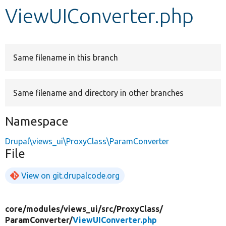
ViewUIConverter.php
Develop for Drupal
Same filename in this branch
Same filename and directory in other branches
Namespace
Drupal\views_ui\ProxyClass\ParamConverter
File
View on git.drupalcode.org
core/
modules/
views_ui/
src/
ProxyClass/
ParamConverter/
ViewUIConverter.php