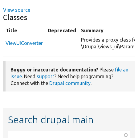
View source
Classes
Title
Deprecated
Summary
Provides a proxy class fo
ViewUIConverter
\Drupal\views_ui\ParamC
Buggy or inaccurate documentation?
Please
file an
issue
. Need
support
? Need help programming?
Connect with the
Drupal community
.
Search drupal main
Function,