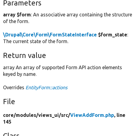
Parameters
array $form
: An associative array containing the structure
of the form.
\Drupal\Core\Form\FormStateInterface
$form_state
:
The current state of the form.
Return value
array An array of supported Form API action elements
keyed by name.
Overrides
EntityForm::actions
File
core/
modules/
views_ui/
src/
ViewAddForm.php
, line
145
Class