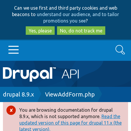
Skip
Skip
Can we use first and third party cookies and web
to
to
beacons to
understand our audience, and to tailor
main
search
promotions you see
?
content
Yes, please
No, do not track me
Search
Main
Go to Drupal.org
navigation
Drupal 7
Breadcrumb
drupal 8.9.x
ViewAddForm.php
Drupal 8+
You are browsing documentation for drupal
Error
8.9.x, which is not supported anymore.
Read the
message
updated version of this page for drupal 11.x (the
Other projects
latest version).