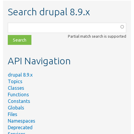
Search drupal 8.9.x
Function,
class,
Partial match search is supported
file,
topic,
etc.
API Navigation
drupal 8.9.x
Topics
Classes
Functions
Constants
Globals
Files
Namespaces
Deprecated