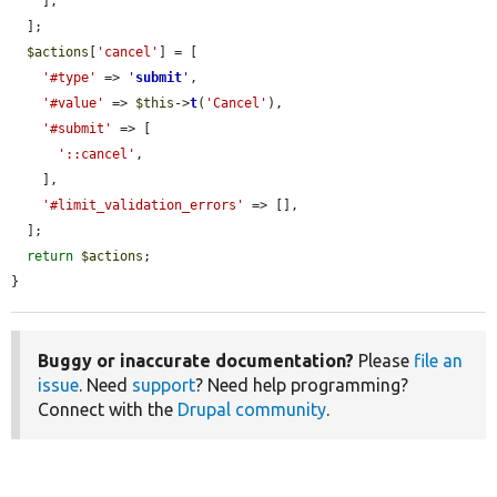
    ],

  ];

$actions
[
'cancel'
] = [

'#type'
 => 
'
submit
'
,

'#value'
 => 
$this
->
t
(
'Cancel'
),

'#submit'
 => [

'::cancel'
,

    ],

'#limit_validation_errors'
 => [],

  ];

return
$actions
;

}
Buggy or inaccurate documentation?
Please
file an
issue
. Need
support
? Need help programming?
Connect with the
Drupal community
.