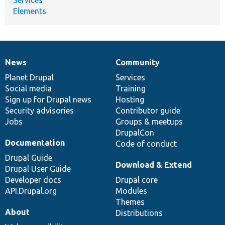
Services
Elements
News
Community
News
Our
Documentation
Drupal
Governance
items
Planet Drupal
community
code
of
Services
Social media
base
community
Training
Sign up for Drupal news
Hosting
Security advisories
Contributor guide
Jobs
Groups & meetups
DrupalCon
Documentation
Code of conduct
Drupal Guide
Download & Extend
Drupal User Guide
Developer docs
Drupal core
API.Drupal.org
Modules
Themes
About
Distributions