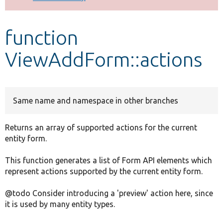
Develop for Drupal
function
ViewAddForm::actions
Same name and namespace in other branches
Returns an array of supported actions for the current
entity form.
This function generates a list of Form API elements which
represent actions supported by the current entity form.
@todo Consider introducing a 'preview' action here, since
it is used by many entity types.