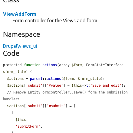
ViewAddForm
Form controller for the Views add form.
Namespace
Drupal\views_ui
Code
protected 
function
actions
(array 
$form
, FormStateInterface 
$form_state
) {

$actions
 = 
parent
::
actions
(
$form
, 
$form_state
);

$actions
[
'submit'
][
'#value'
] = 
$this
->
t
(
'Save and edit'
);

// Remove EntityFormController::save() form the submission 
handlers.
$actions
[
'submit'
][
'#submit'
] = [

    [

$this
,

'submitForm'
,
