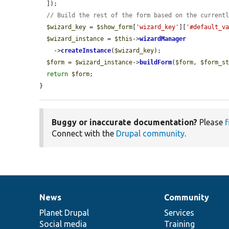
  ]);

// Build the rest of the form based on the current
$wizard_key
 = 
$show_form
[
'wizard_key'
][
'#default_v
$wizard_instance
 = 
$this
->
wizardManager
    ->
createInstance
(
$wizard_key
);

$form
 = 
$wizard_instance
->
buildForm
(
$form
, 
$form_s
return
$form
;

}
Buggy or inaccurate documentation?
Please
f
Connect with the
Drupal community
.
News
Community
News
Our
Documentation
Drupal
Governance
items
Planet Drupal
community
code
of
Services
Social media
base
community
Training