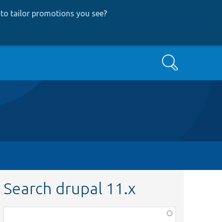
to tailor promotions you see
?
Search
Search drupal 11.x
Function,