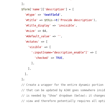
  ];

$form
[
'name'
][
'description'
] = [

'#type'
 => 
'
textfield
'
,

'#title'
 => 
$this
->
t
(
'Provide description'
),

'#title_display'
 => 
'invisible'
,

'#size'
 => 64,

'#default_value'
 => 
''
,

'#states'
 => [

'visible'
 => [

':input[name="description_enable"]'
 => [

'checked'
 => 
TRUE
,

        ],

      ],

    ],

  ];

// Create a wrapper for the entire dynamic portion
// that can be updated by AJAX goes somewhere insi
// is needed by "Show" dropdown (below); it change
// view and therefore potentially requires all opt