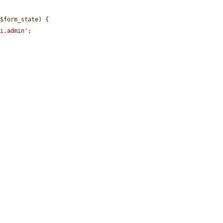
 
$form_state
) {

ui.admin'
;
