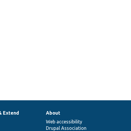
& Extend
About
Web accessibility
Drupal Association