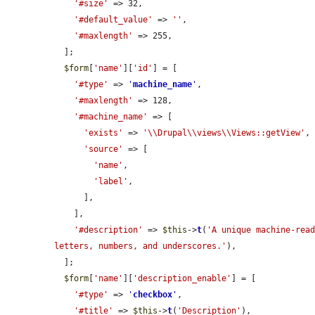
'#size'
 => 32,

'#default_value'
 => 
''
,

'#maxlength'
 => 255,

  ];

$form
[
'name'
][
'id'
] = [

'#type'
 => 
'
machine_name
'
,

'#maxlength'
 => 128,

'#machine_name'
 => [

'exists'
 => 
'\\Drupal\\views\\Views::getView'
,

'source'
 => [

'name'
,

'label'
,

      ],

    ],

'#description'
 => 
$this
->
t
(
'A unique machine-read
letters, numbers, and underscores.'
),

  ];

$form
[
'name'
][
'description_enable'
] = [

'#type'
 => 
'
checkbox
'
,

'#title'
 => 
$this
->
t
(
'Description'
),
