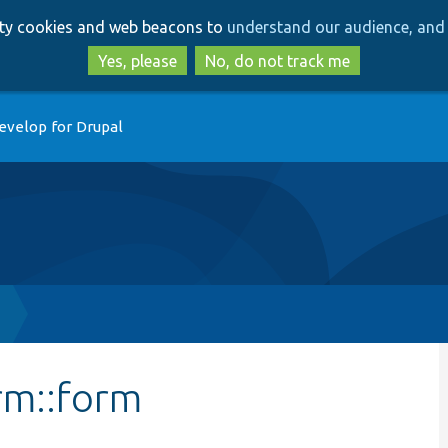
Skip
Skip
arty cookies and web beacons to
understand our audience, and 
to
to
main
search
Yes, please
No, do not track me
content
evelop for Drupal
rm::form