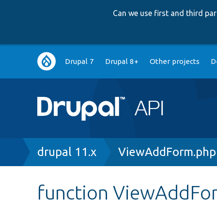
Can we use first and third p
Main
Drupal 7
Drupal 8+
Other projects
D
navigation
Breadcrumb
drupal 11.x
ViewAddForm.php
function ViewAddFo