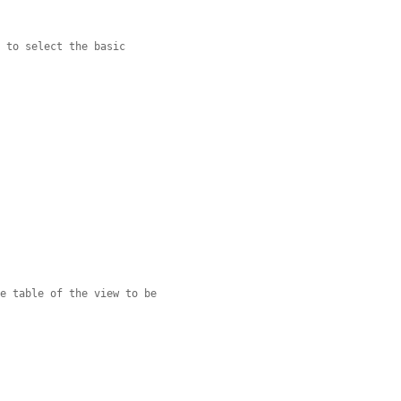
r to select the basic
se table of the view to be