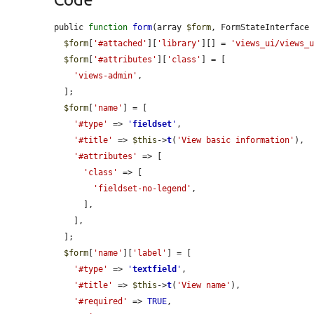
public 
function
form
(array 
$form
, FormStateInterface
$form
[
'#attached'
][
'library'
][] = 
'views_ui/views_
$form
[
'#attributes'
][
'class'
] = [

'views-admin'
,

  ];

$form
[
'name'
] = [

'#type'
 => 
'
fieldset
'
,

'#title'
 => 
$this
->
t
(
'View basic information'
),

'#attributes'
 => [

'class'
 => [

'fieldset-no-legend'
,

      ],

    ],

  ];

$form
[
'name'
][
'label'
] = [

'#type'
 => 
'
textfield
'
,

'#title'
 => 
$this
->
t
(
'View name'
),

'#required'
 => 
TRUE
,
