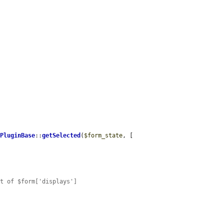
dPluginBase
::
getSelected
(
$form_state
, [

nt of $form['displays']