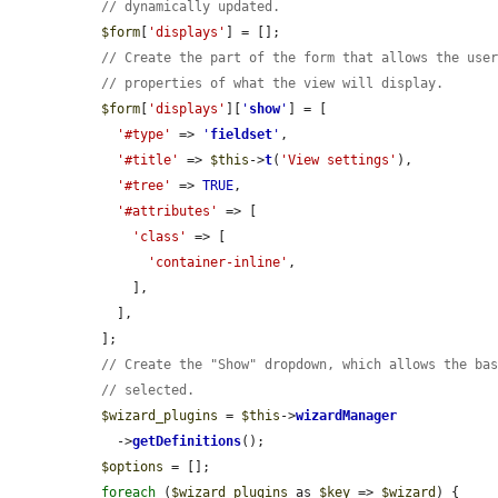
// dynamically updated.
$form
[
'displays'
] = [];

// Create the part of the form that allows the use
// properties of what the view will display.
$form
[
'displays'
][
'
show
'
] = [

'#type'
 => 
'
fieldset
'
,

'#title'
 => 
$this
->
t
(
'View settings'
),

'#tree'
 => 
TRUE
,

'#attributes'
 => [

'class'
 => [

'container-inline'
,

      ],

    ],

  ];

// Create the "Show" dropdown, which allows the ba
// selected.
$wizard_plugins
 = 
$this
->
wizardManager
    ->
getDefinitions
();

$options
 = [];

foreach
 (
$wizard_plugins
 as 
$key
 => 
$wizard
) {
