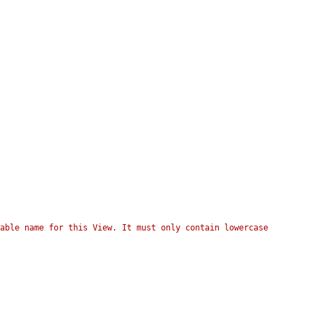
able name for this View. It must only contain lowercase 