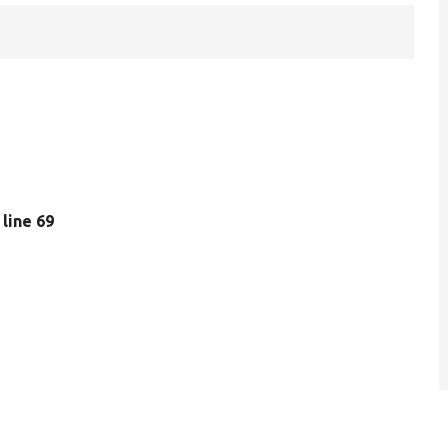
, line 69