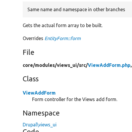
Same name and namespace in other branches
Gets the actual form array to be built.
Overrides
EntityForm::form
File
core/
modules/
views_ui/
src/
ViewAddForm.php
Class
ViewAddForm
Form controller for the Views add form.
Namespace
Drupal\views_ui
Code