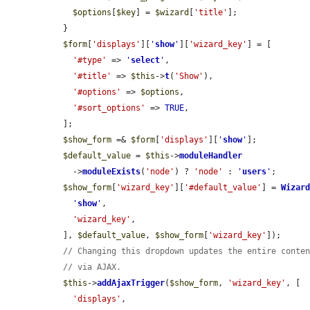
$options
[
$key
] = 
$wizard
[
'title'
];

  }

$form
[
'displays'
][
'
show
'
][
'wizard_key'
] = [

'#type'
 => 
'
select
'
,

'#title'
 => 
$this
->
t
(
'Show'
),

'#options'
 => 
$options
,

'#sort_options'
 => 
TRUE
,

  ];

$show_form
 =& 
$form
[
'displays'
][
'
show
'
];

$default_value
 = 
$this
->
moduleHandler
    ->
moduleExists
(
'node'
) ? 
'node'
 : 
'
users
'
;

$show_form
[
'wizard_key'
][
'#default_value'
] = 
Wizar
'
show
'
,

'wizard_key'
,

  ], 
$default_value
, 
$show_form
[
'wizard_key'
]);

// Changing this dropdown updates the entire conte
// via AJAX.
$this
->
addAjaxTrigger
(
$show_form
, 
'wizard_key'
, [

'displays'
,
