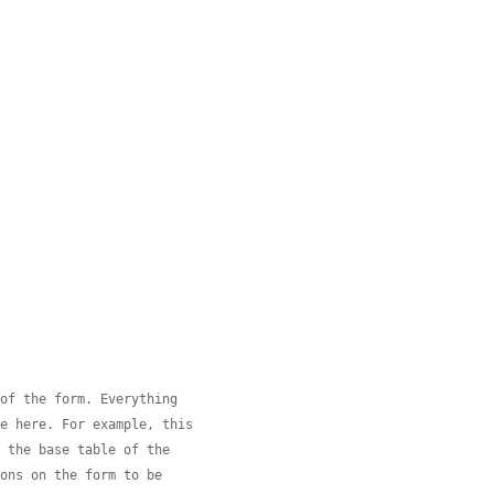
 of the form. Everything
de here. For example, this
s the base table of the
ions on the form to be