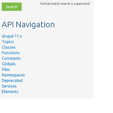
class,
Partial match search is supported
file,
topic,
etc.
API Navigation
drupal 11.x
Topics
Classes
Functions
Constants
Globals
Files
Namespaces
Deprecated
Services
Elements