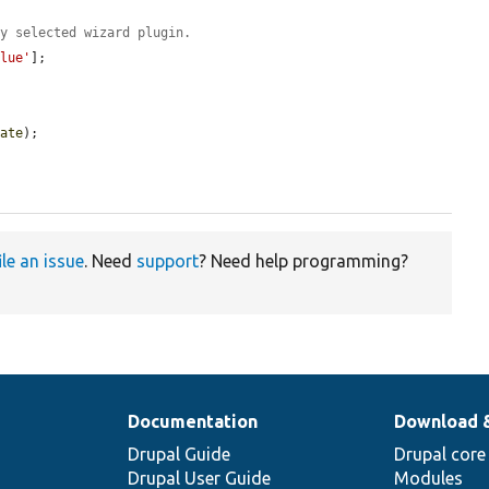
ly selected wizard plugin.
alue'
];

tate
);

ile an issue
. Need
support
? Need help programming?
Documentation
Download 
Drupal Guide
Drupal core
Drupal User Guide
Modules