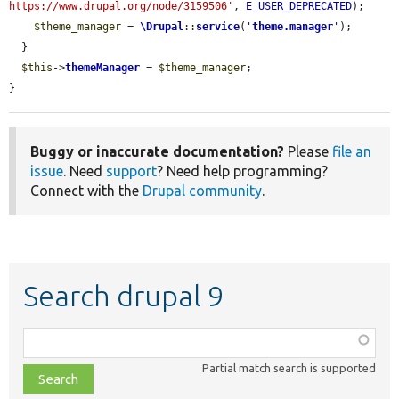
https://www.drupal.org/node/3159506'
, 
E_USER_DEPRECATED
);

$theme_manager
 = 
\Drupal
::
service
(
'
theme.manager
'
);

  }

$this
->
themeManager
 = 
$theme_manager
;

}
Buggy or inaccurate documentation?
Please
file an
issue
. Need
support
? Need help programming?
Connect with the
Drupal community
.
Search drupal 9
Function,
class,
Partial match search is supported
file,
topic,