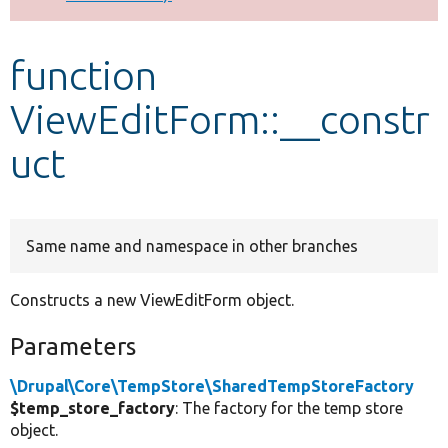
Develop for Drupal
function
ViewEditForm::__constr
uct
Same name and namespace in other branches
Constructs a new ViewEditForm object.
Parameters
\Drupal\Core\TempStore\SharedTempStoreFactory
$temp_store_factory
: The factory for the temp store
object.