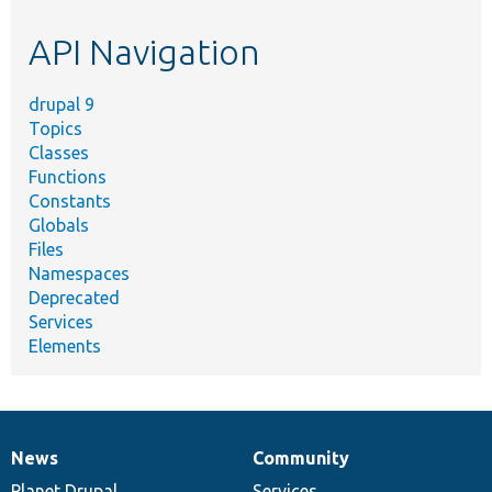
etc.
API Navigation
drupal 9
Topics
Classes
Functions
Constants
Globals
Files
Namespaces
Deprecated
Services
Elements
News
Community
News
Our
Documentation
Drupal
Governance
items
Planet Drupal
community
code
of
Services