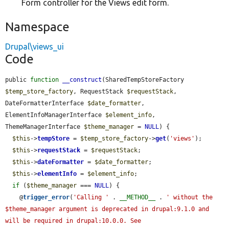
Form controller for the Views edit form.
Namespace
Drupal\views_ui
Code
public 
function
__construct
(SharedTempStoreFactory 
$temp_store_factory
, RequestStack 
$requestStack
, 
DateFormatterInterface 
$date_formatter
, 
ElementInfoManagerInterface 
$element_info
, 
ThemeManagerInterface 
$theme_manager
 = 
NULL
) {

$this
->
tempStore
 = 
$temp_store_factory
->
get
(
'views'
);

$this
->
requestStack
 = 
$requestStack
;

$this
->
dateFormatter
 = 
$date_formatter
;

$this
->
elementInfo
 = 
$element_info
;

if
 (
$theme_manager
 === 
NULL
) {

    @
trigger_error
(
'Calling '
 . 
__METHOD__
 . 
' without the 
$theme_manager argument is deprecated in drupal:9.1.0 and 
will be required in drupal:10.0.0. See 