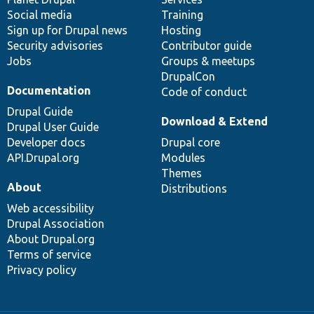
Social media
base
community
Training
Sign up for Drupal news
Hosting
Security advisories
Contributor guide
Jobs
Groups & meetups
DrupalCon
Documentation
Code of conduct
Drupal Guide
Download & Extend
Drupal User Guide
Developer docs
Drupal core
API.Drupal.org
Modules
Themes
About
Distributions
Web accessibility
Drupal Association
About Drupal.org
Terms of service
Privacy policy