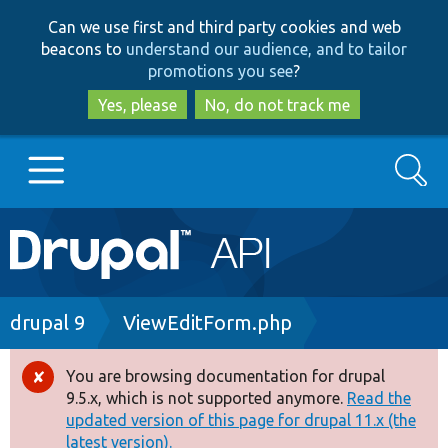
Skip
Skip
Can we use first and third party cookies and web
to
to
beacons to
understand our audience, and to tailor
main
search
promotions you see
?
content
Yes, please
No, do not track me
Search
Main
Go to Drupal.org
navigation
Drupal 7
Breadcrumb
drupal 9
ViewEditForm.php
Drupal 8+
You are browsing documentation for drupal
Error
9.5.x, which is not supported anymore.
Read the
message
updated version of this page for drupal 11.x (the
Other projects
latest version).