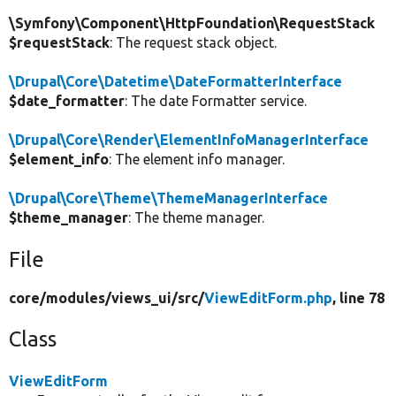
\Symfony\Component\HttpFoundation\RequestStack
$requestStack
: The request stack object.
\Drupal\Core\Datetime\DateFormatterInterface
$date_formatter
: The date Formatter service.
\Drupal\Core\Render\ElementInfoManagerInterface
$element_info
: The element info manager.
\Drupal\Core\Theme\ThemeManagerInterface
$theme_manager
: The theme manager.
File
core/
modules/
views_ui/
src/
ViewEditForm.php
, line 78
Class
ViewEditForm