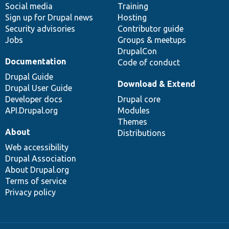
Social media
base
community
Training
Sign up for Drupal news
Hosting
Security advisories
Contributor guide
Jobs
Groups & meetups
DrupalCon
Documentation
Code of conduct
Drupal Guide
Download & Extend
Drupal User Guide
Developer docs
Drupal core
API.Drupal.org
Modules
Themes
About
Distributions
Web accessibility
Drupal Association
About Drupal.org
Terms of service
Privacy policy