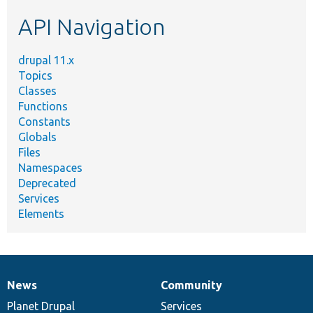
etc.
API Navigation
drupal 11.x
Topics
Classes
Functions
Constants
Globals
Files
Namespaces
Deprecated
Services
Elements
News
Community
News
Our
Documentation
Drupal
Governance
items
Planet Drupal
community
code
of
Services