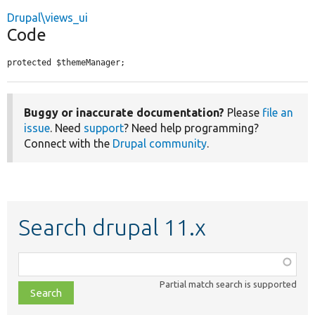
Drupal\views_ui
Code
protected $themeManager;
Buggy or inaccurate documentation?
Please
file an
issue
. Need
support
? Need help programming?
Connect with the
Drupal community
.
Search drupal 11.x
Function,
class,
Partial match search is supported
file,
topic,