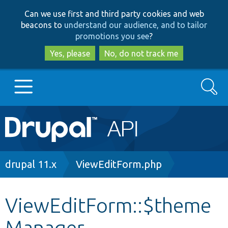
Skip
Skip
Can we use first and third party cookies and web
to
to
beacons to
understand our audience, and to tailor
main
search
promotions you see
?
content
Yes, please
No, do not track me
Search
Main
Go to Drupal.org
navigation
Drupal 7
Breadcrumb
drupal 11.x
ViewEditForm.php
Drupal 8+
ViewEditForm::$theme
Manager
Other projects