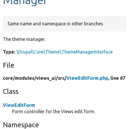
Develop for Drupal
Same name and namespace in other branches
The theme manager.
Type:
\Drupal\Core\Theme\ThemeManagerInterface
File
core/
modules/
views_ui/
src/
ViewEditForm.php
, line 67
Class
ViewEditForm
Form controller for the Views edit form.
Namespace