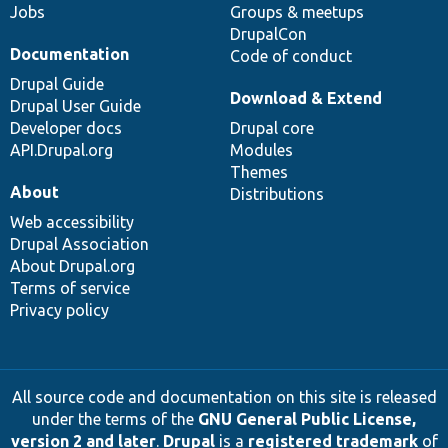
Jobs
Groups & meetups
DrupalCon
Documentation
Code of conduct
Drupal Guide
Download & Extend
Drupal User Guide
Developer docs
Drupal core
API.Drupal.org
Modules
Themes
About
Distributions
Web accessibility
Drupal Association
About Drupal.org
Terms of service
Privacy policy
All source code and documentation on this site is released
under the terms of the
GNU General Public License,
version 2 and later
.
Drupal
is a
registered trademark
of