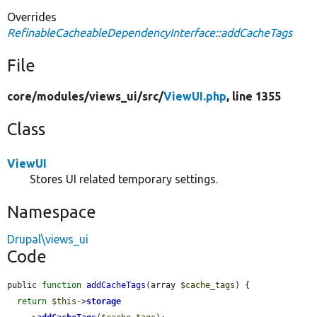
Overrides
RefinableCacheableDependencyInterface::addCacheTags
File
core/
modules/
views_ui/
src/
ViewUI.php
, line 1355
Class
ViewUI
Stores UI related temporary settings.
Namespace
Drupal\views_ui
Code
public 
function
addCacheTags
(array 
$cache_tags
) {

return
$this
->
storage