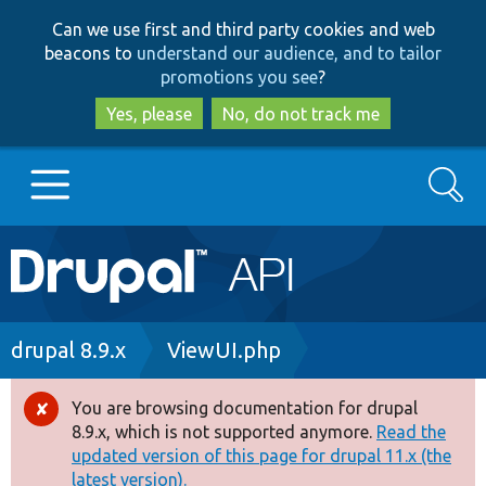
Skip
Skip
Can we use first and third party cookies and web
to
to
beacons to
understand our audience, and to tailor
main
search
promotions you see
?
content
Yes, please
No, do not track me
Search
Main
Go to Drupal.org
navigation
Drupal 7
Breadcrumb
drupal 8.9.x
ViewUI.php
Drupal 8+
You are browsing documentation for drupal
Error
8.9.x, which is not supported anymore.
Read the
message
updated version of this page for drupal 11.x (the
Other projects
latest version).