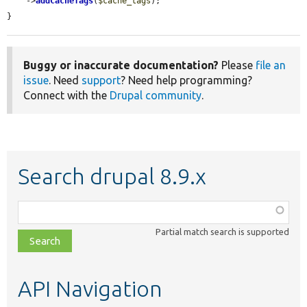
    ->
addCacheTags
(
$cache_tags
);

}
Buggy or inaccurate documentation?
Please
file an
issue
. Need
support
? Need help programming?
Connect with the
Drupal community
.
Search drupal 8.9.x
Function,
class,
Partial match search is supported
file,
topic,
etc.
API Navigation