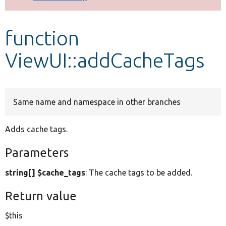
Develop for Drupal
function
ViewUI::addCacheTags
Same name and namespace in other branches
Adds cache tags.
Parameters
string[] $cache_tags
: The cache tags to be added.
Return value
$this