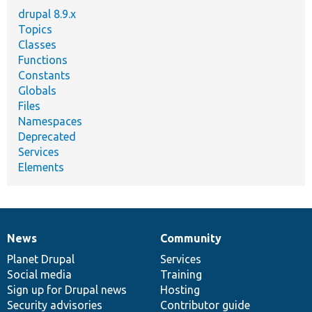
drupal 8.9.x
Topics
Classes
Functions
Constants
Globals
Files
Namespaces
Deprecated
Services
Elements
News
Community
News
Our
Documentation
Drupal
Governance
items
Planet Drupal
community
code
of
Services
Social media
base
community
Training
Sign up for Drupal news
Hosting
Security advisories
Contributor guide