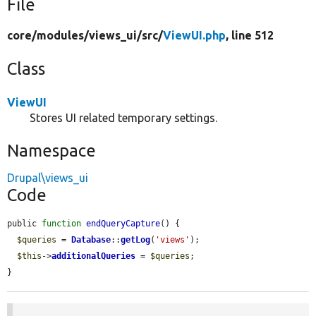
File
core/
modules/
views_ui/
src/
ViewUI.php
, line 512
Class
ViewUI
Stores UI related temporary settings.
Namespace
Drupal\views_ui
Code
public 
function
endQueryCapture
() {

$queries
 = 
Database
::
getLog
(
'views'
);

$this
->
additionalQueries
 = 
$queries
;

}