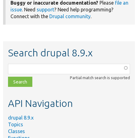
Buggy or inaccurate documentation?
Please
file an
issue
. Need
support
? Need help programming?
Connect with the
Drupal community
.
Search drupal 8.9.x
Function,
class,
Partial match search is supported
file,
topic,
etc.
API Navigation
drupal 8.9.x
Topics
Classes