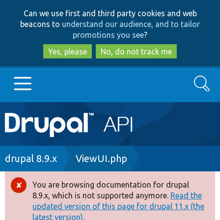
Skip
Skip
Can we use first and third party cookies and web
to
to
beacons to
understand our audience, and to tailor
main
search
promotions you see
?
content
Yes, please
No, do not track me
Search
Main
Go to Drupal.org
navigation
Drupal 7
Breadcrumb
drupal 8.9.x
ViewUI.php
Drupal 8+
You are browsing documentation for drupal
Error
8.9.x, which is not supported anymore.
Read the
message
updated version of this page for drupal 11.x (the
Other projects
latest version).