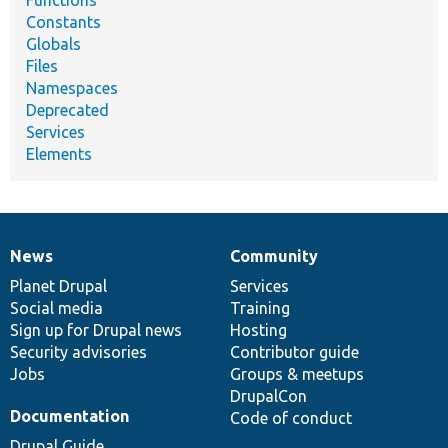
Functions
Constants
Globals
Files
Namespaces
Deprecated
Services
Elements
News
Community
News
Our
Documentation
Drupal
Governance
items
Planet Drupal
community
code
of
Services
Social media
base
community
Training
Sign up for Drupal news
Hosting
Security advisories
Contributor guide
Jobs
Groups & meetups
DrupalCon
Documentation
Code of conduct
Drupal Guide