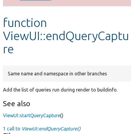
Develop for Drupal
function
ViewUI::endQueryCaptu
re
Same name and namespace in other branches
Add the list of queries run during render to buildinfo.
See also
ViewUI::startQueryCapture
()
1 call to
ViewUI::endQueryCapture()