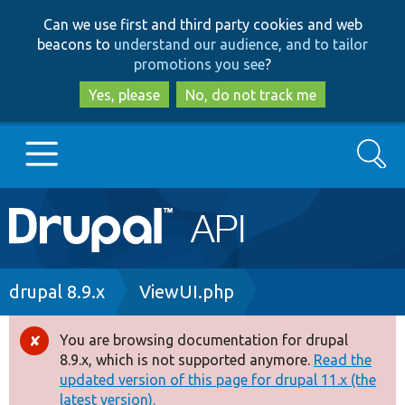
Skip
Skip
Can we use first and third party cookies and web
to
to
beacons to
understand our audience, and to tailor
main
search
promotions you see
?
content
Yes, please
No, do not track me
Search
Main
Go to Drupal.org
navigation
Drupal 7
Breadcrumb
drupal 8.9.x
ViewUI.php
Drupal 8+
You are browsing documentation for drupal
Error
8.9.x, which is not supported anymore.
Read the
message
updated version of this page for drupal 11.x (the
Other projects
latest version).