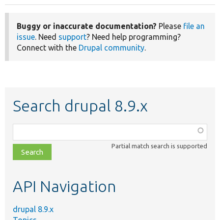
Buggy or inaccurate documentation?
Please
file an
issue
. Need
support
? Need help programming?
Connect with the
Drupal community
.
Search drupal 8.9.x
Function,
class,
Partial match search is supported
file,
topic,
etc.
API Navigation
drupal 8.9.x