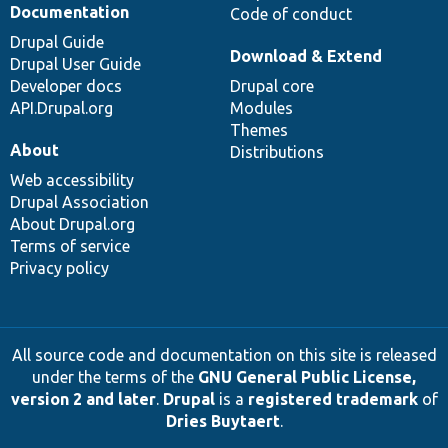
Documentation
Code of conduct
Drupal Guide
Download & Extend
Drupal User Guide
Developer docs
Drupal core
API.Drupal.org
Modules
Themes
About
Distributions
Web accessibility
Drupal Association
About Drupal.org
Terms of service
Privacy policy
All source code and documentation on this site is released
under the terms of the
GNU General Public License,
version 2 and later
.
Drupal
is a
registered trademark
of
Dries Buytaert
.