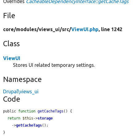
Overrides
CacheableDependencyInterface::getCacheTags
File
core/
modules/
views_ui/
src/
ViewUI.php
, line 1242
Class
ViewUI
Stores UI related temporary settings.
Namespace
Drupal\views_ui
Code
public 
function
getCacheTags
() {

return
$this
->
storage
    ->
getCacheTags
();

}