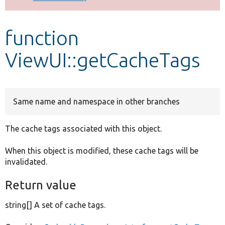
Develop for Drupal
function
ViewUI::getCacheTags
Same name and namespace in other branches
The cache tags associated with this object.
When this object is modified, these cache tags will be
invalidated.
Return value
string[] A set of cache tags.