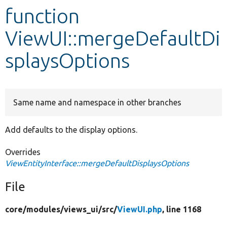
function
Develop for Drupal
ViewUI::mergeDefaultDi
splaysOptions
Same name and namespace in other branches
Add defaults to the display options.
Overrides
ViewEntityInterface::mergeDefaultDisplaysOptions
File
core/
modules/
views_ui/
src/
ViewUI.php
, line 1168