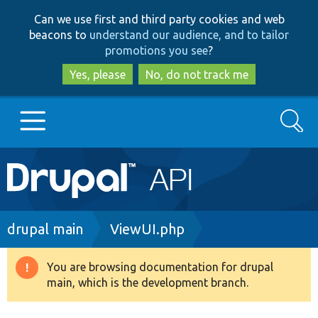
Skip
Skip
Can we use first and third party cookies and web
to
to
beacons to
understand our audience, and to tailor
main
search
promotions you see
?
content
Yes, please
No, do not track me
Search
Main
Go to Drupal.org
navigation
Drupal 7
Breadcrumb
drupal main
ViewUI.php
Drupal 8+
You are browsing documentation for drupal
Warning
main, which is the development branch.
message
Other projects