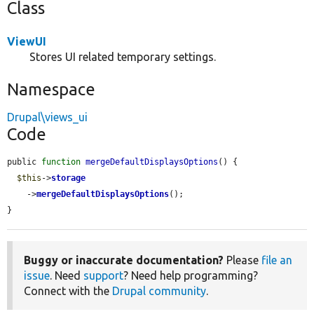
Class
ViewUI
Stores UI related temporary settings.
Namespace
Drupal\views_ui
Code
public 
function
mergeDefaultDisplaysOptions
() {

$this
->
storage
    ->
mergeDefaultDisplaysOptions
();

}
Buggy or inaccurate documentation?
Please
file an
issue
. Need
support
? Need help programming?
Connect with the
Drupal community
.