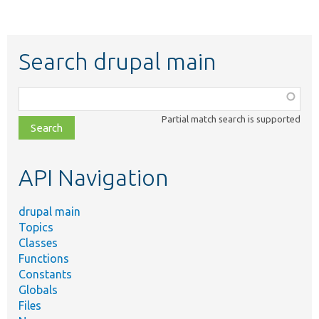
Search drupal main
Function,
class,
Partial match search is supported
file,
topic,
etc.
API Navigation
drupal main
Topics
Classes
Functions
Constants
Globals
Files