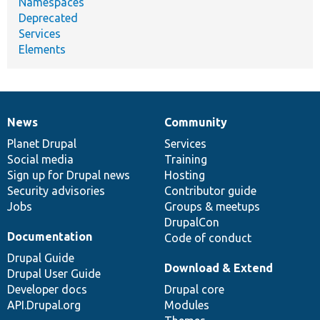
Namespaces
Deprecated
Services
Elements
News
Community
News
Our
Documentation
Drupal
Governance
items
Planet Drupal
community
code
of
Services
Social media
base
community
Training
Sign up for Drupal news
Hosting
Security advisories
Contributor guide
Jobs
Groups & meetups
DrupalCon
Documentation
Code of conduct
Drupal Guide
Download & Extend
Drupal User Guide
Developer docs
Drupal core
API.Drupal.org
Modules