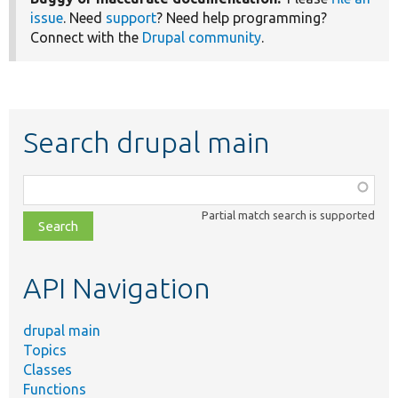
issue
. Need
support
? Need help programming?
Connect with the
Drupal community
.
Search drupal main
Function,
class,
Partial match search is supported
file,
topic,
etc.
API Navigation
drupal main
Topics
Classes
Functions