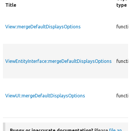
Title
type
View::mergeDefaultDisplaysOptions
functi
ViewEntityInterface::mergeDefaultDisplaysOptions
functi
ViewUI::mergeDefaultDisplaysOptions
functi
Buggy or inaccurate documentation?
Please
file an