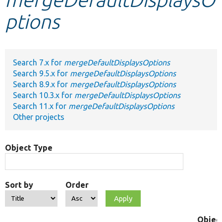
ptions
Develop for Drupal
Search 7.x for
mergeDefaultDisplaysOptions
Search 9.5.x for
mergeDefaultDisplaysOptions
Search 8.9.x for
mergeDefaultDisplaysOptions
Search 10.3.x for
mergeDefaultDisplaysOptions
Search 11.x for
mergeDefaultDisplaysOptions
Other projects
Object Type
Sort by
Order
Objec