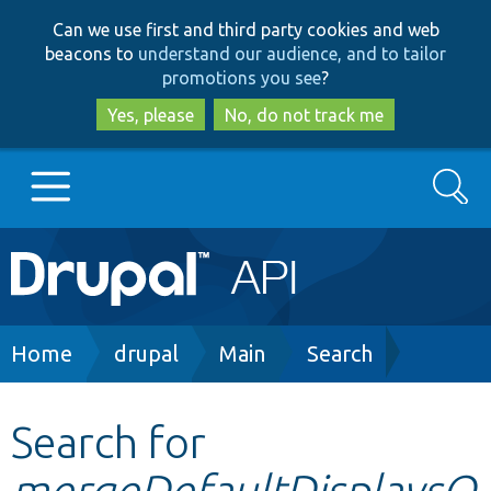
Skip
Skip
Can we use first and third party cookies and web
to
to
beacons to
understand our audience, and to tailor
main
search
promotions you see
?
content
Yes, please
No, do not track me
Search
Main
Go to Drupal.org
navigation
Drupal 7
Breadcrumb
Home
drupal
Main
Search
Drupal 8+
Search for
mergeDefaultDisplaysO
Other projects