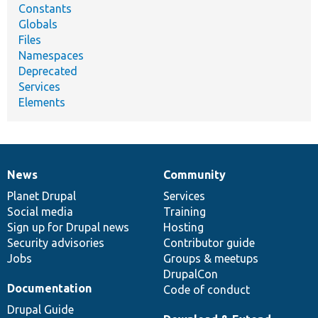
Constants
Globals
Files
Namespaces
Deprecated
Services
Elements
News
Community
News
Our
Documentation
Drupal
Governance
items
Planet Drupal
community
code
of
Services
Social media
base
community
Training
Sign up for Drupal news
Hosting
Security advisories
Contributor guide
Jobs
Groups & meetups
DrupalCon
Documentation
Code of conduct
Drupal Guide