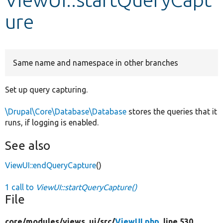
ure
Develop for Drupal
Same name and namespace in other branches
Set up query capturing.
\Drupal\Core\Database\Database
stores the queries that it
runs, if logging is enabled.
See also
ViewUI::endQueryCapture
()
1 call to
ViewUI::startQueryCapture()
File
core/
modules/
views_ui/
src/
ViewUI.php
, line 530