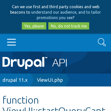
Skip
Skip
Can we use first and third party cookies and web
to
to
beacons to
understand our audience, and to tailor
main
search
promotions you see
?
content
Yes, please
No, do not track me
Search
Main
Go to Drupal.org
navigation
Drupal 7
Breadcrumb
drupal 11.x
ViewUI.php
Drupal 8+
function
ViewUI::startQueryCapt
Other projects