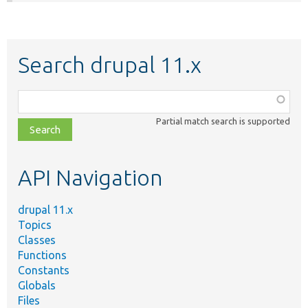
Search drupal 11.x
Function,
class,
Partial match search is supported
file,
topic,
etc.
API Navigation
drupal 11.x
Topics
Classes
Functions
Constants
Globals
Files