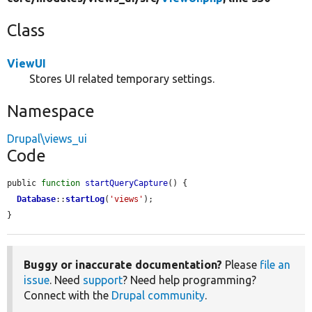
Class
ViewUI
Stores UI related temporary settings.
Namespace
Drupal\views_ui
Code
public 
function
startQueryCapture
() {

Database
::
startLog
(
'views'
);

}
Buggy or inaccurate documentation?
Please
file an
issue
. Need
support
? Need help programming?
Connect with the
Drupal community
.