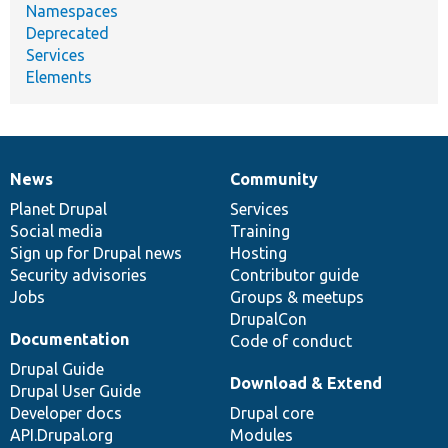
Namespaces
Deprecated
Services
Elements
News
Community
News
Our
Documentation
Drupal
Governance
items
Planet Drupal
community
code
of
Services
Social media
base
community
Training
Sign up for Drupal news
Hosting
Security advisories
Contributor guide
Jobs
Groups & meetups
DrupalCon
Documentation
Code of conduct
Drupal Guide
Download & Extend
Drupal User Guide
Developer docs
Drupal core
API.Drupal.org
Modules