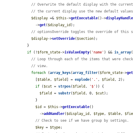
// Overwrite the default display with the curren
// the current display use the new default value
$display
 =& 
$this
->
getExecutable
()->
displayHandl
      ->
get
(
$display_id
);

// optionsOverride toggles the override of this 
$display
->
setOverride
(
$section
);

  }

if
 (!
$form_state
->
isValueEmpty
(
'name'
) && 
is_array
// Loop through each of the items that were chec
// view.
foreach
 (
array_keys
(
array_filter
(
$form_state
->
ge
      [
$table
, 
$field
] = 
explode
(
'.'
, 
$field
, 2);

if
 (
$cut
 = 
strpos
(
$field
, 
'$'
)) {

$field
 = 
substr
(
$field
, 0, 
$cut
);

      }

$id
 = 
$this
->
getExecutable
()

        ->
addHandler
(
$display_id
, 
$type
, 
$table
, 
$fi
// Check to see if we have group by settings.
$key
 = 
$type
;
