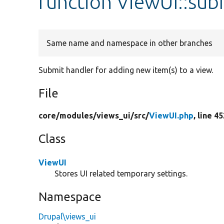
function ViewUI::su
Same name and namespace in other branches
Submit handler for adding new item(s) to a view.
File
core/
modules/
views_ui/
src/
ViewUI.php
, line 4
Class
ViewUI
Stores UI related temporary settings.
Namespace
Drupal\views_ui