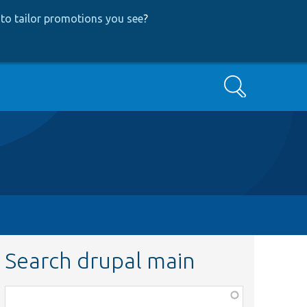
to tailor promotions you see
?
Search
Search drupal main
Function,