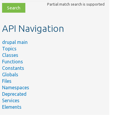
class,
Partial match search is supported
file,
topic,
etc.
API Navigation
drupal main
Topics
Classes
Functions
Constants
Globals
Files
Namespaces
Deprecated
Services
Elements