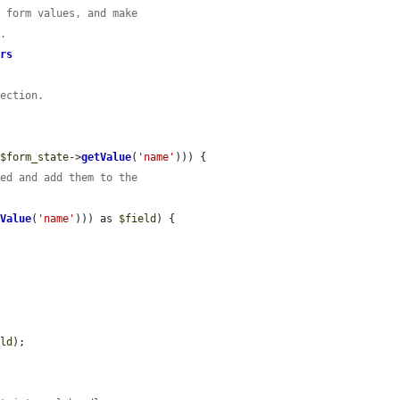
t form values, and make
s.
ers
section.
(
$form_state
->
getValue
(
'name'
))) {

ked and add them to the
tValue
(
'name'
))) as 
$field
) {

eld
);
