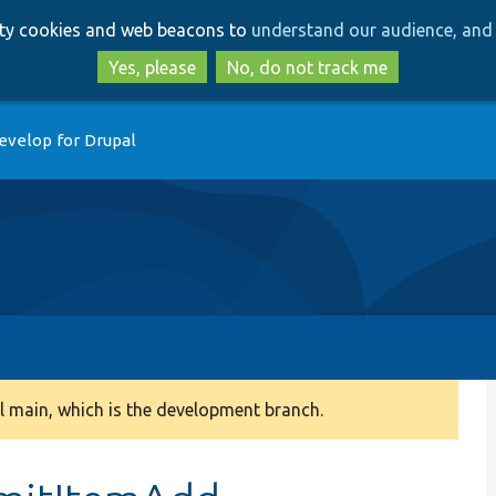
Skip
Skip
arty cookies and web beacons to
understand our audience, and 
to
to
main
search
Yes, please
No, do not track me
content
evelop for Drupal
 main, which is the development branch.