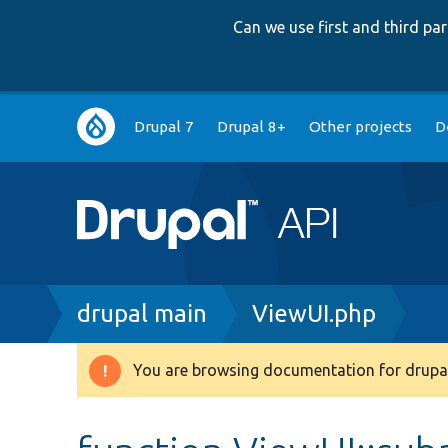
Can we use first and third p
Main
Drupal 7
Drupal 8+
Other projects
D
navigation
Breadcrumb
drupal main
ViewUI.php
You are browsing documentation for drupal
Warning
message