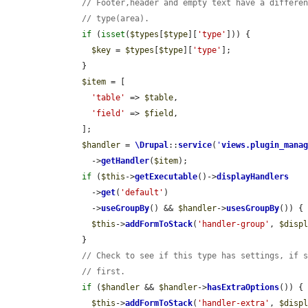
// Footer,header and empty text have a differe
// type(area).
if
 (
isset
(
$types
[
$type
][
'type'
])) {

$key
 = 
$types
[
$type
][
'type'
];

      }

$item
 = [

'table'
 => 
$table
,

'field'
 => 
$field
,

      ];

$handler
 = 
\Drupal
::
service
(
'
views.plugin_mana
        ->
getHandler
(
$item
);

if
 (
$this
->
getExecutable
()->
displayHandlers
        ->
get
(
'default'
)

        ->
useGroupBy
() && 
$handler
->
usesGroupBy
()) {

$this
->
addFormToStack
(
'handler-group'
, 
$disp
      }

// Check to see if this type has settings, if 
// first.
if
 (
$handler
 && 
$handler
->
hasExtraOptions
()) {

$this
->
addFormToStack
(
'handler-extra'
, 
$disp