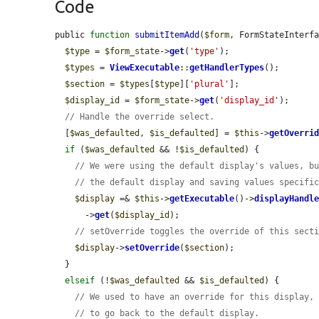
Code
public 
function
submitItemAdd
(
$form
, FormStateInterf
$type
 = 
$form_state
->
get
(
'type'
);

$types
 = 
ViewExecutable
::
getHandlerTypes
();

$section
 = 
$types
[
$type
][
'plural'
];

$display_id
 = 
$form_state
->
get
(
'display_id'
);

// Handle the override select.
  [
$was_defaulted
, 
$is_defaulted
] = 
$this
->
getOverri
if
 (
$was_defaulted
 && !
$is_defaulted
) {

// We were using the default display's values, b
// the default display and saving values specifi
$display
 =& 
$this
->
getExecutable
()->
displayHandl
      ->
get
(
$display_id
);

// setOverride toggles the override of this sect
$display
->
setOverride
(
$section
);

  }

elseif
 (!
$was_defaulted
 && 
$is_defaulted
) {

// We used to have an override for this display,
// to go back to the default display.