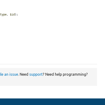
$type
, 
$id
);

ile an issue
. Need
support
? Need help programming?