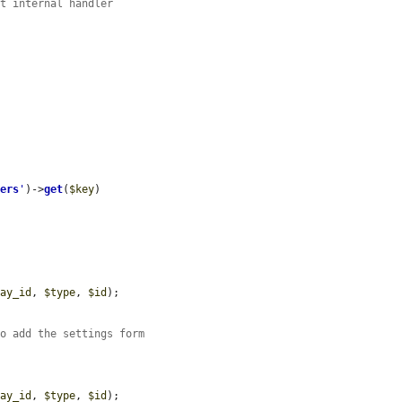
nt internal handler
gers
'
)->
get
(
$key
)

lay_id
, 
$type
, 
$id
);

so add the settings form
lay_id
, 
$type
, 
$id
);
