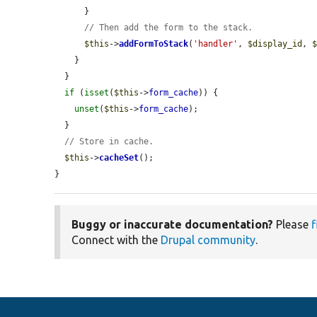
      }

// Then add the form to the stack.
$this
->
addFormToStack
(
'handler'
, 
$display_id
, 
    }

  }

if
 (
isset
(
$this
->
form_cache
)) {

unset
(
$this
->
form_cache
);

  }

// Store in cache.
$this
->
cacheSet
();

}
Buggy or inaccurate documentation?
Please
f
Connect with the
Drupal community
.