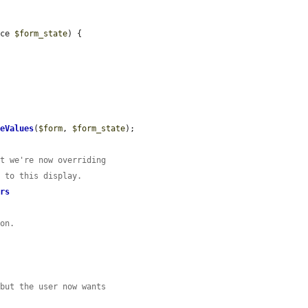
ace 
$form_state
) {

deValues
(
$form
, 
$form_state
);

ut we're now overriding
c to this display.
ers
ion.
 but the user now wants