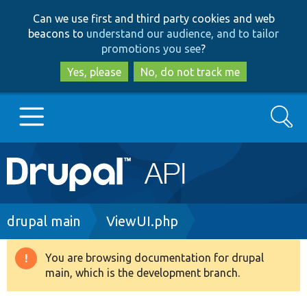
Skip
Skip
Can we use first and third party cookies and web
to
to
beacons to
understand our audience, and to tailor
main
search
promotions you see
?
content
Yes, please
No, do not track me
Search
Main
Go to Drupal.org
navigation
Drupal 7
Breadcrumb
drupal main
ViewUI.php
Drupal 8+
You are browsing documentation for drupal
Warning
main, which is the development branch.
message
Other projects