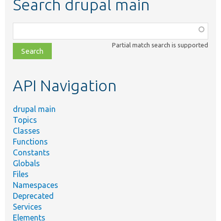
Search drupal main
Function,
class,
Partial match search is supported
file,
topic,
etc.
API Navigation
drupal main
Topics
Classes
Functions
Constants
Globals
Files
Namespaces
Deprecated
Services
Elements