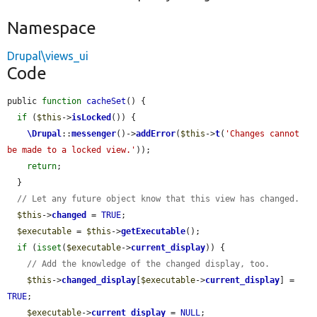
Namespace
Drupal\views_ui
Code
public 
function
cacheSet
() {

if
 (
$this
->
isLocked
()) {

\Drupal
::
messenger
()->
addError
(
$this
->
t
(
'Changes cannot 
be made to a locked view.'
));

return
;

  }

// Let any future object know that this view has changed.
$this
->
changed
 = 
TRUE
;

$executable
 = 
$this
->
getExecutable
();

if
 (
isset
(
$executable
->
current_display
)) {

// Add the knowledge of the changed display, too.
$this
->
changed_display
[
$executable
->
current_display
] = 
TRUE
;

$executable
->
current_display
 = 
NULL
;
