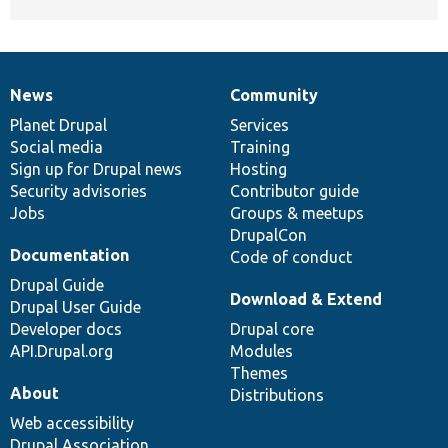
News
Community
News
Our
Documentation
Drupal
Governance
items
Planet Drupal
community
code
of
Services
Social media
base
community
Training
Sign up for Drupal news
Hosting
Security advisories
Contributor guide
Jobs
Groups & meetups
DrupalCon
Documentation
Code of conduct
Drupal Guide
Download & Extend
Drupal User Guide
Developer docs
Drupal core
API.Drupal.org
Modules
Themes
About
Distributions
Web accessibility
Drupal Association