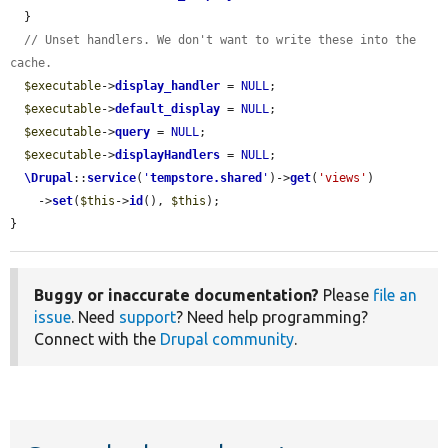
  }

// Unset handlers. We don't want to write these into the 
cache.
$executable
->
display_handler
 = 
NULL
;

$executable
->
default_display
 = 
NULL
;

$executable
->
query
 = 
NULL
;

$executable
->
displayHandlers
 = 
NULL
;

\Drupal
::
service
(
'
tempstore.shared
'
)->
get
(
'views'
)

    ->
set
(
$this
->
id
(), 
$this
);

}
Buggy or inaccurate documentation?
Please
file an
issue
. Need
support
? Need help programming?
Connect with the
Drupal community
.