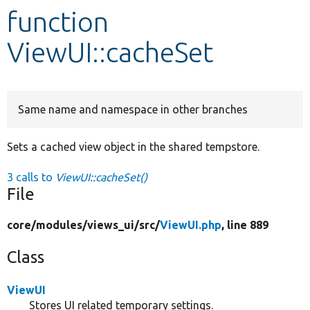
function
Develop for Drupal
ViewUI::cacheSet
Same name and namespace in other branches
Sets a cached view object in the shared tempstore.
3 calls to
ViewUI::cacheSet()
File
core/
modules/
views_ui/
src/
ViewUI.php
, line 889
Class
ViewUI
Stores UI related temporary settings.