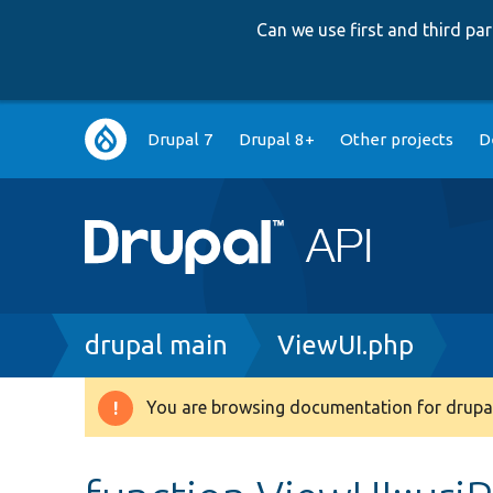
Can we use first and third p
Main
Drupal 7
Drupal 8+
Other projects
D
navigation
Breadcrumb
drupal main
ViewUI.php
You are browsing documentation for drupal
Warning
message