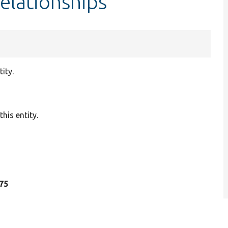
elationships
ity.
his entity.
175