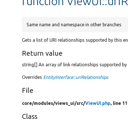
function ViewUI::uriR
Same name and namespace in other branches
Gets a list of URI relationships supported by this ent
Return value
string[] An array of link relationships supported by t
Overrides
EntityInterface::uriRelationships
File
core/
modules/
views_ui/
src/
ViewUI.php
, line 1
Class