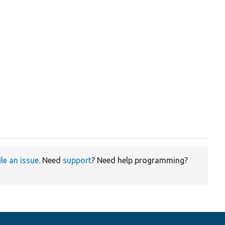
ile an issue
. Need
support
? Need help programming?