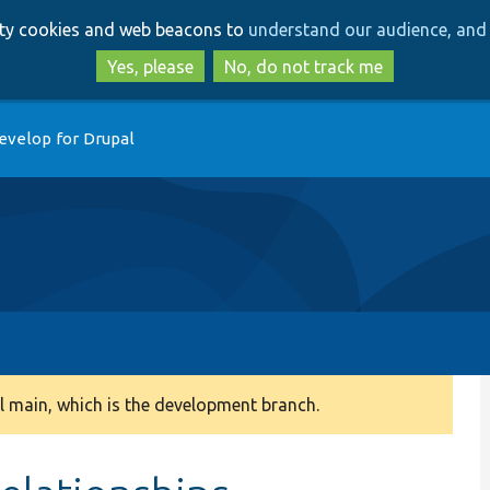
Skip
Skip
arty cookies and web beacons to
understand our audience, and 
to
to
main
search
Yes, please
No, do not track me
content
evelop for Drupal
 main, which is the development branch.