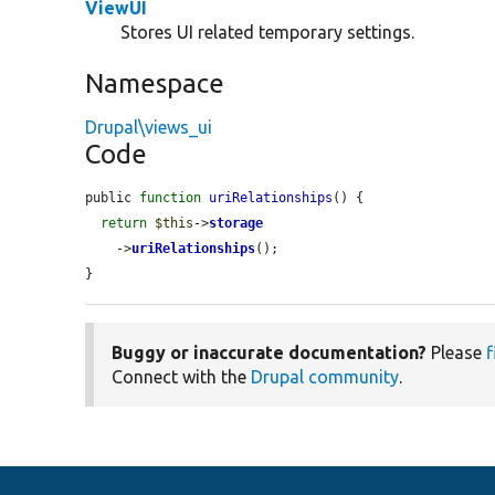
ViewUI
Stores UI related temporary settings.
Namespace
Drupal\views_ui
Code
public 
function
uriRelationships
() {

return
$this
->
storage
    ->
uriRelationships
();

}
Buggy or inaccurate documentation?
Please
f
Connect with the
Drupal community
.