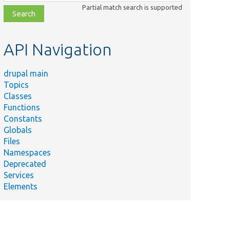
class,
Partial match search is supported
file,
topic,
etc.
API Navigation
drupal main
Topics
Classes
Functions
Constants
Globals
Files
Namespaces
Deprecated
Services
Elements