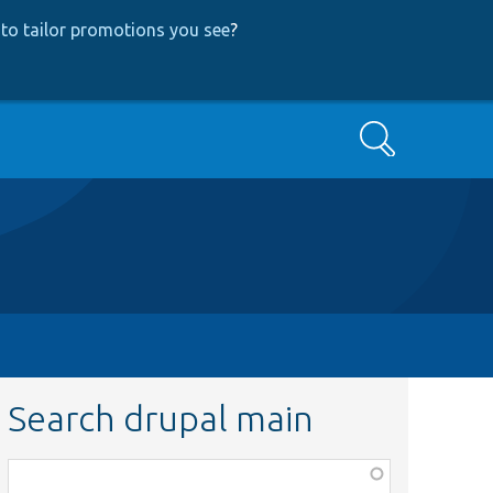
to tailor promotions you see
?
Search
Search drupal main
Function,