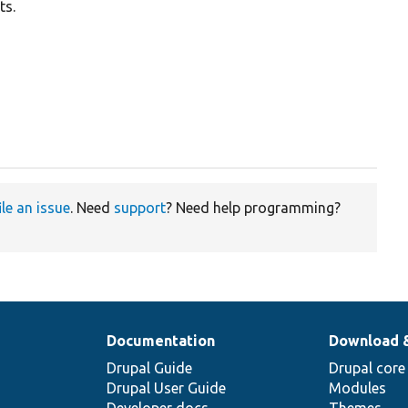
ts.
ile an issue
. Need
support
? Need help programming?
Documentation
Download 
Drupal Guide
Drupal core
Drupal User Guide
Modules