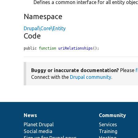
Defines a common interface for all entity objec
Namespace
Drupal\Core\Entity
Code
public 
function
uriRelationships
();
Buggy or inaccurate documentation?
Please
f
Connect with the
Drupal community
.
News
Community
News
Our
Documentation
Drupal
Governance
items
Planet Drupal
community
code
of
Services
Social media
base
community
Training