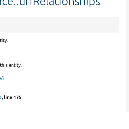
ace::uriRelationships
ity.
his entity.
s()
p
, line 175