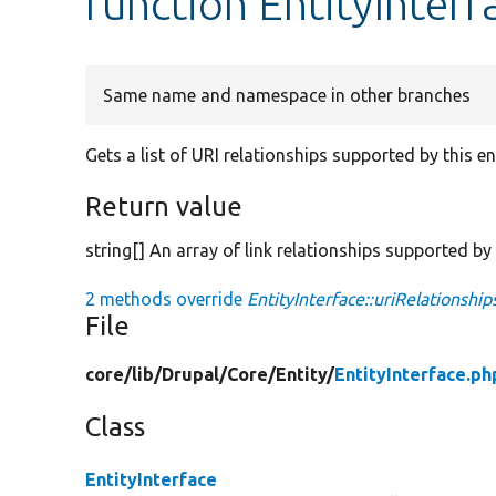
function EntityInterf
Same name and namespace in other branches
Gets a list of URI relationships supported by this ent
Return value
string[] An array of link relationships supported by t
2 methods override
EntityInterface::uriRelationship
File
core/
lib/
Drupal/
Core/
Entity/
EntityInterface.ph
Class
EntityInterface