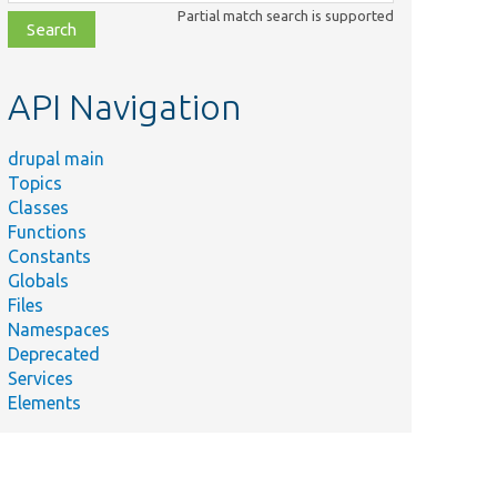
class,
Partial match search is supported
file,
topic,
etc.
API Navigation
drupal main
Topics
Classes
Functions
Constants
Globals
Files
Namespaces
Deprecated
Services
Elements