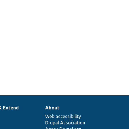
& Extend
About
Web accessibility
Drupal Association