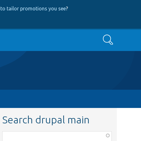
to tailor promotions you see
?
Search
Search drupal main
Function,