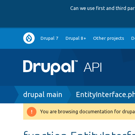
Can we use first and third p
Main
Drupal 7
Drupal 8+
Other projects
D
navigation
Breadcrumb
drupal main
EntityInterface.p
You are browsing documentation for drupal
Warning
message