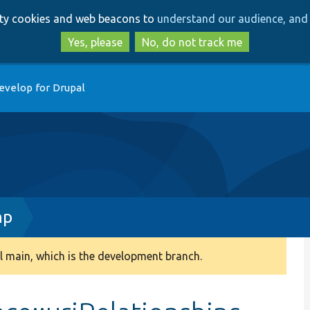
Skip
Skip
arty cookies and web beacons to
understand our audience, and 
to
to
main
search
Yes, please
No, do not track me
content
evelop for Drupal
hp
 main, which is the development branch.