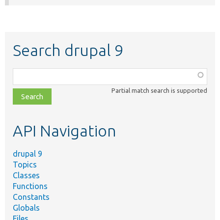
Search drupal 9
Function,
class,
Partial match search is supported
file,
topic,
etc.
API Navigation
drupal 9
Topics
Classes
Functions
Constants
Globals
Files