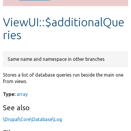
Develop for Drupal
ViewUI::$additionalQue
ries
Same name and namespace in other branches
Stores a list of database queries run beside the main one
from views.
Type:
array
See also
\Drupal\Core\Database\Log