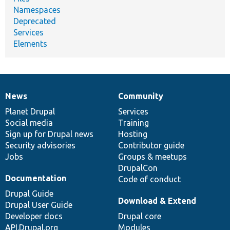
Namespaces
Deprecated
Services
Elements
News
Community
News
Our
Documentation
Drupal
Governance
items
Planet Drupal
community
code
of
Services
Social media
base
community
Training
Sign up for Drupal news
Hosting
Security advisories
Contributor guide
Jobs
Groups & meetups
DrupalCon
Documentation
Code of conduct
Drupal Guide
Download & Extend
Drupal User Guide
Developer docs
Drupal core
API.Drupal.org
Modules