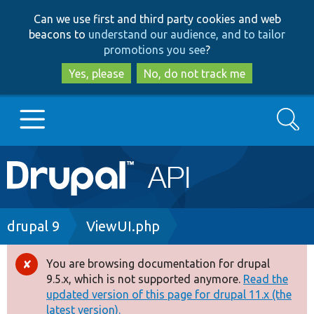
Skip
Skip
Can we use first and third party cookies and web
to
to
beacons to
understand our audience, and to tailor
main
search
promotions you see
?
content
Yes, please
No, do not track me
Search
Main
Go to Drupal.org
navigation
Drupal 7
Breadcrumb
drupal 9
ViewUI.php
Drupal 8+
You are browsing documentation for drupal
Error
9.5.x, which is not supported anymore.
Read the
message
updated version of this page for drupal 11.x (the
Other projects
latest version).