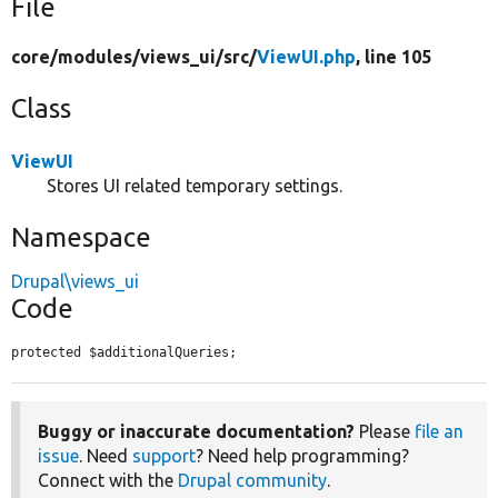
File
core/
modules/
views_ui/
src/
ViewUI.php
, line 105
Class
ViewUI
Stores UI related temporary settings.
Namespace
Drupal\views_ui
Code
protected $additionalQueries;
Buggy or inaccurate documentation?
Please
file an
issue
. Need
support
? Need help programming?
Connect with the
Drupal community
.