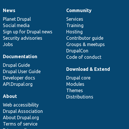
News
Community
News
Our
Documentation
Drupal
Governance
items
Planet Drupal
community
code
of
Services
Social media
base
community
Training
Sign up for Drupal news
Hosting
Security advisories
Contributor guide
Jobs
Groups & meetups
DrupalCon
Documentation
Code of conduct
Drupal Guide
Download & Extend
Drupal User Guide
Developer docs
Drupal core
API.Drupal.org
Modules
Themes
About
Distributions
Web accessibility
Drupal Association
About Drupal.org
Terms of service