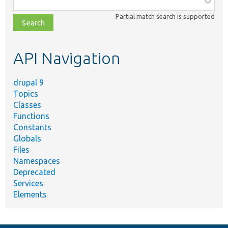
class,
Partial match search is supported
file,
topic,
etc.
API Navigation
drupal 9
Topics
Classes
Functions
Constants
Globals
Files
Namespaces
Deprecated
Services
Elements