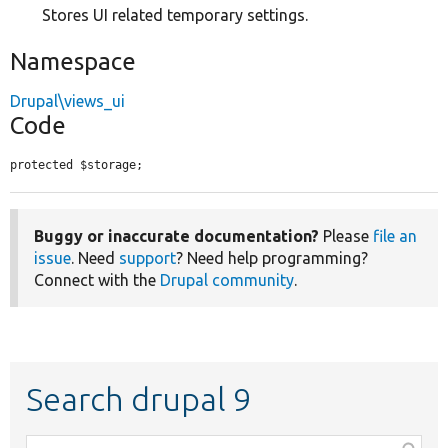
Stores UI related temporary settings.
Namespace
Drupal\views_ui
Code
protected $storage;
Buggy or inaccurate documentation?
Please
file an
issue
. Need
support
? Need help programming?
Connect with the
Drupal community
.
Search drupal 9
Function,