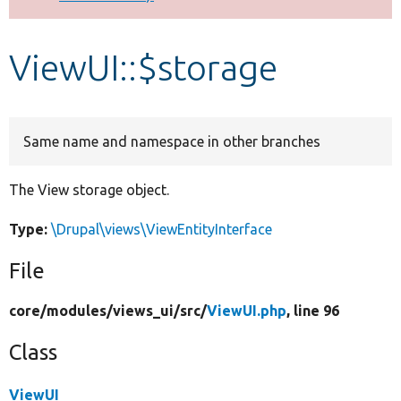
Develop for Drupal
ViewUI::$storage
Same name and namespace in other branches
The View storage object.
Type:
\Drupal\views\ViewEntityInterface
File
core/
modules/
views_ui/
src/
ViewUI.php
, line 96
Class
ViewUI