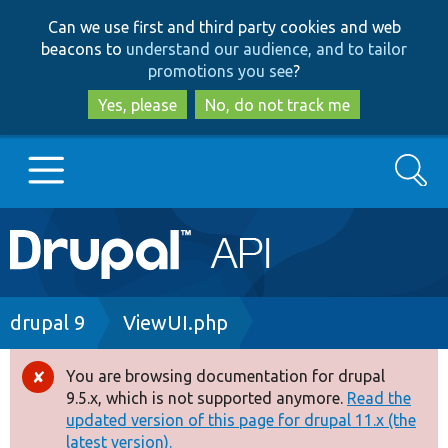
Skip
Skip
Can we use first and third party cookies and web
to
to
beacons to
understand our audience, and to tailor
main
search
promotions you see
?
content
Yes, please
No, do not track me
Search
Main
Go to Drupal.org
navigation
Drupal 7
Breadcrumb
drupal 9
ViewUI.php
Drupal 8+
You are browsing documentation for drupal
Error
9.5.x, which is not supported anymore.
Read the
message
updated version of this page for drupal 11.x (the
Other projects
latest version).