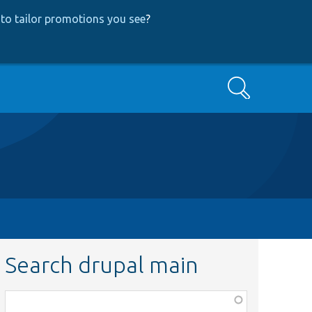
to tailor promotions you see
?
Search
Search drupal main
Function,