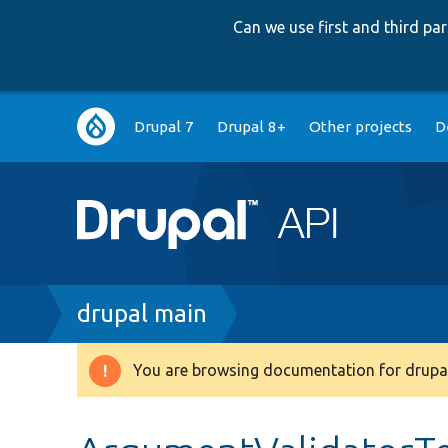
Can we use first and third p
Main
Drupal 7
Drupal 8+
Other projects
D
navigation
Breadcrumb
drupal main
You are browsing documentation for drupal
Warning
message