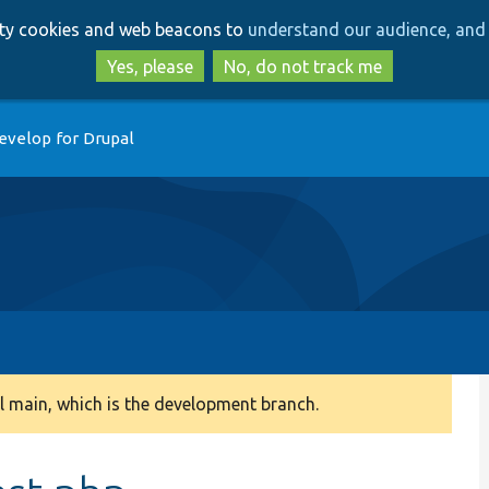
Skip
Skip
arty cookies and web beacons to
understand our audience, and 
to
to
main
search
Yes, please
No, do not track me
content
evelop for Drupal
 main, which is the development branch.