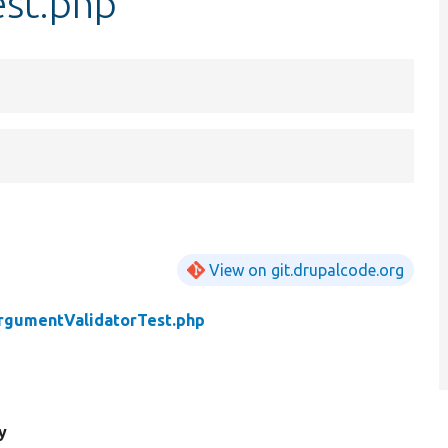
est.php
View on git.drupalcode.org
rgumentValidatorTest.php
y