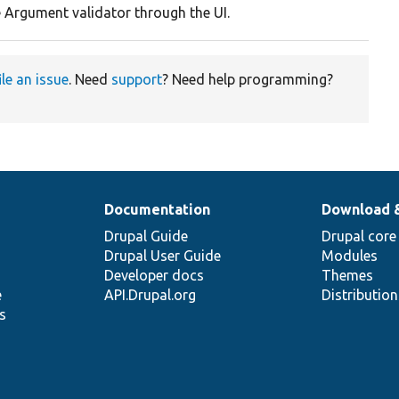
e Argument validator through the UI.
ile an issue
. Need
support
? Need help programming?
Documentation
Download 
Drupal Guide
Drupal core
Drupal User Guide
Modules
Developer docs
Themes
e
API.Drupal.org
Distributio
s