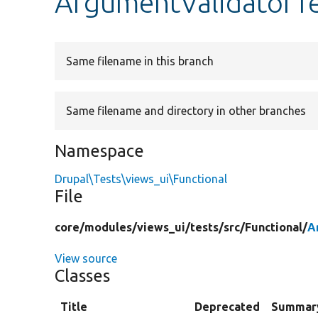
ArgumentValidatorT
Same filename in this branch
Same filename and directory in other branches
Namespace
Drupal\Tests\views_ui\Functional
File
core/
modules/
views_ui/
tests/
src/
Functional/
A
View source
Classes
Title
Deprecated
Summar