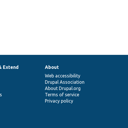
& Extend
About
Web accessibility
Drupal Association
About Drupal.org
ns
Terms of service
Privacy policy