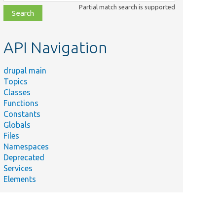
class,
Partial match search is supported
file,
topic,
etc.
API Navigation
drupal main
Topics
Classes
Functions
Constants
Globals
Files
Namespaces
Deprecated
Services
Elements