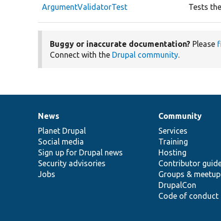
ArgumentValidatorTest
Tests th
Buggy or inaccurate documentation?
Please
f
Connect with the
Drupal community
.
News
Community
News
Our
Documentation
Drupal
Governance
items
Planet Drupal
community
code
of
Services
Social media
base
community
Training
Sign up for Drupal news
Hosting
Security advisories
Contributor guid
Jobs
Groups & meetup
DrupalCon
Code of conduct