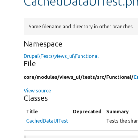
CachedDataUITest.p
Same filename and directory in other branches
Namespace
Drupal\Tests\views_ui\Functional
File
core/
modules/
views_ui/
tests/
src/
Functional/
C
View source
Classes
Title
Deprecated
Summary
CachedDataUITest
Tests the shar