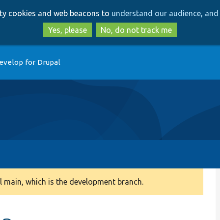
Skip
Skip
arty cookies and web beacons to
understand our audience, and 
to
to
main
search
Yes, please
No, do not track me
content
evelop for Drupal
 main, which is the development branch.