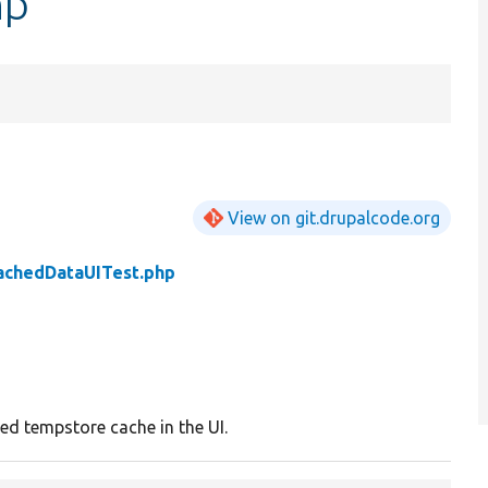
hp
View on git.drupalcode.org
achedDataUITest.php
ed tempstore cache in the UI.