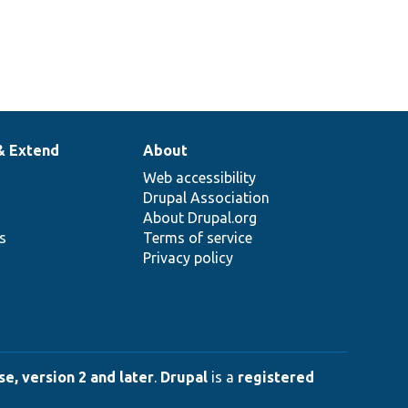
& Extend
About
Web accessibility
Drupal Association
About Drupal.org
ns
Terms of service
Privacy policy
e, version 2 and later
.
Drupal
is a
registered