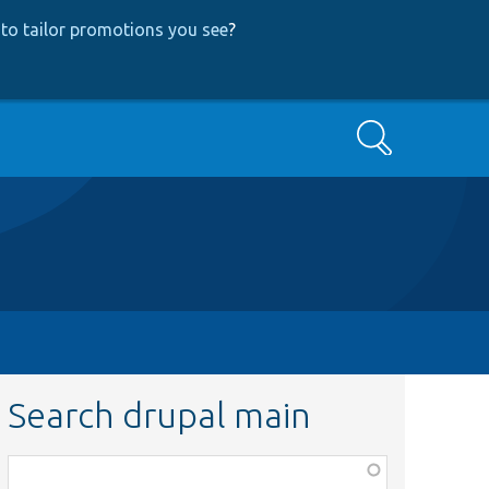
to tailor promotions you see
?
Search
Search drupal main
Function,