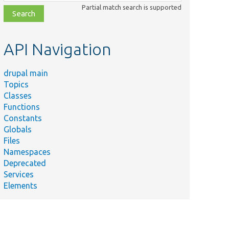
class,
Partial match search is supported
file,
topic,
etc.
API Navigation
drupal main
Topics
Classes
Functions
Constants
Globals
Files
Namespaces
Deprecated
Services
Elements