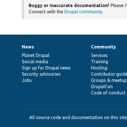
Buggy or inaccurate documentation?
Please
f
Connect with the
Drupal community
.
News
Community
News
Our
Documentation
Drupal
Governance
items
Planet Drupal
community
code
of
Services
Social media
base
community
Training
Sign up for Drupal news
Hosting
Security advisories
Contributor guid
Jobs
Groups & meetup
DrupalCon
Code of conduct
All source code and documentation on this site