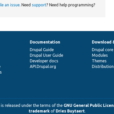
ile an issue
. Need
support
? Need help programming?
Documentation
Download 
Drupal Guide
Drupal core
Drupal User Guide
Modules
Developer docs
Themes
e
API.Drupal.org
Distributio
s
 is released under the terms of the
GNU General Public Licens
trademark
of
Dries Buytaert
.