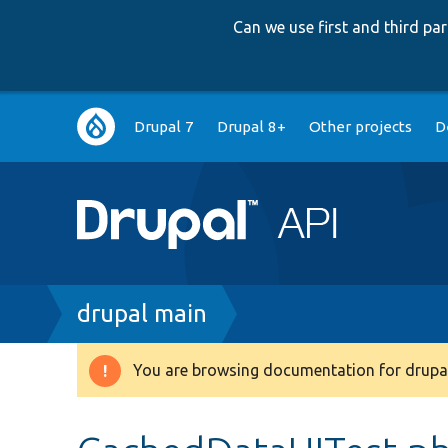
Can we use first and third p
Main
Drupal 7
Drupal 8+
Other projects
D
navigation
Breadcrumb
drupal main
You are browsing documentation for drupal
Warning
message