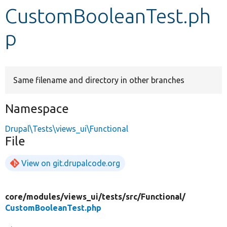
CustomBooleanTest.ph
Develop for Drupal
p
Same filename and directory in other branches
Namespace
Drupal\Tests\views_ui\Functional
File
View on git.drupalcode.org
core/
modules/
views_ui/
tests/
src/
Functional/
CustomBooleanTest.php