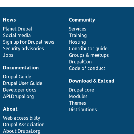
News
Community
News
Our
Documentation
Drupal
Governance
items
Planet Drupal
community
code
of
Services
Social media
base
community
Training
Sign up for Drupal news
Hosting
Security advisories
Contributor guide
Jobs
Groups & meetups
DrupalCon
Documentation
Code of conduct
Drupal Guide
Download & Extend
Drupal User Guide
Developer docs
Drupal core
API.Drupal.org
Modules
Themes
About
Distributions
Web accessibility
Drupal Association
About Drupal.org