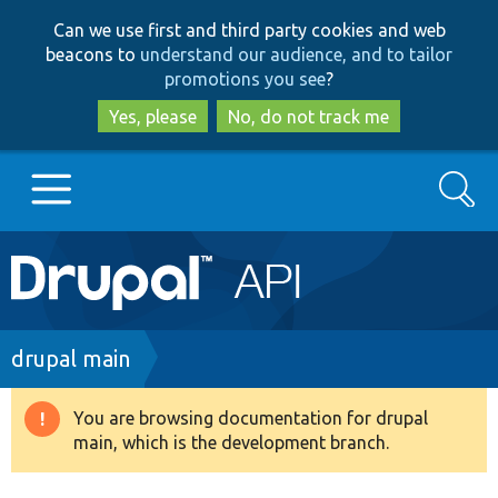
Skip
Skip
Can we use first and third party cookies and web
to
to
beacons to
understand our audience, and to tailor
main
search
promotions you see
?
content
Yes, please
No, do not track me
Search
Main
Go to Drupal.org
navigation
Drupal 7
Breadcrumb
drupal main
Drupal 8+
You are browsing documentation for drupal
Warning
main, which is the development branch.
message
Other projects