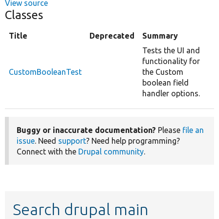
View source
Classes
Title
Deprecated
Summary
Tests the UI and
functionality for
CustomBooleanTest
the Custom
boolean field
handler options.
Buggy or inaccurate documentation?
Please
file an
issue
. Need
support
? Need help programming?
Connect with the
Drupal community
.
Search drupal main