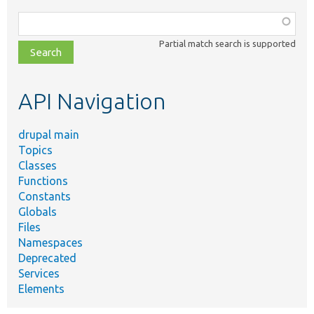
Function,
class,
Partial match search is supported
file,
topic,
etc.
API Navigation
drupal main
Topics
Classes
Functions
Constants
Globals
Files
Namespaces
Deprecated
Services
Elements