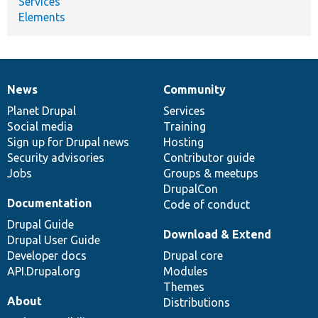
Services
Elements
News
Community
News
Our
Documentation
Drupal
Governance
items
Planet Drupal
community
code
of
Services
Social media
base
community
Training
Sign up for Drupal news
Hosting
Security advisories
Contributor guide
Jobs
Groups & meetups
DrupalCon
Documentation
Code of conduct
Drupal Guide
Download & Extend
Drupal User Guide
Developer docs
Drupal core
API.Drupal.org
Modules
Themes
About
Distributions