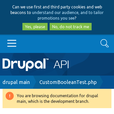
Skip
Skip
Can we use first and third party cookies and web
to
to
beacons to
understand our audience, and to tailor
main
search
promotions you see
?
content
Yes, please
No, do not track me
Search
Main
Go to Drupal.org
navigation
Drupal 7
Breadcrumb
drupal main
CustomBooleanTest.php
Drupal 8+
You are browsing documentation for drupal
Warning
main, which is the development branch.
message
Other projects