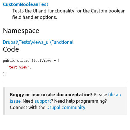
CustomBooleanTest
Tests the UI and functionality for the Custom boolean
field handler options.
Namespace
Drupal\Tests\views_ui\Functional
Code
public static $testViews = [

'test_view'
,

];
Buggy or inaccurate documentation?
Please
file an
issue
. Need
support
? Need help programming?
Connect with the
Drupal community
.