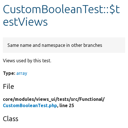
CustomBooleanTest::$t
Develop for Drupal
estViews
Same name and namespace in other branches
Views used by this test.
Type:
array
File
core/
modules/
views_ui/
tests/
src/
Functional/
CustomBooleanTest.php
, line 25
Class