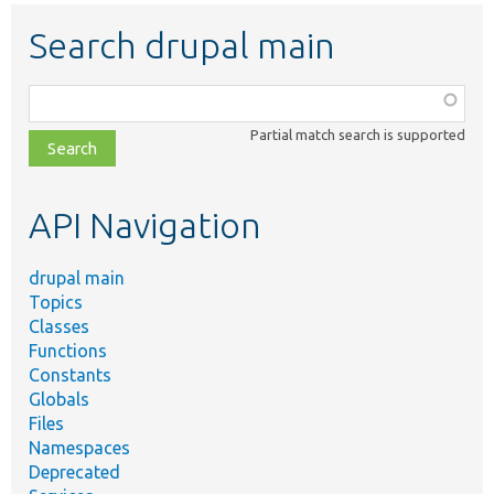
Search drupal main
Function,
class,
Partial match search is supported
file,
topic,
etc.
API Navigation
drupal main
Topics
Classes
Functions
Constants
Globals
Files
Namespaces
Deprecated