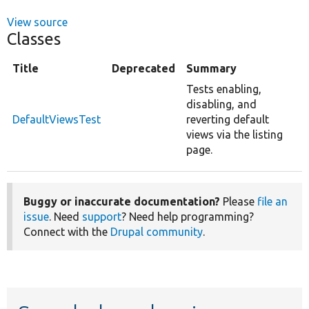
View source
Classes
Title
Deprecated
Summary
Tests enabling,
disabling, and
DefaultViewsTest
reverting default
views via the listing
page.
Buggy or inaccurate documentation?
Please
file an
issue
. Need
support
? Need help programming?
Connect with the
Drupal community
.