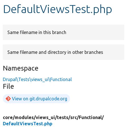
DefaultViewsTest.php
Develop for Drupal
Same filename in this branch
Same filename and directory in other branches
Namespace
Drupal\Tests\views_ui\Functional
File
View on git.drupalcode.org
core/
modules/
views_ui/
tests/
src/
Functional/
DefaultViewsTest.php