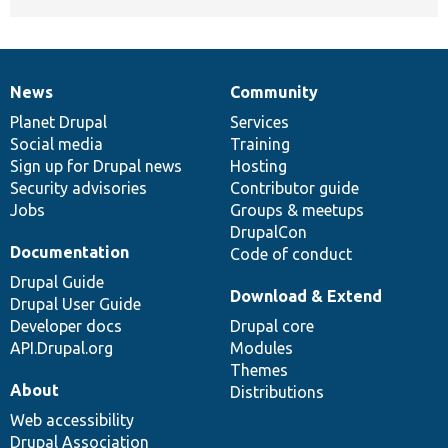
News
Community
News
Our
Documentation
Drupal
Governance
items
Planet Drupal
community
code
of
Services
Social media
base
community
Training
Sign up for Drupal news
Hosting
Security advisories
Contributor guide
Jobs
Groups & meetups
DrupalCon
Documentation
Code of conduct
Drupal Guide
Download & Extend
Drupal User Guide
Developer docs
Drupal core
API.Drupal.org
Modules
Themes
About
Distributions
Web accessibility
Drupal Association