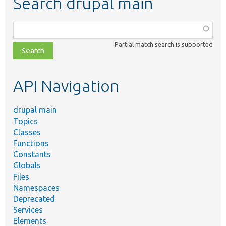
Search drupal main
Function,
class,
Partial match search is supported
file,
topic,
etc.
API Navigation
drupal main
Topics
Classes
Functions
Constants
Globals
Files
Namespaces
Deprecated
Services
Elements