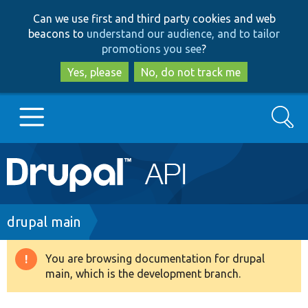
Skip
Skip
Can we use first and third party cookies and web
to
to
beacons to
understand our audience, and to tailor
main
search
promotions you see
?
content
Yes, please
No, do not track me
Search
Main
Go to Drupal.org
navigation
Drupal 7
Breadcrumb
drupal main
Drupal 8+
You are browsing documentation for drupal
Warning
main, which is the development branch.
message
Other projects