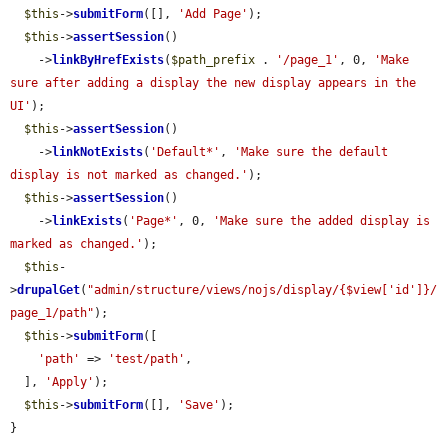
$this
->
submitForm
([], 
'Add Page'
);

$this
->
assertSession
()

    ->
linkByHrefExists
(
$path_prefix
 . 
'/page_1'
, 0, 
'Make 
sure after adding a display the new display appears in the 
UI'
);

$this
->
assertSession
()

    ->
linkNotExists
(
'Default*'
, 
'Make sure the default 
display is not marked as changed.'
);

$this
->
assertSession
()

    ->
linkExists
(
'Page*'
, 0, 
'Make sure the added display is 
marked as changed.'
);

$this
-
>
drupalGet
(
"admin/structure/views/nojs/display/{$view['id']}/
page_1/path"
);

$this
->
submitForm
([

'path'
 => 
'test/path'
,

  ], 
'Apply'
);

$this
->
submitForm
([], 
'Save'
);

}