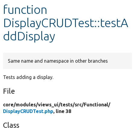
function
Develop for Drupal
DisplayCRUDTest::testA
ddDisplay
Same name and namespace in other branches
Tests adding a display.
File
core/
modules/
views_ui/
tests/
src/
Functional/
DisplayCRUDTest.php
, line 38
Class