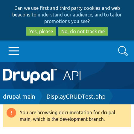
Skip
Skip
Can we use first and third party cookies and web
to
to
beacons to
understand our audience, and to tailor
main
search
promotions you see
?
content
Yes, please
No, do not track me
Search
Main
Go to Drupal.org
navigation
Drupal 7
Breadcrumb
drupal main
DisplayCRUDTest.php
Drupal 8+
You are browsing documentation for drupal
Warning
main, which is the development branch.
message
Other projects