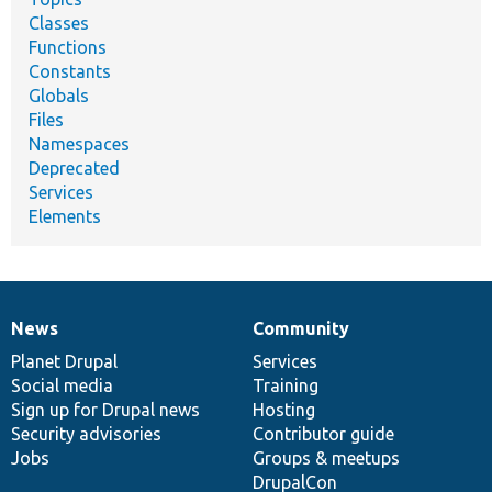
Classes
Functions
Constants
Globals
Files
Namespaces
Deprecated
Services
Elements
News
Community
News
Our
Documentation
Drupal
Governance
items
Planet Drupal
community
code
of
Services
Social media
base
community
Training
Sign up for Drupal news
Hosting
Security advisories
Contributor guide
Jobs
Groups & meetups
DrupalCon