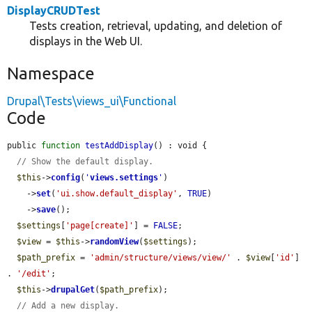
DisplayCRUDTest
Tests creation, retrieval, updating, and deletion of
displays in the Web UI.
Namespace
Drupal\Tests\views_ui\Functional
Code
public 
function
testAddDisplay
() : void {

// Show the default display.
$this
->
config
(
'
views.settings
'
)

    ->
set
(
'ui.show.default_display'
, 
TRUE
)

    ->
save
();

$settings
[
'page[create]'
] = 
FALSE
;

$view
 = 
$this
->
randomView
(
$settings
);

$path_prefix
 = 
'admin/structure/views/view/'
 . 
$view
[
'id'
] 
. 
'/edit'
;

$this
->
drupalGet
(
$path_prefix
);

// Add a new display.