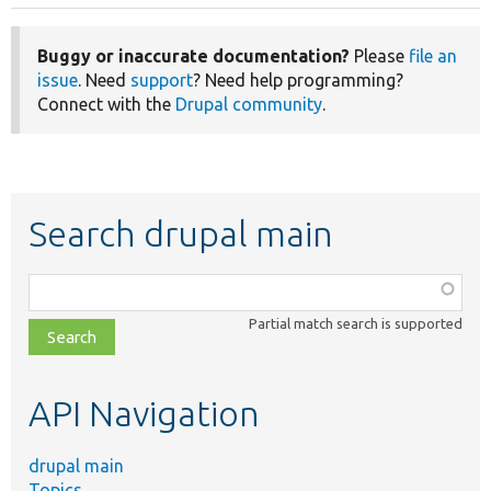
Buggy or inaccurate documentation?
Please
file an
issue
. Need
support
? Need help programming?
Connect with the
Drupal community
.
Search drupal main
Function,
class,
Partial match search is supported
file,
topic,
etc.
API Navigation
drupal main
Topics