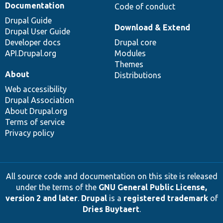
Documentation
Code of conduct
Drupal Guide
Download & Extend
Drupal User Guide
Developer docs
Drupal core
API.Drupal.org
Modules
Themes
About
Distributions
Web accessibility
Drupal Association
About Drupal.org
Terms of service
Privacy policy
All source code and documentation on this site is released
under the terms of the
GNU General Public License,
version 2 and later
.
Drupal
is a
registered trademark
of
Dries Buytaert
.