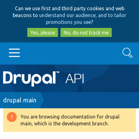
Skip
Skip
Can we use first and third party cookies and web
to
to
beacons to
understand our audience, and to tailor
main
search
promotions you see
?
content
Yes, please
No, do not track me
Search
Main
Go to Drupal.org
navigation
Drupal 7
Breadcrumb
drupal main
Drupal 8+
You are browsing documentation for drupal
Warning
main, which is the development branch.
message
Other projects