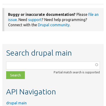
Buggy or inaccurate documentation?
Please
file an
issue
. Need
support
? Need help programming?
Connect with the
Drupal community
.
Search drupal main
Function,
class,
Partial match search is supported
file,
topic,
etc.
API Navigation
drupal main