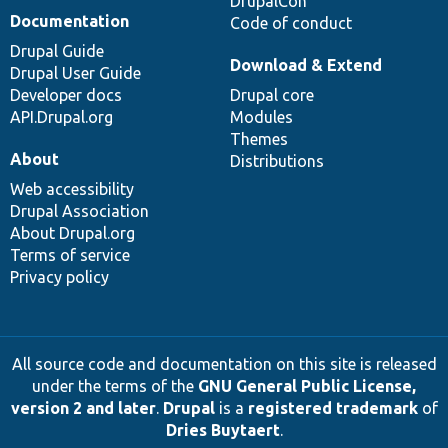
DrupalCon
Documentation
Code of conduct
Drupal Guide
Download & Extend
Drupal User Guide
Developer docs
Drupal core
API.Drupal.org
Modules
Themes
About
Distributions
Web accessibility
Drupal Association
About Drupal.org
Terms of service
Privacy policy
All source code and documentation on this site is released
under the terms of the
GNU General Public License,
version 2 and later
.
Drupal
is a
registered trademark
of
Dries Buytaert
.