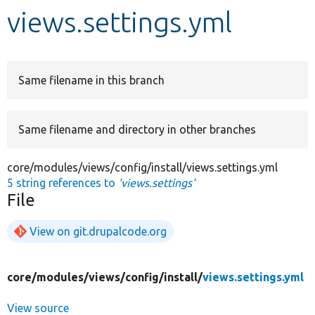
views.settings.yml
Develop for Drupal
Same filename in this branch
Same filename and directory in other branches
core/modules/views/config/install/views.settings.yml
5 string references to
'views.settings'
File
View on git.drupalcode.org
core/
modules/
views/
config/
install/
views.settings.yml
View source