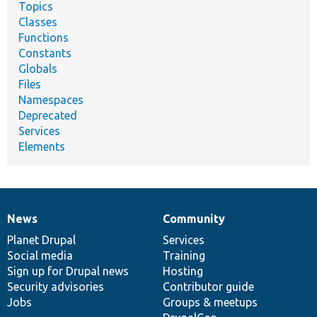
Topics
Classes
Functions
Constants
Globals
Files
Namespaces
Deprecated
Services
Elements
News
Community
News
Our
Documentation
Drupal
Governance
items
Planet Drupal
community
code
of
Services
Social media
base
community
Training
Sign up for Drupal news
Hosting
Security advisories
Contributor guide
Jobs
Groups & meetups