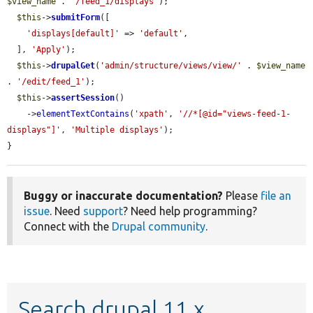
$view_name
 . 
'/feed_1/displays'
);

$this
->
submitForm
([

'displays[default]'
 => 
'default'
,

  ], 
'Apply'
);

$this
->
drupalGet
(
'admin/structure/views/view/'
 . 
$view_name
. 
'/edit/feed_1'
);

$this
->
assertSession
()

    ->
elementTextContains
(
'xpath'
, 
'//*[@id="views-feed-1-
displays"]'
, 
'Multiple displays'
);

}
Buggy or inaccurate documentation?
Please
file an
issue
. Need
support
? Need help programming?
Connect with the
Drupal community
.
Search drupal 11.x