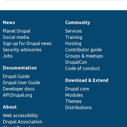
News
Community
News
Our
Documentation
Drupal
Governance
items
Planet Drupal
community
code
of
Services
Social media
base
community
Training
Sign up for Drupal news
Hosting
Security advisories
Contributor guide
Jobs
Groups & meetups
DrupalCon
Documentation
Code of conduct
Drupal Guide
Download & Extend
Drupal User Guide
Developer docs
Drupal core
API.Drupal.org
Modules
Themes
About
Distributions
Web accessibility
Drupal Association