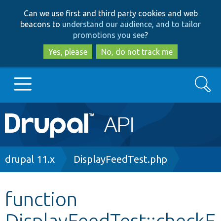
Skip
Skip
Can we use first and third party cookies and web
to
to
beacons to
understand our audience, and to tailor
main
search
promotions you see
?
content
Yes, please
No, do not track me
Search
Main
Go to Drupal.org
navigation
Drupal 7
Breadcrumb
drupal 11.x
DisplayFeedTest.php
Drupal 8+
function
DisplayFeedTest::checkF
Other projects