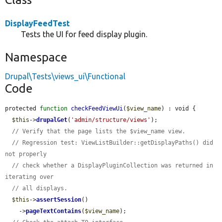
DisplayFeedTest
Tests the UI for feed display plugin.
Namespace
Drupal\Tests\views_ui\Functional
Code
protected 
function
checkFeedViewUi
(
$view_name
) : void {

$this
->
drupalGet
(
'admin/structure/views'
);

// Verify that the page lists the $view_name view.
// Regression test: ViewListBuilder::getDisplayPaths() did 
not properly
// check whether a DisplayPluginCollection was returned in 
iterating over
// all displays.
$this
->
assertSession
()

    ->
pageTextContains
(
$view_name
);
