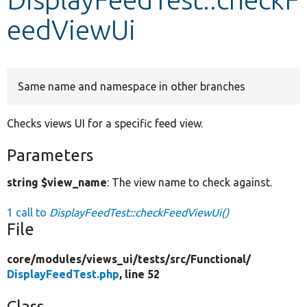
eedViewUi
Develop for Drupal
Same name and namespace in other branches
Checks views UI for a specific feed view.
Parameters
string $view_name
: The view name to check against.
1 call to
DisplayFeedTest::checkFeedViewUi()
File
core/
modules/
views_ui/
tests/
src/
Functional/
DisplayFeedTest.php
, line 52
Class