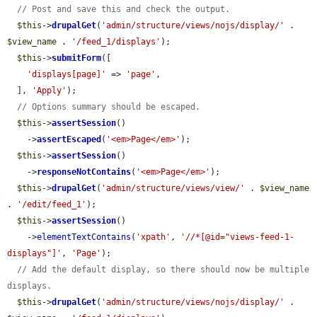
// Post and save this and check the output.
$this
->
drupalGet
(
'admin/structure/views/nojs/display/'
 . 
$view_name
 . 
'/feed_1/displays'
);

$this
->
submitForm
([

'displays[page]'
 => 
'page'
,

  ], 
'Apply'
);

// Options summary should be escaped.
$this
->
assertSession
()

    ->
assertEscaped
(
'<em>Page</em>'
);

$this
->
assertSession
()

    ->
responseNotContains
(
'<em>Page</em>'
);

$this
->
drupalGet
(
'admin/structure/views/view/'
 . 
$view_name
. 
'/edit/feed_1'
);

$this
->
assertSession
()

    ->
elementTextContains
(
'xpath'
, 
'//*[@id="views-feed-1-
displays"]'
, 
'Page'
);

// Add the default display, so there should now be multiple 
displays.
$this
->
drupalGet
(
'admin/structure/views/nojs/display/'
 . 