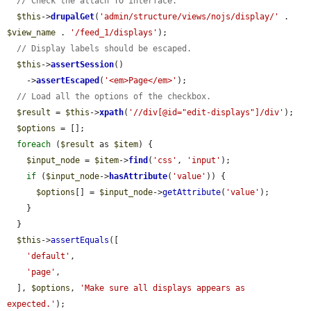
// Check the attach TO interface.
$this
->
drupalGet
(
'admin/structure/views/nojs/display/'
 . 
$view_name
 . 
'/feed_1/displays'
);

// Display labels should be escaped.
$this
->
assertSession
()

    ->
assertEscaped
(
'<em>Page</em>'
);

// Load all the options of the checkbox.
$result
 = 
$this
->
xpath
(
'//div[@id="edit-displays"]/div'
);

$options
 = [];

foreach
 (
$result
 as 
$item
) {

$input_node
 = 
$item
->
find
(
'css'
, 
'input'
);

if
 (
$input_node
->
hasAttribute
(
'value'
)) {

$options
[] = 
$input_node
->
getAttribute
(
'value'
);

    }

  }

$this
->
assertEquals
([

'default'
,

'page'
,

  ], 
$options
, 
'Make sure all displays appears as 
expected.'
);
