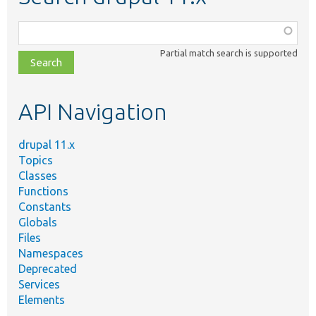
Function,
class,
Partial match search is supported
file,
topic,
etc.
API Navigation
drupal 11.x
Topics
Classes
Functions
Constants
Globals
Files
Namespaces
Deprecated
Services
Elements