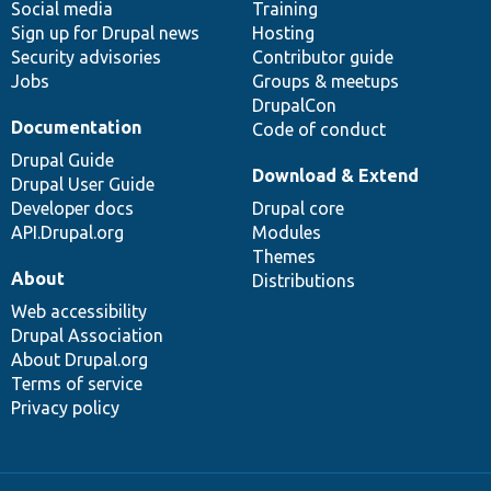
Social media
base
community
Training
Sign up for Drupal news
Hosting
Security advisories
Contributor guide
Jobs
Groups & meetups
DrupalCon
Documentation
Code of conduct
Drupal Guide
Download & Extend
Drupal User Guide
Developer docs
Drupal core
API.Drupal.org
Modules
Themes
About
Distributions
Web accessibility
Drupal Association
About Drupal.org
Terms of service
Privacy policy