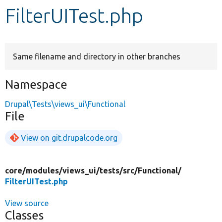
FilterUITest.php
Develop for Drupal
Same filename and directory in other branches
Namespace
Drupal\Tests\views_ui\Functional
File
View on git.drupalcode.org
core/
modules/
views_ui/
tests/
src/
Functional/
FilterUITest.php
View source
Classes