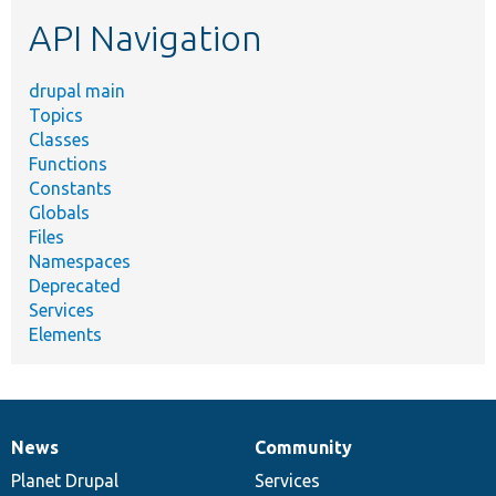
etc.
API Navigation
drupal main
Topics
Classes
Functions
Constants
Globals
Files
Namespaces
Deprecated
Services
Elements
News
Community
News
Our
Documentation
Drupal
Governance
items
Planet Drupal
community
code
of
Services