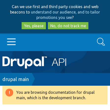
Skip
Skip
Can we use first and third party cookies and web
to
to
beacons to
understand our audience, and to tailor
main
search
promotions you see
?
content
Yes, please
No, do not track me
Search
Main
Go to Drupal.org
navigation
Drupal 7
Breadcrumb
drupal main
Drupal 8+
You are browsing documentation for drupal
Warning
main, which is the development branch.
message
Other projects