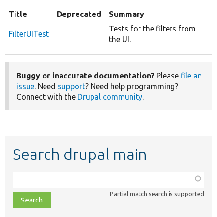
Title
Deprecated
Summary
Tests for the filters from
FilterUITest
the UI.
Buggy or inaccurate documentation?
Please
file an
issue
. Need
support
? Need help programming?
Connect with the
Drupal community
.
Search drupal main
Function,
class,
Partial match search is supported
file,
topic,