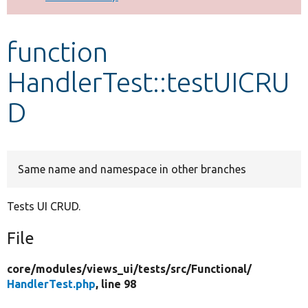
Develop for Drupal
function
HandlerTest::testUICRU
D
Same name and namespace in other branches
Tests UI CRUD.
File
core/
modules/
views_ui/
tests/
src/
Functional/
HandlerTest.php
, line 98