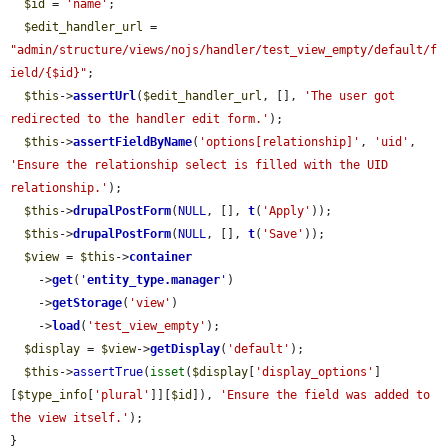
$id
 = 
'name'
;

$edit_handler_url
 = 
"admin/structure/views/nojs/handler/test_view_empty/default/f
ield/{$id}"
;

$this
->
assertUrl
(
$edit_handler_url
, [], 
'The user got 
redirected to the handler edit form.'
);

$this
->
assertFieldByName
(
'options[relationship]'
, 
'uid'
, 
'Ensure the relationship select is filled with the UID 
relationship.'
);

$this
->
drupalPostForm
(
NULL
, [], 
t
(
'Apply'
));

$this
->
drupalPostForm
(
NULL
, [], 
t
(
'Save'
));

$view
 = 
$this
->
container
    ->
get
(
'
entity_type.manager
'
)

    ->
getStorage
(
'view'
)

    ->
load
(
'test_view_empty'
);

$display
 = 
$view
->
getDisplay
(
'default'
);

$this
->
assertTrue
(
isset
(
$display
[
'display_options'
]
[
$type_info
[
'plural'
]][
$id
]), 
'Ensure the field was added to 
the view itself.'
);

}