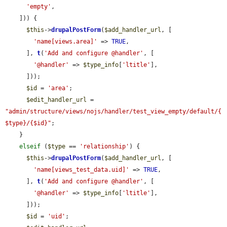
'empty'
,

    ])) {

$this
->
drupalPostForm
(
$add_handler_url
, [

'name[views.area]'
 => 
TRUE
,

      ], 
t
(
'Add and configure @handler'
, [

'@handler'
 => 
$type_info
[
'ltitle'
],

      ]));

$id
 = 
'area'
;

$edit_handler_url
 = 
"admin/structure/views/nojs/handler/test_view_empty/default/{
$type}/{$id}"
;

    }

elseif
 (
$type
 == 
'relationship'
) {

$this
->
drupalPostForm
(
$add_handler_url
, [

'name[views_test_data.uid]'
 => 
TRUE
,

      ], 
t
(
'Add and configure @handler'
, [

'@handler'
 => 
$type_info
[
'ltitle'
],

      ]));

$id
 = 
'uid'
;
