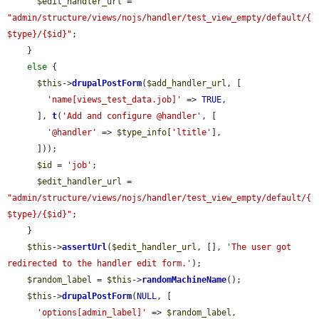
$edit_handler_url
 = 
"admin/structure/views/nojs/handler/test_view_empty/default/{
$type}/{$id}"
;

    }

else
 {

$this
->
drupalPostForm
(
$add_handler_url
, [

'name[views_test_data.job]'
 => 
TRUE
,

      ], 
t
(
'Add and configure @handler'
, [

'@handler'
 => 
$type_info
[
'ltitle'
],

      ]));

$id
 = 
'job'
;

$edit_handler_url
 = 
"admin/structure/views/nojs/handler/test_view_empty/default/{
$type}/{$id}"
;

    }

$this
->
assertUrl
(
$edit_handler_url
, [], 
'The user got 
redirected to the handler edit form.'
);

$random_label
 = 
$this
->
randomMachineName
();

$this
->
drupalPostForm
(
NULL
, [

'options[admin_label]'
 => 
$random_label
,
