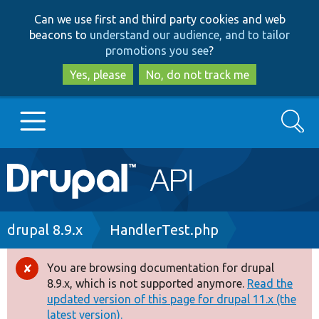
Skip
Skip
Can we use first and third party cookies and web
to
to
beacons to
understand our audience, and to tailor
main
search
promotions you see
?
content
Yes, please
No, do not track me
Search
Main
Go to Drupal.org
navigation
Drupal 7
Breadcrumb
drupal 8.9.x
HandlerTest.php
Drupal 8+
You are browsing documentation for drupal
Error
8.9.x, which is not supported anymore.
Read the
message
updated version of this page for drupal 11.x (the
Other projects
latest version).