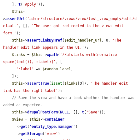
    ], 
t
(
'Apply'
));

$this
-
>
assertUrl
(
'admin/structure/views/view/test_view_empty/edit/d
efault'
, [], 
'The user got redirected to the views edit 
form.'
);

$this
->
assertLinkByHref
(
$edit_handler_url
, 0, 
'The 
handler edit link appears in the UI.'
);

$links
 = 
$this
->
xpath
(
'//a[starts-with(normalize-
space(text()), :label)]'
, [

':label'
 => 
$random_label
,

    ]);

$this
->
assertTrue
(
isset
(
$links
[0]), 
'The handler edit 
link has the right label'
);

// Save the view and have a look whether the handler was 
added as expected.
$this
->
drupalPostForm
(
NULL
, [], 
t
(
'Save'
));

$view
 = 
$this
->
container
      ->
get
(
'
entity_type.manager
'
)

      ->
getStorage
(
'view'
)
