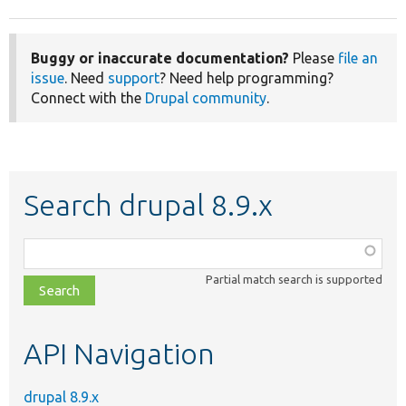
Buggy or inaccurate documentation?
Please
file an
issue
. Need
support
? Need help programming?
Connect with the
Drupal community
.
Search drupal 8.9.x
Function,
class,
Partial match search is supported
file,
topic,
etc.
API Navigation
drupal 8.9.x