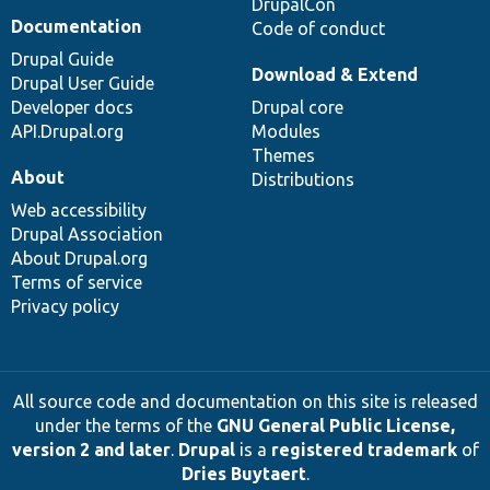
DrupalCon
Documentation
Code of conduct
Drupal Guide
Download & Extend
Drupal User Guide
Developer docs
Drupal core
API.Drupal.org
Modules
Themes
About
Distributions
Web accessibility
Drupal Association
About Drupal.org
Terms of service
Privacy policy
All source code and documentation on this site is released
under the terms of the
GNU General Public License,
version 2 and later
.
Drupal
is a
registered trademark
of
Dries Buytaert
.