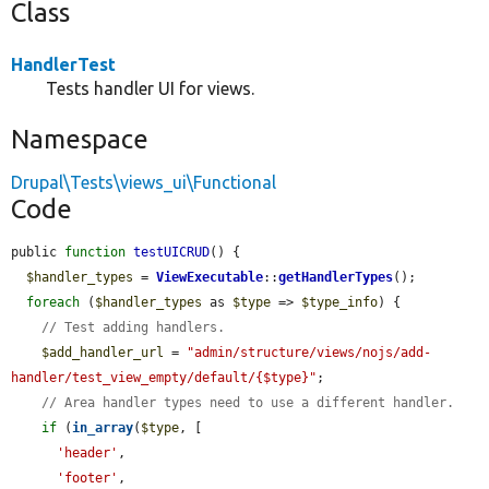
Class
HandlerTest
Tests handler UI for views.
Namespace
Drupal\Tests\views_ui\Functional
Code
public 
function
testUICRUD
() {

$handler_types
 = 
ViewExecutable
::
getHandlerTypes
();

foreach
 (
$handler_types
 as 
$type
 => 
$type_info
) {

// Test adding handlers.
$add_handler_url
 = 
"admin/structure/views/nojs/add-
handler/test_view_empty/default/{$type}"
;

// Area handler types need to use a different handler.
if
 (
in_array
(
$type
, [

'header'
,

'footer'
,
