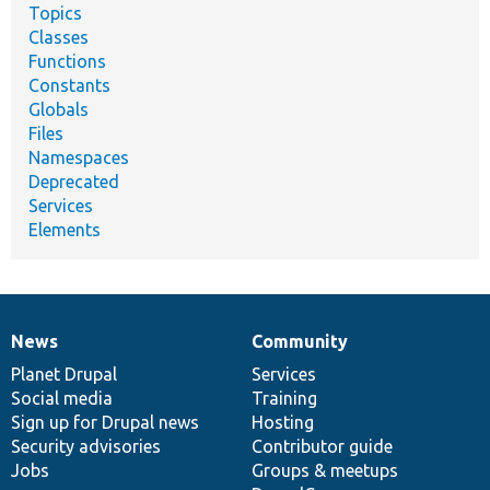
Topics
Classes
Functions
Constants
Globals
Files
Namespaces
Deprecated
Services
Elements
News
Community
News
Our
Documentation
Drupal
Governance
items
Planet Drupal
community
code
of
Services
Social media
base
community
Training
Sign up for Drupal news
Hosting
Security advisories
Contributor guide
Jobs
Groups & meetups