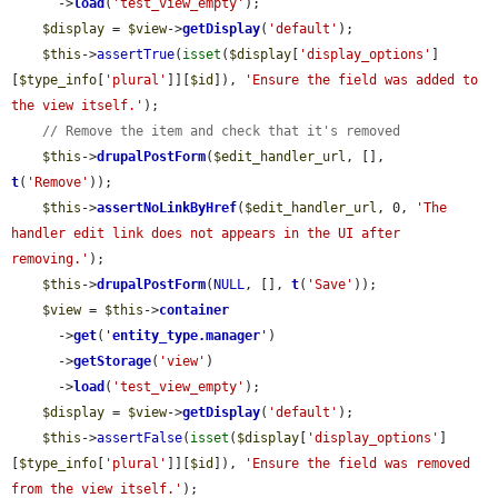
      ->
load
(
'test_view_empty'
);

$display
 = 
$view
->
getDisplay
(
'default'
);

$this
->
assertTrue
(
isset
(
$display
[
'display_options'
]
[
$type_info
[
'plural'
]][
$id
]), 
'Ensure the field was added to 
the view itself.'
);

// Remove the item and check that it's removed
$this
->
drupalPostForm
(
$edit_handler_url
, [], 
t
(
'Remove'
));

$this
->
assertNoLinkByHref
(
$edit_handler_url
, 0, 
'The 
handler edit link does not appears in the UI after 
removing.'
);

$this
->
drupalPostForm
(
NULL
, [], 
t
(
'Save'
));

$view
 = 
$this
->
container
      ->
get
(
'
entity_type.manager
'
)

      ->
getStorage
(
'view'
)

      ->
load
(
'test_view_empty'
);

$display
 = 
$view
->
getDisplay
(
'default'
);

$this
->
assertFalse
(
isset
(
$display
[
'display_options'
]
[
$type_info
[
'plural'
]][
$id
]), 
'Ensure the field was removed 
from the view itself.'
);
