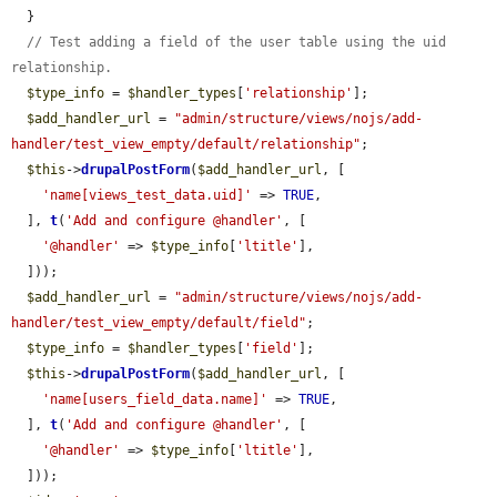
  }

// Test adding a field of the user table using the uid 
relationship.
$type_info
 = 
$handler_types
[
'relationship'
];

$add_handler_url
 = 
"admin/structure/views/nojs/add-
handler/test_view_empty/default/relationship"
;

$this
->
drupalPostForm
(
$add_handler_url
, [

'name[views_test_data.uid]'
 => 
TRUE
,

  ], 
t
(
'Add and configure @handler'
, [

'@handler'
 => 
$type_info
[
'ltitle'
],

  ]));

$add_handler_url
 = 
"admin/structure/views/nojs/add-
handler/test_view_empty/default/field"
;

$type_info
 = 
$handler_types
[
'field'
];

$this
->
drupalPostForm
(
$add_handler_url
, [

'name[users_field_data.name]'
 => 
TRUE
,

  ], 
t
(
'Add and configure @handler'
, [

'@handler'
 => 
$type_info
[
'ltitle'
],

  ]));
