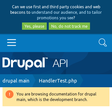
Skip
Skip
Can we use first and third party cookies and web
to
to
beacons to
understand our audience, and to tailor
main
search
promotions you see
?
content
Yes, please
No, do not track me
Search
Main
Go to Drupal.org
navigation
Drupal 7
Breadcrumb
drupal main
HandlerTest.php
Drupal 8+
You are browsing documentation for drupal
Warning
main, which is the development branch.
message
Other projects