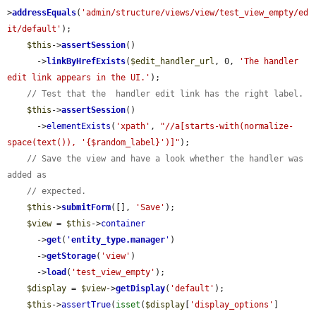
>
addressEquals
(
'admin/structure/views/view/test_view_empty/ed
it/default'
);

$this
->
assertSession
()

      ->
linkByHrefExists
(
$edit_handler_url
, 0, 
'The handler 
edit link appears in the UI.'
);

// Test that the  handler edit link has the right label.
$this
->
assertSession
()

      ->
elementExists
(
'xpath'
, 
"//a[starts-with(normalize-
space(text()), '{$random_label}')]"
);

// Save the view and have a look whether the handler was 
added as
// expected.
$this
->
submitForm
([], 
'Save'
);

$view
 = 
$this
->
container
      ->
get
(
'
entity_type.manager
'
)

      ->
getStorage
(
'view'
)

      ->
load
(
'test_view_empty'
);

$display
 = 
$view
->
getDisplay
(
'default'
);

$this
->
assertTrue
(
isset
(
$display
[
'display_options'
]