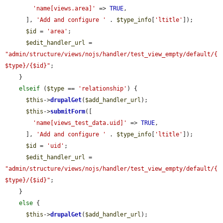
'name[views.area]'
 => 
TRUE
,

      ], 
'Add and configure '
 . 
$type_info
[
'ltitle'
]);

$id
 = 
'area'
;

$edit_handler_url
 = 
"admin/structure/views/nojs/handler/test_view_empty/default/{
$type}/{$id}"
;

    }

elseif
 (
$type
 == 
'relationship'
) {

$this
->
drupalGet
(
$add_handler_url
);

$this
->
submitForm
([

'name[views_test_data.uid]'
 => 
TRUE
,

      ], 
'Add and configure '
 . 
$type_info
[
'ltitle'
]);

$id
 = 
'uid'
;

$edit_handler_url
 = 
"admin/structure/views/nojs/handler/test_view_empty/default/{
$type}/{$id}"
;

    }

else
 {

$this
->
drupalGet
(
$add_handler_url
);
