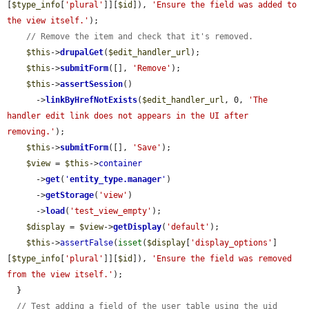
[
$type_info
[
'plural'
]][
$id
]), 
'Ensure the field was added to 
the view itself.'
);

// Remove the item and check that it's removed.
$this
->
drupalGet
(
$edit_handler_url
);

$this
->
submitForm
([], 
'Remove'
);

$this
->
assertSession
()

      ->
linkByHrefNotExists
(
$edit_handler_url
, 0, 
'The 
handler edit link does not appears in the UI after 
removing.'
);

$this
->
submitForm
([], 
'Save'
);

$view
 = 
$this
->
container
      ->
get
(
'
entity_type.manager
'
)

      ->
getStorage
(
'view'
)

      ->
load
(
'test_view_empty'
);

$display
 = 
$view
->
getDisplay
(
'default'
);

$this
->
assertFalse
(
isset
(
$display
[
'display_options'
]
[
$type_info
[
'plural'
]][
$id
]), 
'Ensure the field was removed 
from the view itself.'
);

  }

// Test adding a field of the user table using the uid 