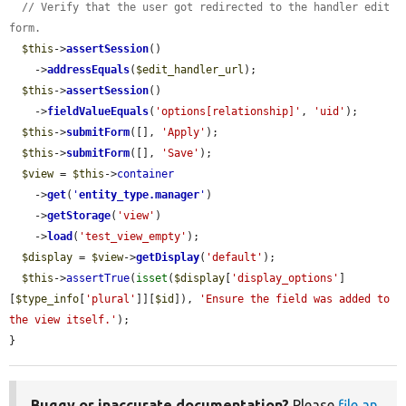
// Verify that the user got redirected to the handler edit 
form.
$this
->
assertSession
()

    ->
addressEquals
(
$edit_handler_url
);

$this
->
assertSession
()

    ->
fieldValueEquals
(
'options[relationship]'
, 
'uid'
);

$this
->
submitForm
([], 
'Apply'
);

$this
->
submitForm
([], 
'Save'
);

$view
 = 
$this
->
container
    ->
get
(
'
entity_type.manager
'
)

    ->
getStorage
(
'view'
)

    ->
load
(
'test_view_empty'
);

$display
 = 
$view
->
getDisplay
(
'default'
);

$this
->
assertTrue
(
isset
(
$display
[
'display_options'
]
[
$type_info
[
'plural'
]][
$id
]), 
'Ensure the field was added to 
the view itself.'
);

}
Buggy or inaccurate documentation?
Please
file an