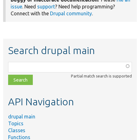
issue
. Need
support
? Need help programming?
Connect with the
Drupal community
.
Search drupal main
Function,
class,
Partial match search is supported
file,
topic,
etc.
API Navigation
drupal main
Topics
Classes
Functions