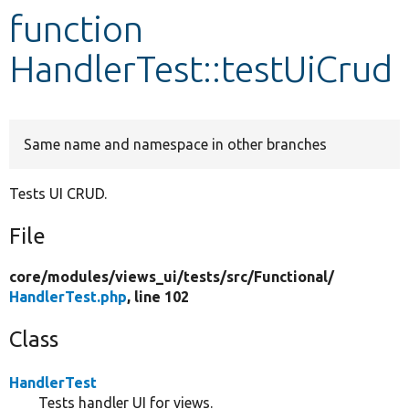
function
Develop for Drupal
HandlerTest::testUiCrud
Same name and namespace in other branches
Tests UI CRUD.
File
core/
modules/
views_ui/
tests/
src/
Functional/
HandlerTest.php
, line 102
Class
HandlerTest
Tests handler UI for views.