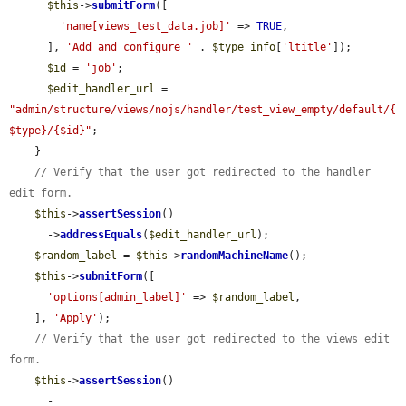
$this
->
submitForm
([

'name[views_test_data.job]'
 => 
TRUE
,

      ], 
'Add and configure '
 . 
$type_info
[
'ltitle'
]);

$id
 = 
'job'
;

$edit_handler_url
 = 
"admin/structure/views/nojs/handler/test_view_empty/default/{
$type}/{$id}"
;

    }

// Verify that the user got redirected to the handler 
edit form.
$this
->
assertSession
()

      ->
addressEquals
(
$edit_handler_url
);

$random_label
 = 
$this
->
randomMachineName
();

$this
->
submitForm
([

'options[admin_label]'
 => 
$random_label
,

    ], 
'Apply'
);

// Verify that the user got redirected to the views edit 
form.
$this
->
assertSession
()

      -