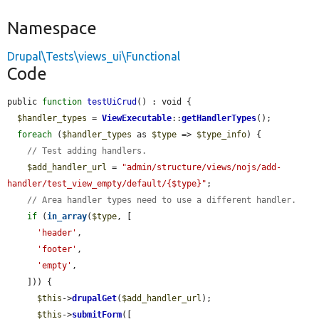
Namespace
Drupal\Tests\views_ui\Functional
Code
public 
function
testUiCrud
() : void {

$handler_types
 = 
ViewExecutable
::
getHandlerTypes
();

foreach
 (
$handler_types
 as 
$type
 => 
$type_info
) {

// Test adding handlers.
$add_handler_url
 = 
"admin/structure/views/nojs/add-
handler/test_view_empty/default/{$type}"
;

// Area handler types need to use a different handler.
if
 (
in_array
(
$type
, [

'header'
,

'footer'
,

'empty'
,

    ])) {

$this
->
drupalGet
(
$add_handler_url
);

$this
->
submitForm
([
