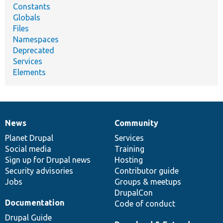
Constants
Globals
Files
Namespaces
Deprecated
Services
Elements
News
Community
News
Our
Documentation
Drupal
Governance
items
Planet Drupal
community
code
of
Services
Social media
base
community
Training
Sign up for Drupal news
Hosting
Security advisories
Contributor guide
Jobs
Groups & meetups
DrupalCon
Documentation
Code of conduct
Drupal Guide