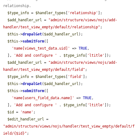
relationship.
$type_info
 = 
$handler_types
[
'relationship'
];

$add_handler_url
 = 
"admin/structure/views/nojs/add-
handler/test_view_empty/default/relationship"
;

$this
->
drupalGet
(
$add_handler_url
);

$this
->
submitForm
([

'name[views_test_data.uid]'
 => 
TRUE
,

  ], 
'Add and configure '
 . 
$type_info
[
'ltitle'
]);

$add_handler_url
 = 
"admin/structure/views/nojs/add-
handler/test_view_empty/default/field"
;

$type_info
 = 
$handler_types
[
'field'
];

$this
->
drupalGet
(
$add_handler_url
);

$this
->
submitForm
([

'name[users_field_data.name]'
 => 
TRUE
,

  ], 
'Add and configure '
 . 
$type_info
[
'ltitle'
]);

$id
 = 
'name'
;

$edit_handler_url
 = 
"admin/structure/views/nojs/handler/test_view_empty/default/f
ield/{$id}"
;
